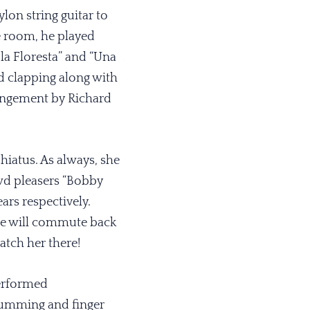
on string guitar to
he room, he played
 la Floresta” and “Una
d clapping along with
rrangement by Richard
hiatus. As always, she
wd pleasers “Bobby
ars respectively.
she will commute back
atch her there!
erformed
trumming and finger