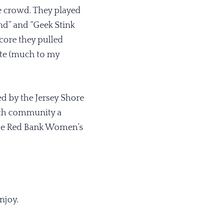
e crowd. They played
nd” and “Geek Stink
core they pulled
ote (much to my
d by the Jersey Shore
uth community a
 the Red Bank Women’s
enjoy.