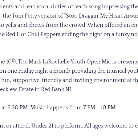
ents and lead vocal duties on each song impressing th
, the Tom Petty version of “Stop Draggin’ My Heart Arou
to yells and cheers from the crowd. When offered an en
e Red Hot Chili Peppers ending the night on a funky n
th
ne 10
, The Mark LaRochelle Youth Open Mic is presente
ion one Friday night a month providing the musical yo
 fun, supportive, friendly and inviting environment at
ckless Estate in Red Bank NJ.
e at 6:30 PM. Music happens from 7 PM – 10 PM.
m or attend. Under 21 to perform. All ages welcome to 