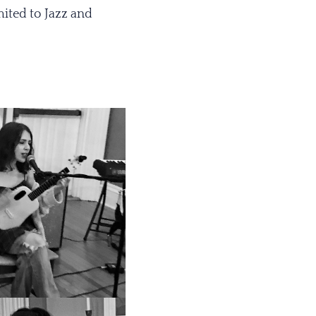
mited to Jazz and
.