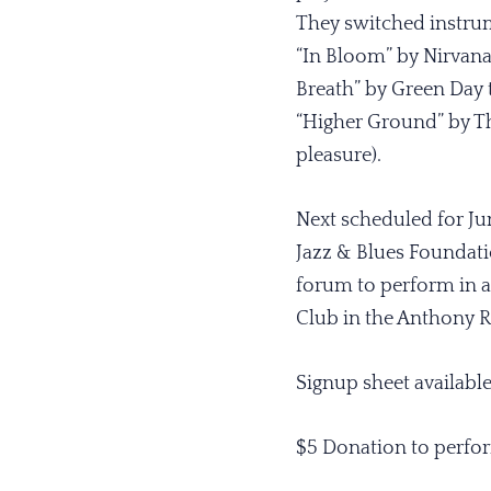
They switched instrum
“In Bloom” by Nirvana
Breath” by Green Day 
“Higher Ground” by Th
pleasure).
Next scheduled for Ju
Jazz & Blues Foundat
forum to perform in a
Club in the Anthony Re
Signup sheet availabl
$5 Donation to perfor