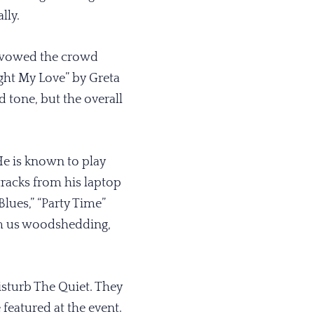
lly.
e wowed the crowd
ight My Love” by Greta
d tone, but the overall
He is known to play
 tracks from his laptop
Blues,” “Party Time”
rom us woodshedding,
isturb The Quiet. They
eatured at the event.