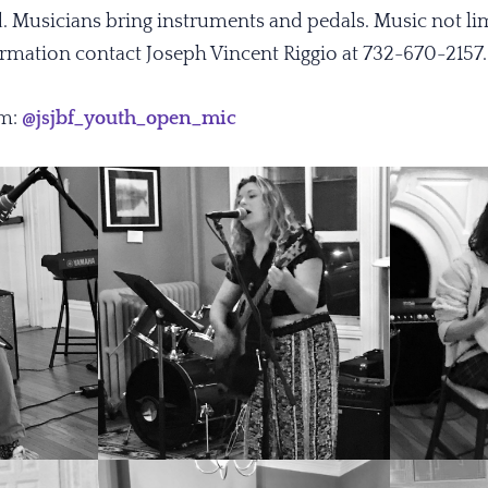
d. Musicians bring instruments and pedals. Music not li
formation contact Joseph Vincent Riggio at 732-670-2157
am:
@jsjbf_youth_open_mic