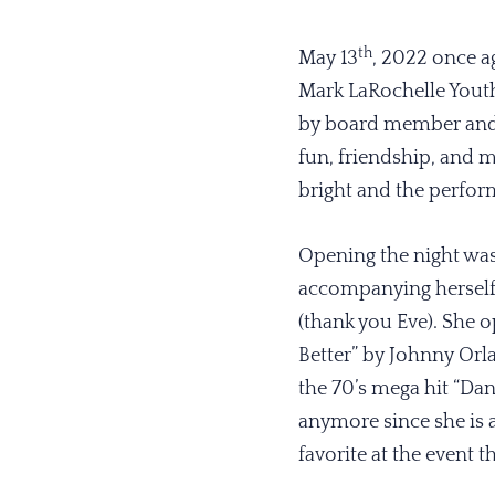
th
May 13
, 2022 once a
Mark LaRochelle Yout
by board member and c
fun, friendship, and 
bright and the perform
Opening the night wa
accompanying herself 
(thank you Eve). She 
Better” by Johnny Orla
the 70’s mega hit “Da
anymore since she is al
favorite at the event t