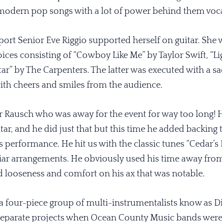
e modern pop songs with a lot of power behind them voca
port Senior Eve Riggio supported herself on guitar. Sh
oices consisting of “Cowboy Like Me” by Taylor Swift, “L
ar” by The Carpenters. The latter was executed with a sa
th cheers and smiles from the audience.
 Rausch who was away for the event for way too long! 
itar, and he did just that but this time he added backing
is performance. He hit us with the classic tunes “Cedar’s 
miliar arrangements. He obviously used his time away f
 looseness and comfort on his ax that was notable.
 a four-piece group of multi-instrumentalists know as D
separate projects when Ocean County Music bands were f