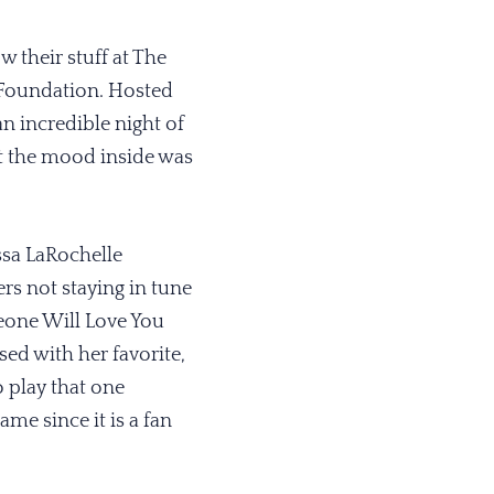
 their stuff at The
 Foundation. Hosted
n incredible night of
ut the mood inside was
sa LaRochelle
rs not staying in tune
eone Will Love You
sed with her favorite,
 play that one
ame since it is a fan