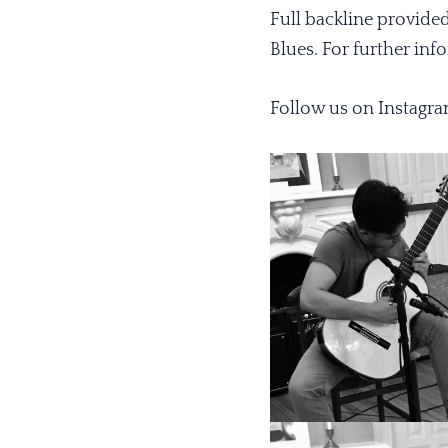
Full backline provide
Blues. For further in
Follow us on
Instagr