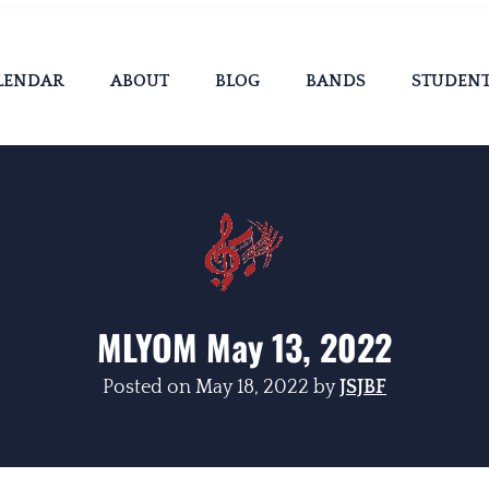
LENDAR
ABOUT
BLOG
BANDS
STUDEN
MLYOM May 13, 2022
Posted on
May 18, 2022
by
JSJBF