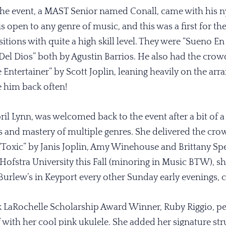
he event, a MAST Senior named Conall, came with his nyl
 is open to any genre of music, and this was a first for t
itions with quite a high skill level. They were “Sueno En
el Dios” both by Agustin Barrios. He also had the crow
e Entertainer” by Scott Joplin, leaning heavily on the a
e him back often!
l Lynn, was welcomed back to the event after a bit of a 
and mastery of multiple genres. She delivered the cro
“Toxic” by Janis Joplin, Amy Winehouse and Brittany Spe
 Hofstra University this Fall (minoring in Music BTW), 
t Burlew’s in Keyport every other Sunday early evenings, c
k LaRochelle Scholarship Award Winner, Ruby Riggio, p
with her cool pink ukulele. She added her signature s