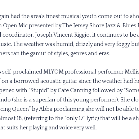
gain had the area’s finest musical youth come out to show
h Open Mic presented by The Jersey Shore Jazz & Blues
oordinator, Joseph Vincent Riggio, it continues to be a
music. The weather was humid, drizzly and very foggy b
ers ran the gamut of styles, genres and eras.
s self-proclaimed MLYOM professional performer Mellis
on a borrowed acoustic guitar since the weather had he
opened with “Stupid” by Cate Canning followed by “Som
ndo (she is a superfan of this young performer). She clo
ncing Queen” by Abba proclaiming she will not be able to
most 18, (referring to the “only 17” lyric) that will be a sh
hat suits her playing and voice very well.