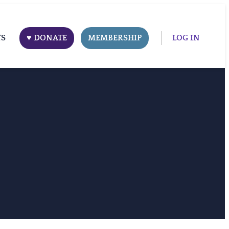
TS
♥ DONATE
MEMBERSHIP
LOG IN