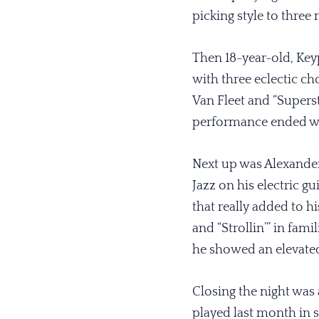
picking style to thre
Then 18-year-old, Key
with three eclectic ch
Van Fleet and “Superst
performance ended wi
Next up was Alexander
Jazz on his electric gu
that really added to h
and “Strollin’” in fa
he showed an elevated
Closing the night was
played last month in 