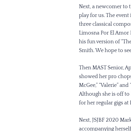
Next, a newcomer to t
play for us. The event
three classical compos
Limosna Por El Amor D
his fun version of “Th
Smith. We hope to se
Then MAST Senior, Apri
showed her pro chops 
McGee,” “Valerie” and 
Although she is off to
for her regular gigs a
Next, JSJBF 2020 Mar
accompanying herself 