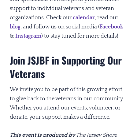
support to individual veterans and veteran
organizations. Check our
calendar
, read our
blog
, and follow us on social media (
Facebook
&
Instagram
) to stay tuned for more details!
Join JSJBF in Supporting Our
Veterans
We invite you to be part of this growing effort
to give back to the veterans in our community.
Whether you attend our events, volunteer, or
donate, your support makes a difference.
This event is produced by
The Jersey Shore