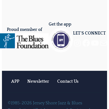
Get the app
Proud member of
LET'S CONNECT
Instagram
Facebook
YouTube
Mail
APP
Newsletter
Contact Us
©1985-2026 Jersey Shore Jazz & Blues