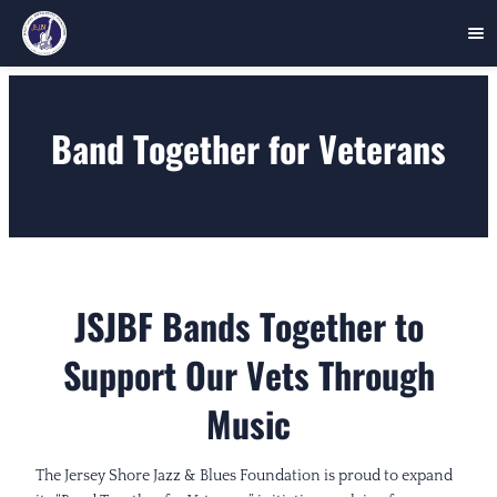
Skip
to
Band Together for Veterans
content
JSJBF Bands Together to
Support Our Vets Through
Music
The Jersey Shore Jazz & Blues Foundation is proud to expand