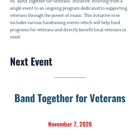
its “Band Together for Veterans” initiative, evolving from a
single event to an ongoing program dedicated to supporting
veterans through the power of music. This initiative now
includes various fundraising events which will help fund
programs for veterans and directly benefit local veterans in
need.
Next Event
B
and Together for Veterans
November 7, 2026