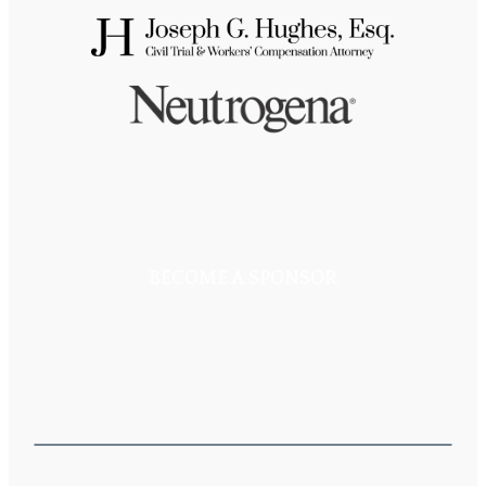
BECOME A SPONSOR