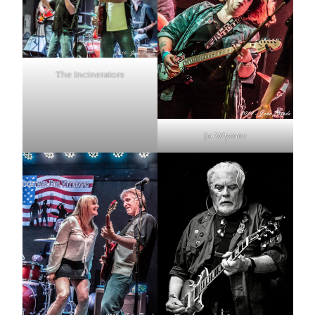
The Incinerators
Jo Wymer