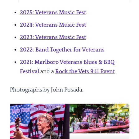
2025: Veterans Music Fest
2024: Veterans Music Fest
2023: Veterans Music Fest
2022: Band Together for Veterans
2021: Marlboro Veterans Blues & BBQ
Festival
and a
Rock the Vets 9.11 Event
Photographs by John Posada.