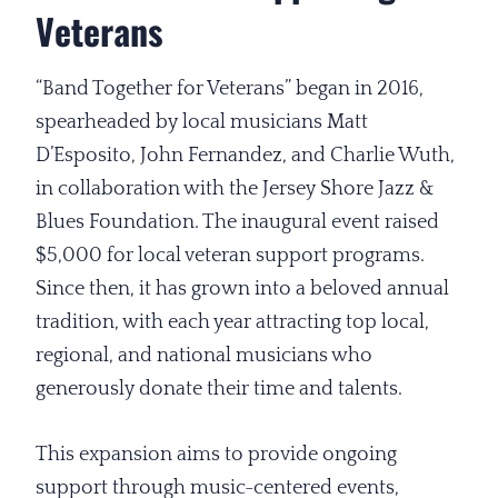
Veterans
“Band Together for Veterans” began in 2016,
spearheaded by local musicians Matt
D’Esposito, John Fernandez, and Charlie Wuth,
in collaboration with the Jersey Shore Jazz &
Blues Foundation. The inaugural event raised
$5,000 for local veteran support programs.
Since then, it has grown into a beloved annual
tradition, with each year attracting top local,
regional, and national musicians who
generously donate their time and talents.
This expansion aims to provide ongoing
support through music-centered events,