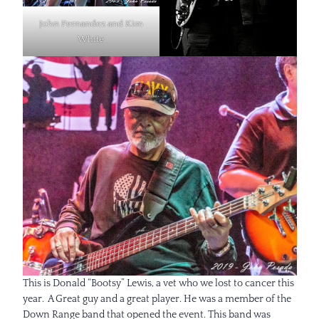
John Fernandez and Kim
White
This is Donald “Bootsy” Lewis, a vet who we lost to cancer this
year. A Great guy and a great player. He was a member of the
Down Range band that opened the event. This band was