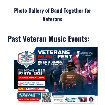
Photo Gallery of Band Together for
Veterans
Past Veteran Music Events: