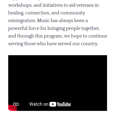
workshops, and initiatives to aid veterans in
healing, connection, and community
reintegration. Music has always been a
powerful force for bringing people together,
and through this program, we hope to continue
serving those who have served our country.