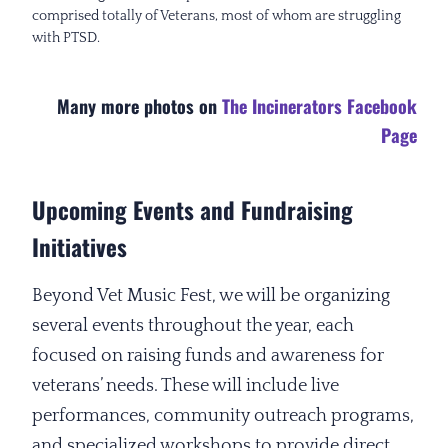
comprised totally of Veterans, most of whom are struggling
with PTSD.
Many more photos on
The Incinerators Facebook
Page
Upcoming Events and Fundraising
Initiatives
Beyond Vet Music Fest, we will be organizing
several events throughout the year, each
focused on raising funds and awareness for
veterans’ needs. These will include live
performances, community outreach programs,
and specialized workshops to provide direct