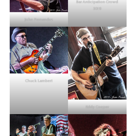
Bar Anticipation Crowd
2019
John Fernandez
Chuck Lambert
Eddy Cooper