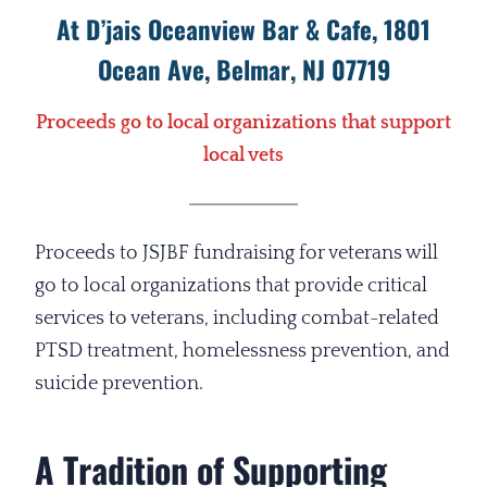
At D’jais Oceanview Bar & Cafe, 1801
Ocean Ave, Belmar, NJ 07719
Proceeds go to local organizations that support
local vets
Proceeds to JSJBF fundraising for veterans will
go to local organizations that provide critical
services to veterans, including combat-related
PTSD treatment, homelessness prevention, and
suicide prevention.
A Tradition of Supporting