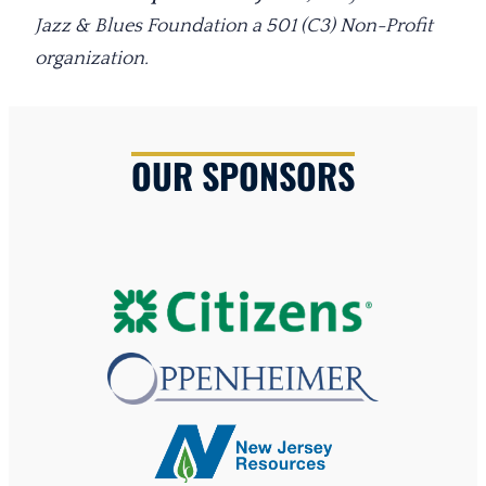
Jazz & Blues Foundation a 501 (C3) Non-Profit
organization.
OUR SPONSORS