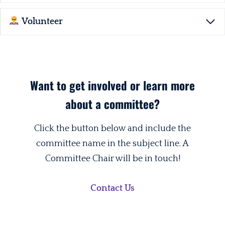
Volunteer
Want to get involved or learn more
about a committee?
Click the button below and include the
committee name in the subject line. A
Committee Chair will be in touch!
Contact Us