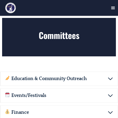
Skip
to
Committees
content
Education & Community Outreach
Events/Festivals
Finance