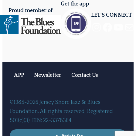
Get the app
Proud member of
LET'S CONNECT
Instagram
Facebook
YouTube
Mail
APP
Newsletter
Contact Us
©1985-2026 Jersey Shore Jazz & Blues
Foundation. All rights reserved. Registered
501(c)(3). EIN: 22-3378364
Back to Top