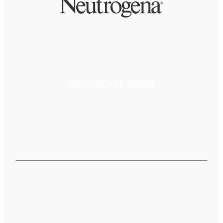
BECOME A SPONSOR