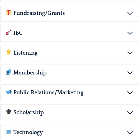
Fundraising/Grants
IBC
Listening
Membership
Public Relations/Marketing
Scholarship
Technology