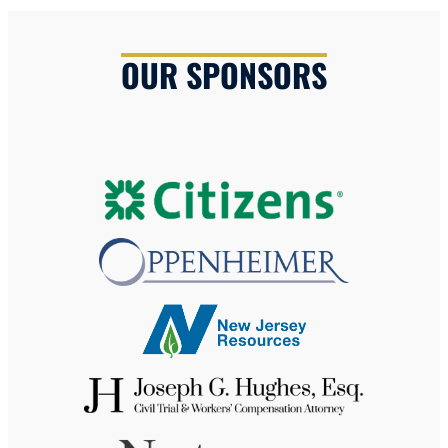
OUR SPONSORS