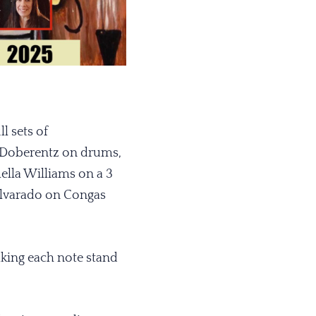
l sets of
 Doberentz on drums,
ella Williams on a 3
 Alvarado on Congas
king each note stand