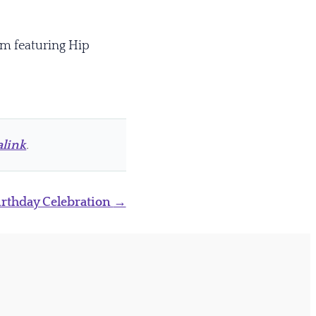
pm featuring Hip
link
.
Birthday Celebration
→