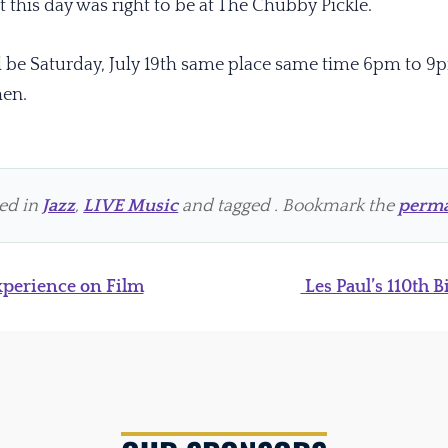
 this day was right to be at The Chubby Pickle.
ll be Saturday, July 19th same place same time 6pm to 9
hen.
ted in
Jazz
,
LIVE Music
and tagged . Bookmark the
perma
perience on Film
Les Paul’s 110th 