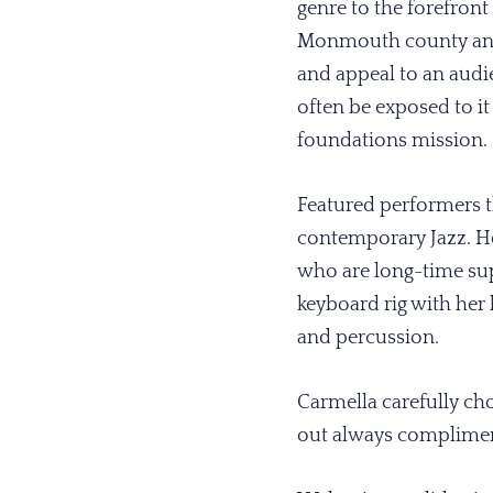
genre to the forefront 
Monmouth county and
and appeal to an aud
often be exposed to it
foundations mission.
Featured performers th
contemporary Jazz. H
who are long-time sup
keyboard rig with her
and percussion.
Carmella carefully ch
out always compliment