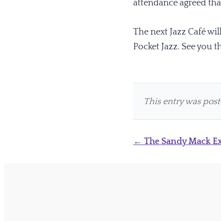
attendance agreed that
The next Jazz Café wi
Pocket Jazz. See you t
This entry was pos
Post
←
The Sandy Mack Ex
navigation