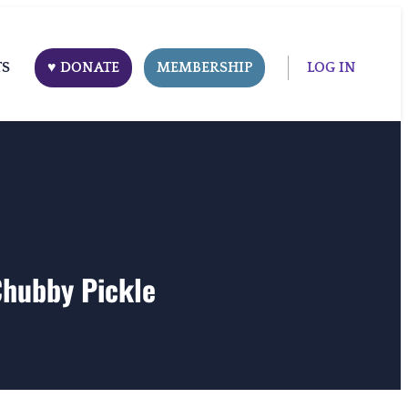
TS
♥ DONATE
MEMBERSHIP
LOG IN
Chubby Pickle