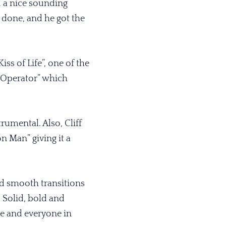
d a nice sounding
 done, and he got the
ss of Life”, one of the
 Operator” which
umental. Also, Cliff
 Man” giving it a
and smooth transitions
. Solid, bold and
le and everyone in