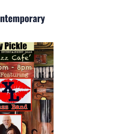
Contemporary