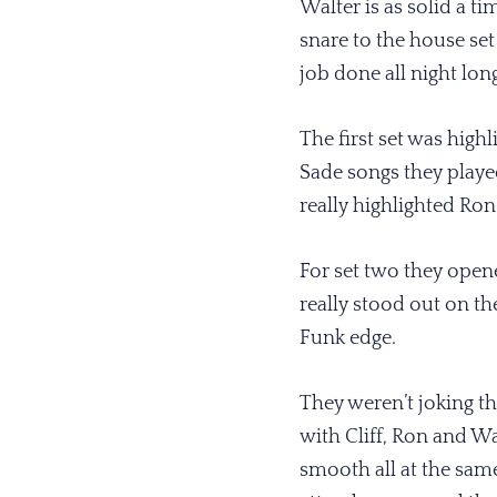
Walter is as solid a t
snare to the house set
job done all night lon
The first set was high
Sade songs they playe
really highlighted Ron
For set two they open
really stood out on t
Funk edge.
They weren’t joking th
with Cliff, Ron and Wa
smooth all at the sam