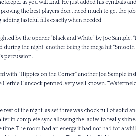
ime keeper as you will find. He just added his cymbals an
 proving the best players don’t need much to get the job
g adding tasteful fills exactly when needed.
lighted by the opener “Black and White” by Joe Sample. “Ki
d during the night, another being the mega hit “Smooth
’s percussion.
ed with “Hippies on the Corner” another Joe Sample instr
he Herbie Hancock penned, very well known, “Watermelon
e rest of the night, as set three was chock full of solid 
lter in complete sync allowing the ladies to really shine
e time. The room had an energy it had not had for a whi