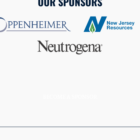
OUR SPONSORS
BECOME A SPONSOR