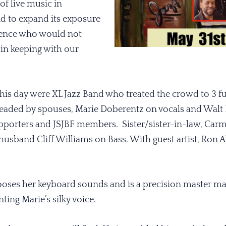
of live music in
 to expand its exposure
ience who would not
 in keeping with our
is day were XL Jazz Band who treated the crowd to 3 ful
eaded by spouses, Marie Doberentz on vocals and Walt
porters and JSJBF members. Sister/sister-in-law, Carm
 husband Cliff Williams on Bass. With guest artist, Ron
ooses her keyboard sounds and is a precision master ma
ing Marie’s silky voice.