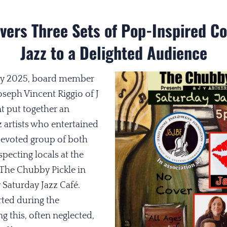
ivers Three Sets of Pop-Inspired 
Jazz to a Delighted Audience
May 2025, board member
seph Vincent Riggio of J
t put together an
z artists who entertained
devoted group of both
pecting locals at the
The Chubby Pickle in
 Saturday Jazz Café.
rted during the
 this, often neglected,