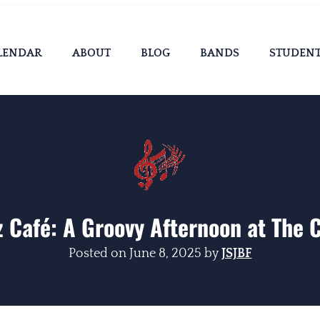
LENDAR
ABOUT
BLOG
BANDS
STUDEN
z Café: A Groovy Afternoon at The 
Posted on
June 8, 2025
by
JSJBF