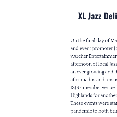
XL Jazz Del
On the final day of 
and event promoter Jo
v Archer Entertainmen
afternoon of local Jaz
an ever growing and 
aficionados and unsus
JSJBF member venue, 
Highlands for another
These events were sta
pandemic to both bring