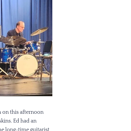
 on this afternoon
skins. Ed had an
e long-time guitarist