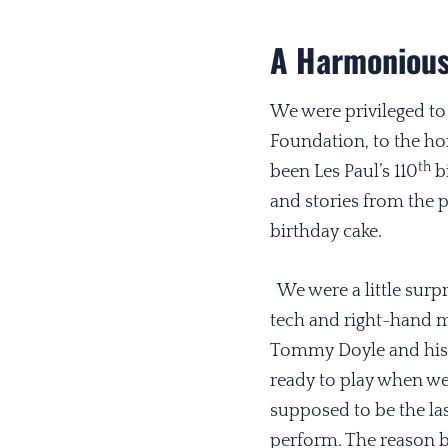
A Harmonious
We were privileged to
Foundation, to the h
th
been Les Paul’s 110
bi
and stories from the 
birthday cake.
We were a little surpri
tech and right-hand ma
Tommy Doyle and his 
ready to play when we
supposed to be the las
perform. The reason