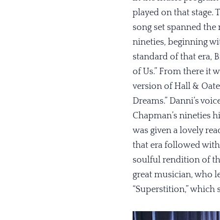
played on that stage. 
song set spanned the 
nineties, beginning w
standard of that era, B
of Us.” From there it w
version of Hall & Oat
Dreams.” Danni’s voice
Chapman’s nineties hit
was given a lovely re
that era followed with
soulful rendition of t
great musician, who l
“Superstition,” which s