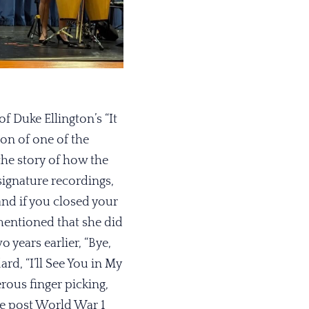
 Duke Ellington’s “It
ion of one of the
he story of how the
signature recordings,
and if you closed your
mentioned that she did
o years earlier, “Bye,
rd, “I’ll See You in My
ous finger picking,
The post World War 1