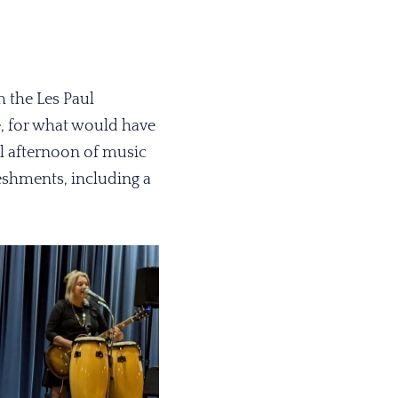
 the Les Paul
, for what would have
l afternoon of music
eshments, including a