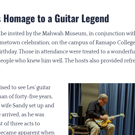
 Homage to a Guitar Legend
 be invited by the Mahwah Museum, in conjunction with
ometown celebration, on the campus of Ramapo College
rthday. Those in attendance were treated to a wonderfu
people who knew him well. The hosts also provided refr
sed to see Les’ guitar
n of forty-five years,
wife Sandy set up and
 arrived, as he was
t of three acts to
 became apparent when