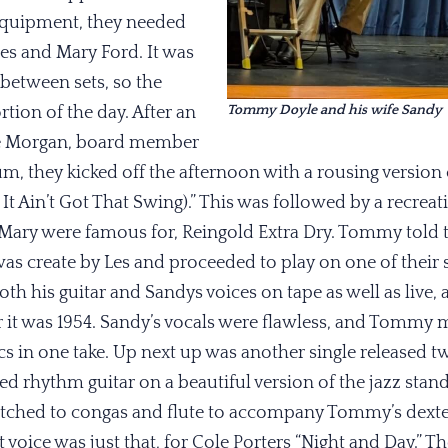
 equipment, they needed
Les and Mary Ford. It was
between sets, so the
Tommy Doyle and his wife Sandy
rtion of the day. After an
e Morgan, board member
 they kicked off the afternoon with a rousing version of
 It Ain’t Got That Swing).” This was followed by a recreat
ary were famous for, Reingold Extra Dry. Tommy told t
as create by Les and proceeded to play on one of their 
th his guitar and Sandys voices on tape as well as live, 
 it was 1954. Sandy’s vocals were flawless, and Tommy 
ics in one take. Up next up was another single released tw
ed rhythm guitar on a beautiful version of the jazz standa
tched to congas and flute to accompany Tommy’s dexter
t voice was just that, for Cole Porters “Night and Day.” 