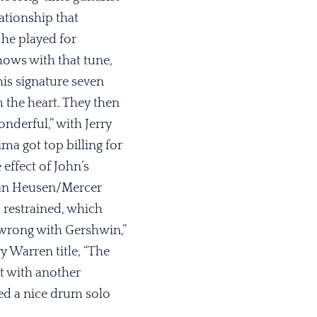
ationship that
 he played for
hows with that tune,
his signature seven
m the heart. They then
nderful,” with Jerry
ima got top billing for
effect of John’s
 Van Heusen/Mercer
 restrained, which
 wrong with Gershwin,”
y Warren title, “The
et with another
ded a nice drum solo