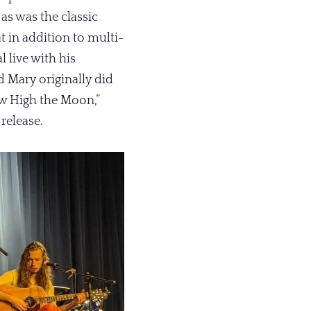
as was the classic
 in addition to multi-
l live with his
d Mary originally did
ow High the Moon,”
release.