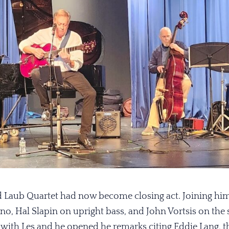
d Laub Quartet had now become closing act. Joining him
no, Hal Slapin on upright bass, and John Vortsis on the 
with Les and he opened he remarks citing Eddie Lang, th