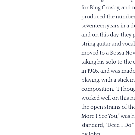
for Bing Crosby, and m
produced the number on
seventeen years in a d
and on this day, they 
string guitar and voca
moved to a Bossa Nova
taking his solo to the 
in 1946, and was made 
playing, with a stick 
composition, “I Thoug
worked well on this n
the open strains of th
More I See You,” was h
standard, “Deed I Do,
by John.