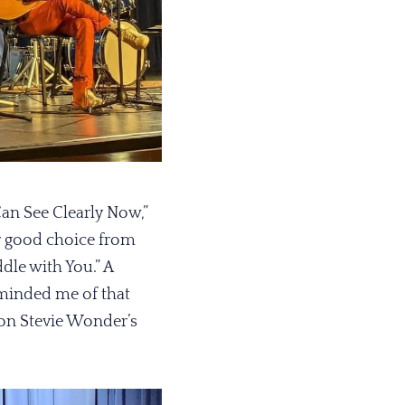
Can See Clearly Now,”
er good choice from
dle with You.” A
reminded me of that
ion Stevie Wonder’s