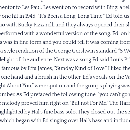
entor to Les Paul. Les went on to record with Bing; a rel
e hit in 1945, “It’s Been a Long, Long Time.” Ed told us
uo with Bucky Pizzarelli and they always opened their s
performed with a wonderful version of the song. Ed, on 
ls was in fine form and you could tell it was coming fro
 style rendition of the George Gershwin standard “S Wo
delight of the audience. Next was a song Ed said Louis Pr
famous by Etta James, “Sunday Kind of Love.” I liked the 
in one hand and a brush in the other. Ed’s vocals on the
ht About You,” were spot on and the groups playing was
umber. As Ed prefaced the following tune, “you can’t go
e melody proved him right on “But not For Me.” The Harr
ighlighted by Hal’s fine bass solo. They closed out the s
” which began with Ed singing over Hal’s bass and inclu