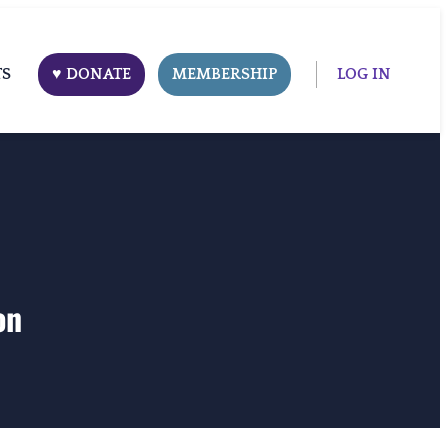
TS
♥ DONATE
MEMBERSHIP
LOG IN
on