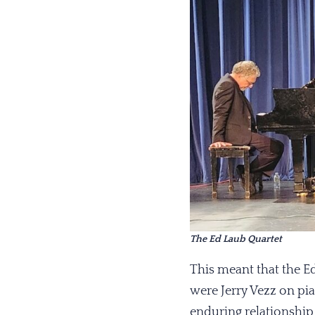
The Ed Laub Quartet
This meant that the E
were Jerry Vezz on pia
enduring relationship 