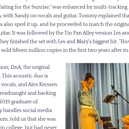
iting for the Sunrise,” was enhanced by multi-tracking, 
 with Sandy on vocals and guitar. Tommy explained that
es also sped it up, and he proceeded to match the origina
uitar. It was followed by the Tin Pan Alley version Les an
ey finished the set with Les and Mary’s biggest hit, “H
d fifteen million copies in the first two years after its 
sion, DnA, the original
. This acoustic duo is
 vocals, and Alex Kerssen
Dreadnaught and backing
 2019 graduate of
y handles social media
m, told us that she was
in college, but had never