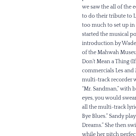
we saw the all of the
to do their tribute to 
too much to set up in 
started the musical po
introduction by Wad
of the Mahwah Museum,
Don’t Mean a Thing (If
commercials Les and M
multi-track recorder w
“Mr. Sandman,” with bo
eyes, you would swear
all the multi-track lyr
Bye Blues.” Sandy play
Dreams.” She then swi
while her pitch perfec