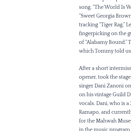
song, “The World Is Wa
“Sweet Georgia Brown,
tracking “Tiger Rag,” L
fingerpicking on the g
of “Alabamy Bound.” Th
which Tommy told us sol
After a short intermis
opener, took the stage
singer Dani Zanoni on
on his vintage Guild 
vocals. Dani, who is a
Ramapo, and currentl
for the Mahwah Museu
in the music program 