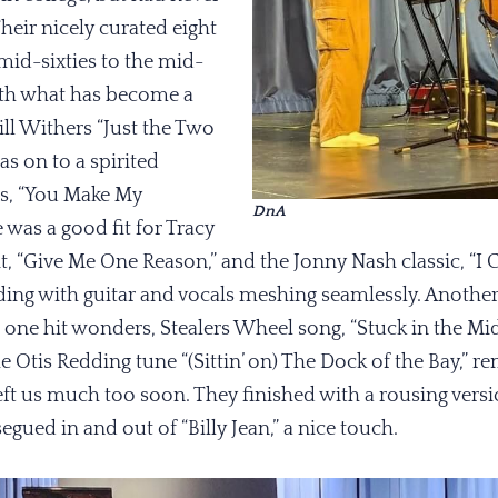
Their nicely curated eight
mid-sixties to the mid-
ith what has become a
ill Withers “Just the Two
as on to a spirited
es, “You Make My
DnA
 was a good fit for Tracy
, “Give Me One Reason,” and the Jonny Nash classic, “I 
ading with guitar and vocals meshing seamlessly. Anoth
 one hit wonders, Stealers Wheel song, “Stuck in the Mid
he Otis Redding tune “(Sittin’ on) The Dock of the Bay,” 
eft us much too soon. They finished with a rousing vers
egued in and out of “Billy Jean,” a nice touch.