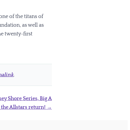
one of the titans of
dation, as well as
he twenty-first
alink
.
sey Shore Series, Big A
 the Allstars return!
→