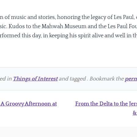
n of music and stories, honoring the legacy of Les Paul, 
sic. Kudos to the Mahwah Museum and the Les Paul Foun
ormed this day, in keeping his spirit alive and well in t
ted in
Things of Interest
and tagged . Bookmark the
perm
 A Groovy Afternoon at
From the Delta to the Jer
&