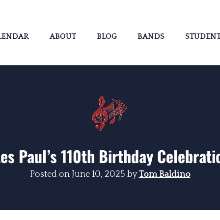
LENDAR
ABOUT
BLOG
BANDS
STUDEN
es Paul’s 110th Birthday Celebrati
Posted on
June 10, 2025
by
Tom Baldino