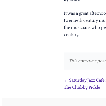
It was a great afternoo
twentieth century mu
the musicians who perf
century.
This entry was pos
Post
←
Saturday Jazz Café:
navigation
The Chubby Pickle