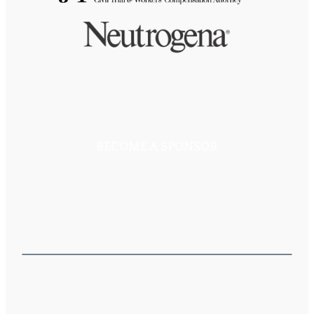
BECOME A SPONSOR