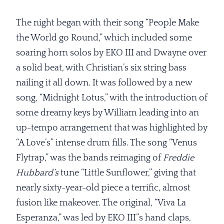
The night began with their song “People Make
the World go Round,” which included some
soaring horn solos by EKO III and Dwayne over
a solid beat, with Christian’s six string bass
nailing it all down. It was followed by a new
song, “Midnight Lotus,” with the introduction of
some dreamy keys by William leading into an
up-tempo arrangement that was highlighted by
“A Love’s” intense drum fills. The song “Venus
Flytrap,” was the bands reimaging of
Freddie
Hubbard’s
tune “Little Sunflower,” giving that
nearly sixty-year-old piece a terrific, almost
fusion like makeover. The original, “Viva La
Esperanza,” was led by EKO III’’s hand claps,