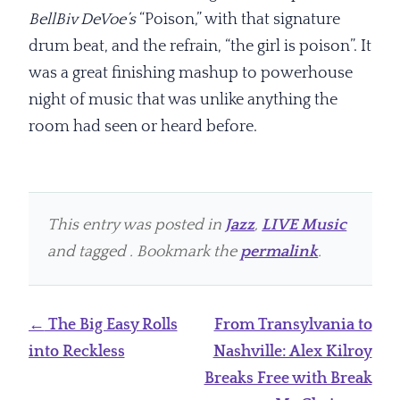
BellBiv DeVoe’s
“Poison,” with that signature
drum beat, and the refrain, “the girl is poison”. It
was a great finishing mashup to powerhouse
night of music that was unlike anything the
room had seen or heard before.
This entry was posted in
Jazz
,
LIVE Music
and tagged . Bookmark the
permalink
.
Post
←
The Big Easy Rolls
From Transylvania to
navigation
into Reckless
Nashville: Alex Kilroy
Breaks Free with Break