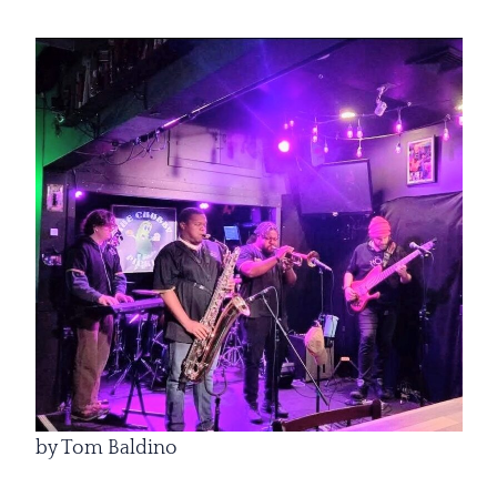
by Tom Baldino