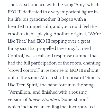
The last set opened with the song “Amy,” which
EKO III dedicated to a very important figure in
his life, his grandmother. It began with a
heartfelt trumpet solo, and you could feel the
emotion in his playing. Another original, “We’re
Like That,” had EKO III rapping over a great
funky sax, that propelled the song. “Crowd
Control,” was a call and response number that
had the full participation of the room, chanting
“crowd control,” in response to EKO III’s shout
out of the same. After a short reprise of “Smells
Like Teen Spirit,” the band tore into the song
“Vermillion,” and finished with a rousing
version of
Stevie Wonder’s
“Superstition,”
which included an ending that incorporated