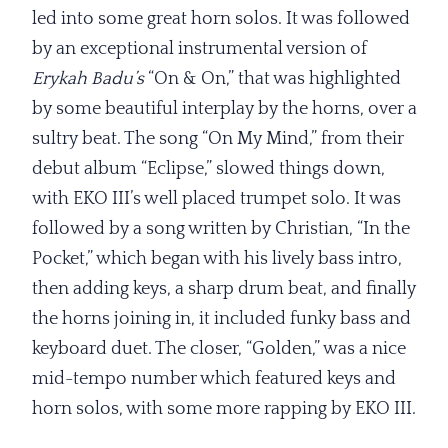
led into some great horn solos. It was followed
by an exceptional instrumental version of
Erykah Badu’s
“On & On,” that was highlighted
by some beautiful interplay by the horns, over a
sultry beat. The song “On My Mind,” from their
debut album “Eclipse,” slowed things down,
with EKO III’s well placed trumpet solo. It was
followed by a song written by Christian, “In the
Pocket,” which began with his lively bass intro,
then adding keys, a sharp drum beat, and finally
the horns joining in, it included funky bass and
keyboard duet. The closer, “Golden,” was a nice
mid-tempo number which featured keys and
horn solos, with some more rapping by EKO III.