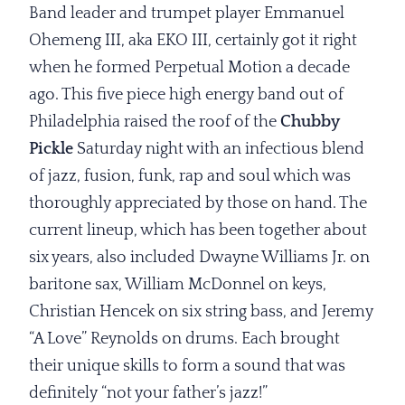
Band leader and trumpet player Emmanuel
Ohemeng III, aka EKO III, certainly got it right
when he formed Perpetual Motion a decade
ago. This five piece high energy band out of
Philadelphia raised the roof of the
Chubby
Pickle
Saturday night with an infectious blend
of jazz, fusion, funk, rap and soul which was
thoroughly appreciated by those on hand. The
current lineup, which has been together about
six years, also included Dwayne Williams Jr. on
baritone sax, William McDonnel on keys,
Christian Hencek on six string bass, and Jeremy
“A Love” Reynolds on drums. Each brought
their unique skills to form a sound that was
definitely “not your father’s jazz!”