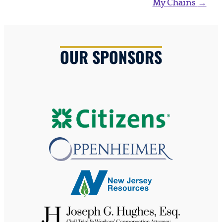
My Chains
→
OUR SPONSORS