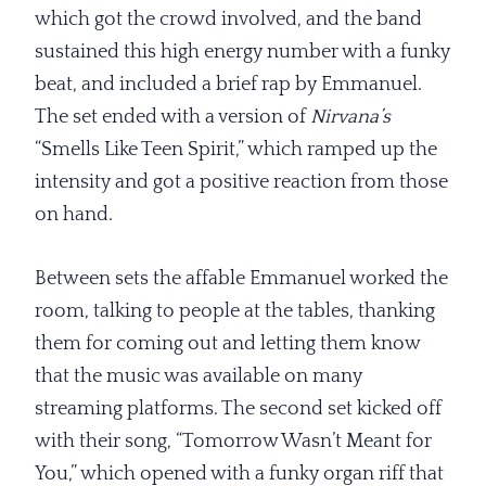
which got the crowd involved, and the band
sustained this high energy number with a funky
beat, and included a brief rap by Emmanuel.
The set ended with a version of
Nirvana’s
“Smells Like Teen Spirit,” which ramped up the
intensity and got a positive reaction from those
on hand.
Between sets the affable Emmanuel worked the
room, talking to people at the tables, thanking
them for coming out and letting them know
that the music was available on many
streaming platforms. The second set kicked off
with their song, “Tomorrow Wasn’t Meant for
You,” which opened with a funky organ riff that