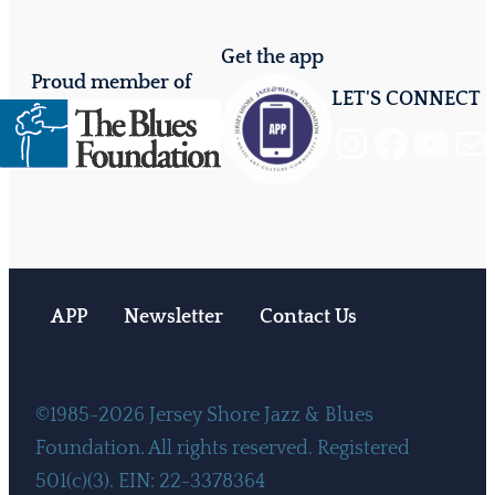
Get the app
Proud member of
LET'S CONNECT
Instagram
Facebook
YouTube
Mail
APP
Newsletter
Contact Us
©1985-2026 Jersey Shore Jazz & Blues
Foundation. All rights reserved. Registered
501(c)(3). EIN: 22-3378364