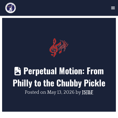
Skip
to
content
Perpetual Motion: From
Philly to the Chubby Pickle
Posted on
May 13, 2026
by
JSJBF