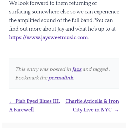
We look forward to them returning or
surfacing somewhere else so we can experience
the amplified sound of the full band. You can
find out more about Jay and what he’s up to at
https://www.jaysweetmusic.com
.
This entry was posted in
Jazz
and tagged .
Bookmark the
permalink
.
Post
←
Fish Eyed Blues III,
Charlie Apicella & Iron
navigation
A Farewell
City Live in NYC
→