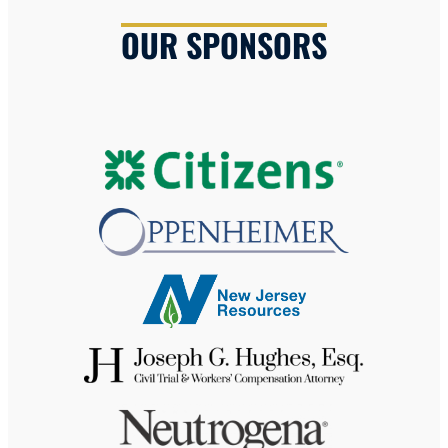
OUR SPONSORS