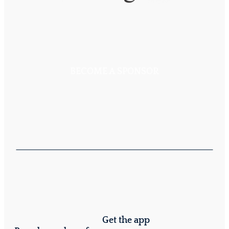
BECOME A SPONSOR
Get the app