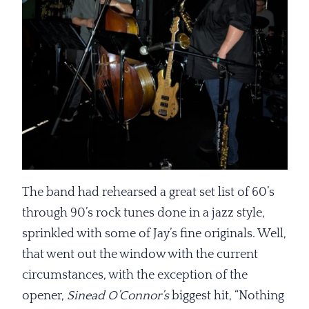
The band had rehearsed a great set list of 60’s
through 90’s rock tunes done in a jazz style,
sprinkled with some of Jay’s fine originals. Well,
that went out the window with the current
circumstances, with the exception of the
opener,
Sinead O’Connor’s
biggest hit, “Nothing