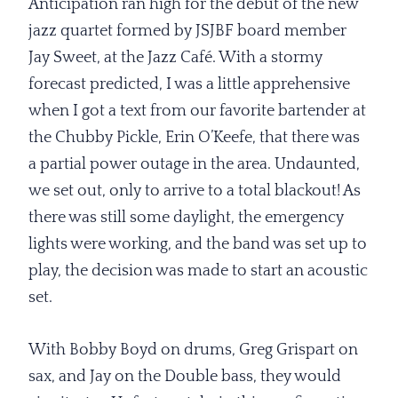
Anticipation ran high for the debut of the new
jazz quartet formed by JSJBF board member
Jay Sweet, at the Jazz Café. With a stormy
forecast predicted, I was a little apprehensive
when I got a text from our favorite bartender at
the Chubby Pickle, Erin O’Keefe, that there was
a partial power outage in the area. Undaunted,
we set out, only to arrive to a total blackout! As
there was still some daylight, the emergency
lights were working, and the band was set up to
play, the decision was made to start an acoustic
set.
With Bobby Boyd on drums, Greg Grispart on
sax, and Jay on the Double bass, they would