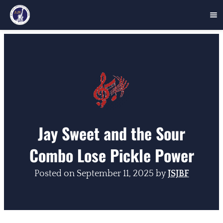
Skip
to
content
Jay Sweet and the Sour
Combo Lose Pickle Power
Posted on
September 11, 2025
by
JSJBF