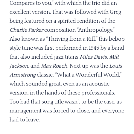
Compares to you,” with which the trio did an
excellent version. That was followed with Greg
being featured on a spirited rendition of the
Charlie Parker
composition “Anthropology.”
Also known as “Thriving from a Riff,” this bebop
style tune was first performed in 1945 by a band
that also included jazz titans
Miles Davis, Milt
Jackson,
and
Max Roach.
Next up was the
Louis
Armstrong
classic, “What a Wonderful World,”
which sounded great, even as an acoustic
version, in the hands of these professionals.
Too bad that song title wasn’t to be the case, as
management was forced to close, and everyone
had to leave.