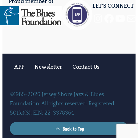
Proud member of
LET'S CONNECT
Instagram
Facebook
YouTube
Mail
APP
Newsletter
Contact Us
©1985-2026 Jersey Shore Jazz & Blues
Foundation. All rights reserved. Registered
501(c)(3). EIN: 22-3378364
Back to Top