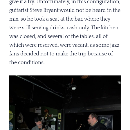
give it a try. Unfortunately, in this configuration,
guitarist Steve Bryant would not be heard in the
mix, so he took a seat at the bar, where they
were still serving drinks, cash only. The kitchen
was closed, and several of the tables, all of
which were reserved, were vacant, as some jazz
fans decided not to make the trip because of
the conditions.