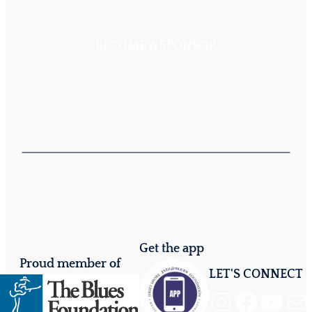
BECOME A SPONSOR
Get the app
Proud member of
LET'S CONNECT
Instagram
Facebook
YouTube
Mail