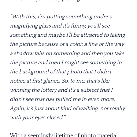
“With this, I’m putting something under a
magnifying glass and it’s funny, you’ll see
something and maybe I’ll be attracted to taking
the picture because of a color, a line or the way
a shadow falls on something and then you take
the picture and then I might see something in
the background of that photo that I didn’t
notice at first glance. So, to me, that’s like
winning the lottery and it’s a subject that I
didn’t see that has pulled me in even more.
Again, it’s just about kind of walking, not totally
with your eyes closed.”
With a seemingly lifetime of photo material,