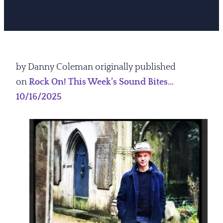
by Danny Coleman originally published
on
Rock On! This Week’s Sound Bites…
10/16/2025