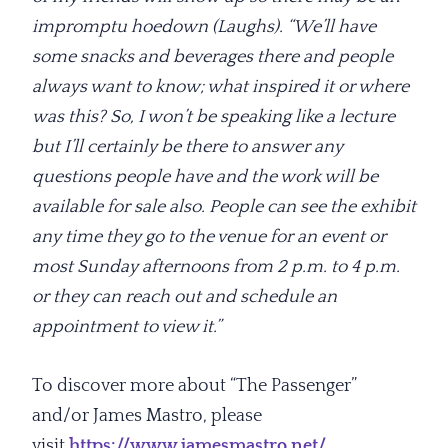
impromptu hoedown (Laughs). “We’ll have
some snacks and beverages there and people
always want to know; what inspired it or where
was this? So, I won’t be speaking like a lecture
but I’ll certainly be there to answer any
questions people have and the work will be
available for sale also. People can see the exhibit
any time they go to the venue for an event or
most Sunday afternoons from 2 p.m. to 4 p.m.
or they can reach out and schedule an
appointment to view it.”
To discover more about “The Passenger”
and/or James Mastro, please
visit
https://www.jamesmastro.net/