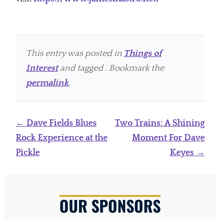
This entry was posted in
Things of
Interest
and tagged . Bookmark the
permalink
.
Post
←
Dave Fields Blues
Two Trains: A Shining
navigation
Rock Experience at the
Moment For Dave
Pickle
Keyes
→
OUR SPONSORS