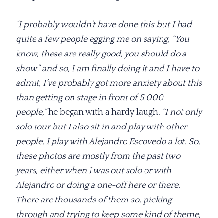
“I probably wouldn’t have done this but I had
quite a few people egging me on saying, “You
know, these are really good, you should do a
show” and so, I am finally doing it and I have to
admit, I’ve probably got more anxiety about this
than getting on stage in front of 5,000
people,”
he began with a hardy laugh.
“I not only
solo tour but I also sit in and play with other
people, I play with Alejandro Escovedo a lot. So,
these photos are mostly from the past two
years, either when I was out solo or with
Alejandro or doing a one-off here or there.
There are thousands of them so, picking
through and trying to keep some kind of theme,