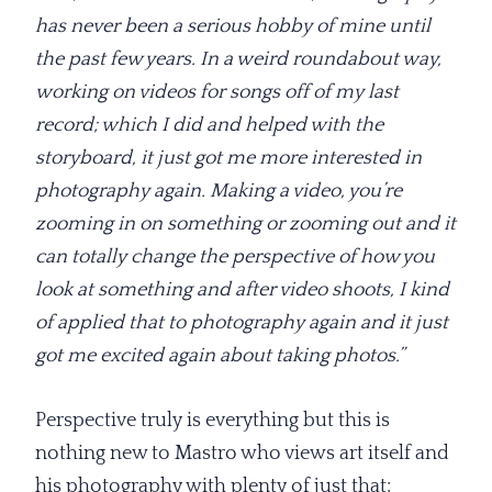
has never been a serious hobby of mine until
the past few years. In a weird roundabout way,
working on videos for songs off of my last
record; which I did and helped with the
storyboard, it just got me more interested in
photography again. Making a video, you’re
zooming in on something or zooming out and it
can totally change the perspective of how you
look at something and after video shoots, I kind
of applied that to photography again and it just
got me excited again about taking photos.”
Perspective truly is everything but this is
nothing new to Mastro who views art itself and
his photography with plenty of just that;