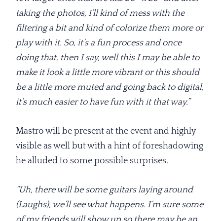
taking the photos, I’ll kind of mess with the
filtering a bit and kind of colorize them more or
play with it. So, it’s a fun process and once
doing that, then I say, well this I may be able to
make it look a little more vibrant or this should
be a little more muted and going back to digital,
it’s much easier to have fun with it that way.”
Mastro will be present at the event and highly
visible as well but with a hint of foreshadowing
he alluded to some possible surprises.
“Uh, there will be some guitars laying around
(Laughs), we’ll see what happens. I’m sure some
of my friends will show up so there may be an