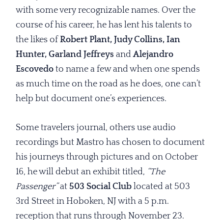
with some very recognizable names. Over the
course of his career, he has lent his talents to
the likes of
Robert Plant, Judy Collins, Ian
Hunter, Garland Jeffreys
and
Alejandro
Escovedo
to name a few and when one spends
as much time on the road as he does, one can’t
help but document one’s experiences.
Some travelers journal, others use audio
recordings but Mastro has chosen to document
his journeys through pictures and on October
16, he will debut an exhibit titled,
“The
Passenger”
at
503 Social Club
located at 503
3rd Street in Hoboken, NJ with a 5 p.m.
reception that runs through November 23.