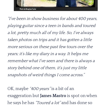
“I’ve been in show business for about 400 years,
playing guitar since a teen in bands and toured
a lot, pretty much all of my life. So, I’ve always
taken photos on trips and it has gotten a little
more serious on these past few tours over the
years; it’s like my diary in a way. It helps me
remember what I’ve seen and there is always a
story behind one of them, it’s just my little
snapshots of weird things I come across.”
OK, maybe
“400 years”
is a bit of an
exaggeration but
James Mastro
is spot on when
he says he has
“Toured a lot”
and has done so