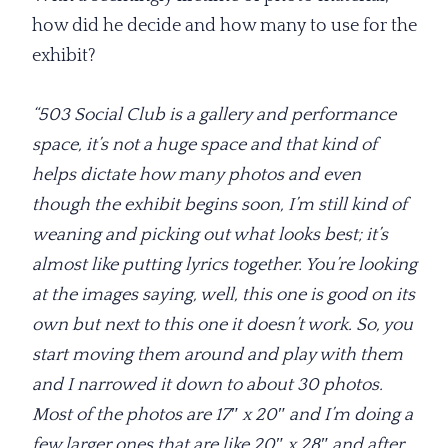
how did he decide and how many to use for the
exhibit?
“503 Social Club is a gallery and performance
space, it’s not a huge space and that kind of
helps dictate how many photos and even
though the exhibit begins soon, I’m still kind of
weaning and picking out what looks best; it’s
almost like putting lyrics together. You’re looking
at the images saying, well, this one is good on its
own but next to this one it doesn’t work. So, you
start moving them around and play with them
and I narrowed it down to about 30 photos.
Most of the photos are 17″ x 20″ and I’m doing a
few larger ones that are like 20″ x 28″ and after