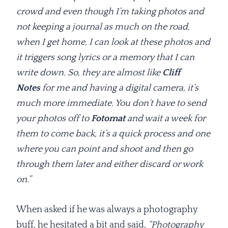
crowd and even though I’m taking photos and
not keeping a journal as much on the road,
when I get home, I can look at these photos and
it triggers song lyrics or a memory that I can
write down. So, they are almost like
Cliff
Notes
for me and having a digital camera, it’s
much more immediate. You don’t have to send
your photos off to
Fotomat
and wait a week for
them to come back, it’s a quick process and one
where you can point and shoot and then go
through them later and either discard or work
on.”
When asked if he was always a photography
buff, he hesitated a bit and said,
“Photography