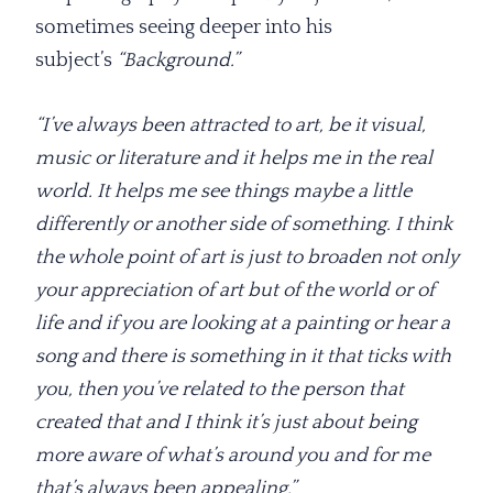
sometimes seeing deeper into his
subject’s
“Background.”
“I’ve always been attracted to art, be it visual,
music or literature and it helps me in the real
world. It helps me see things maybe a little
differently or another side of something. I think
the whole point of art is just to broaden not only
your appreciation of art but of the world or of
life and if you are looking at a painting or hear a
song and there is something in it that ticks with
you, then you’ve related to the person that
created that and I think it’s just about being
more aware of what’s around you and for me
that’s always been appealing.”