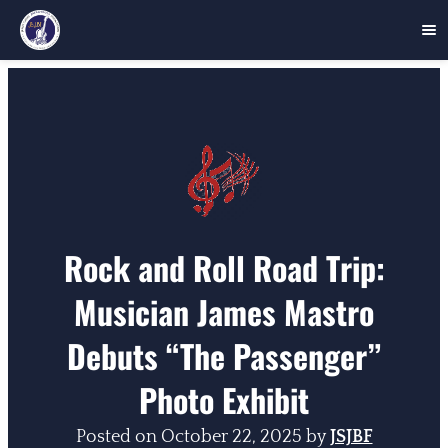
Skip
to
content
Rock and Roll Road Trip:
Musician James Mastro
Debuts “The Passenger”
Photo Exhibit
Posted on
October 22, 2025
by
JSJBF