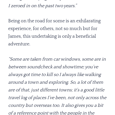
I zeroed in on the past two years.”
Being on the road for some is an exhilarating
experience, for others, not so much but for
James, this undertaking is only a beneficial
adventure.
“Some are taken from car windows, some are in
between soundcheck and showtime; you’ve
always got time to kill so I always like walking
around a town and exploring. So, a lot of them
are of that, just different towns; it’s a good little
travel log of places I’ve been, not only across the
country but overseas too. It also gives you a bit
of a reference point with the people in the