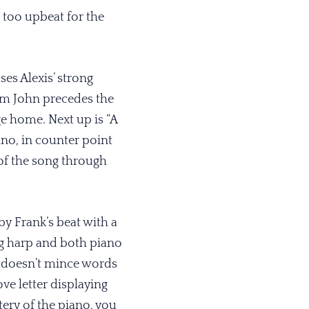
e too upbeat for the
es Alexis’ strong
rom John precedes the
ge home. Next up is “A
no, in counter point
 of the song through
y Frank’s beat with a
ing harp and both piano
t doesn’t mince words
ove letter displaying
ery of the piano, you