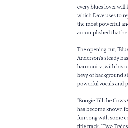
every blues lover will
which Dave uses to repr
the most powerful and
accomplished that he
The opening cut, “Blues
Anderson’s steady bass
harmonica, with his u
bevy of background sin
powerful vocals and p
“Boogie Till the Cows
has become known for,
fun song with some co
title track, “Two Train