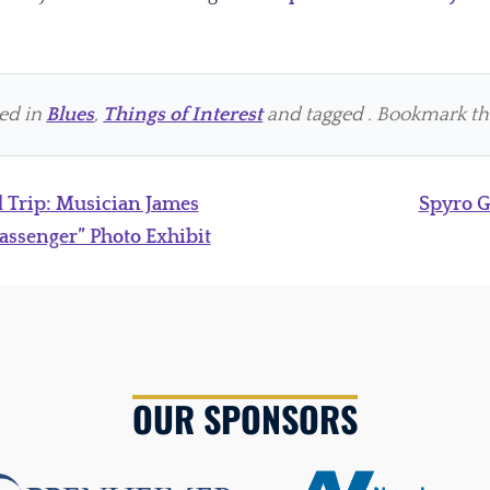
ted in
Blues
,
Things of Interest
and tagged . Bookmark t
 Trip: Musician James
Spyro 
assenger” Photo Exhibit
OUR SPONSORS