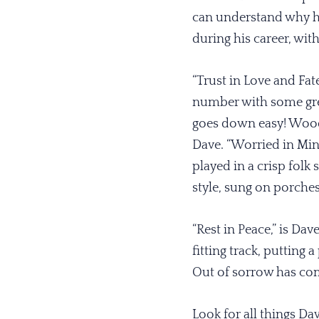
can understand why h
during his career, with
“Trust in Love and Fa
number with some grea
goes down easy! Woody
Dave. “Worried in Mind
played in a crisp folk
style, sung on porches 
“Rest in Peace,” is Dave
fitting track, putting 
Out of sorrow has com
Look for all things Da