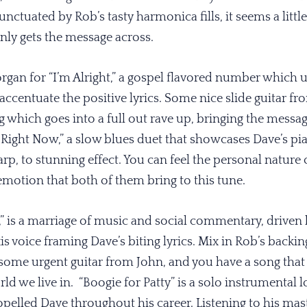
unctuated by Rob’s tasty harmonica fills, it seems a littl
ainly gets the message across.
rgan for “I’m Alright,” a gospel flavored number which us
ccentuate the positive lyrics. Some nice slide guitar f
g which goes into a full out rave up, bringing the messa
ight Now,” a slow blues duet that showcases Dave’s pia
arp, to stunning effect. You can feel the personal nature
motion that both of them bring to this tune.
 is a marriage of music and social commentary, driven b
is voice framing Dave’s biting lyrics. Mix in Rob’s back
some urgent guitar from John, and you have a song tha
ld we live in. “Boogie for Patty” is a solo instrumental l
pelled Dave throughout his career. Listening to his mast