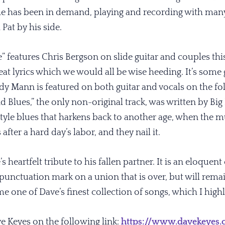
e has been in demand, playing and recording with many
 Pat by his side.
te” features Chris Bergson on slide guitar and couples 
t lyrics which we would all be wise heeding. It’s some
 Mann is featured on both guitar and vocals on the fo
 Blues,” the only non-original track, was written by Big 
 style blues that harkens back to another age, when the 
after a hard day’s labor, and they nail it.
’s heartfelt tribute to his fallen partner. It is an eloquent
a punctuation mark on a union that is over, but will remai
e one of Dave’s finest collection of songs, which I hi
ve Keyes on the following link:
https://www.davekeyes