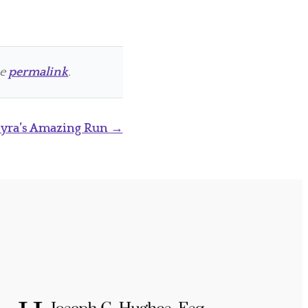
he
permalink
.
Gyra’s Amazing Run
→