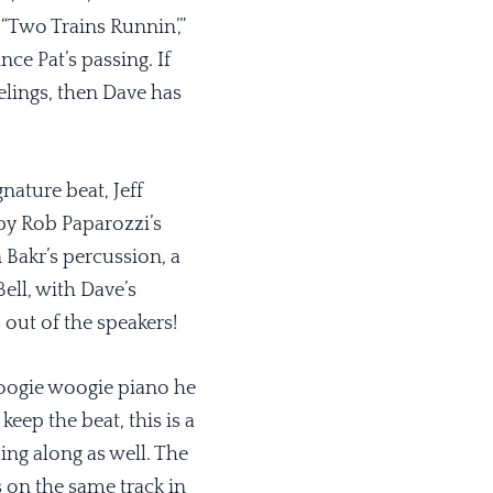
“Two Trains Runnin’,”
ce Pat’s passing. If
lings, then Dave has
nature beat, Jeff
 by Rob Paparozzi’s
Bakr’s percussion, a
ell, with Dave’s
 out of the speakers!
boogie woogie piano he
ep the beat, this is a
ng along as well. The
s on the same track in