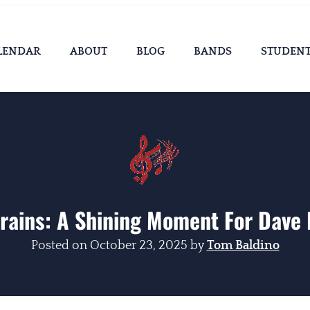
LENDAR
ABOUT
BLOG
BANDS
STUDEN
rains: A Shining Moment For Dave
Posted on
October 23, 2025
by
Tom Baldino