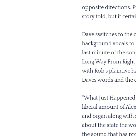
opposite directions. P
story told, but it cert
Dave switches to the o
background vocals to a
last minute of the son
Long Way From Right R
with Rob’s plaintive h
Daves words and the e
“What Just Happened,”
liberal amount of Alex
and organ along with 
about the state the wor
the sound that has pro