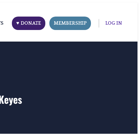
TS
♥ DONATE
MEMBERSHIP
LOG IN
 Keyes