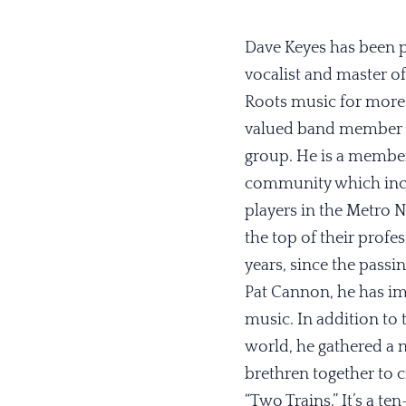
Dave Keyes has been pl
vocalist and master o
Roots music for more t
valued band member a
group. He is a member
community which incl
players in the Metro N
the top of their profes
years, since the passin
Pat Cannon, he has im
music. In addition to
world, he gathered a 
brethren together to cr
“Two Trains.” It’s a t