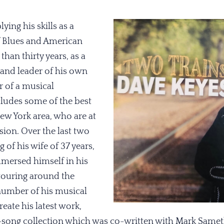
ying his skills as a
f Blues and American
han thirty years, as a
nd leader of his own
 of a musical
udes some of the best
ew York area, who are at
sion. Over the last two
g of his wife of 37 years,
mersed himself in his
 touring around the
number of his musical
eate his latest work,
en-song collection which was co-written with Mark Sameth,