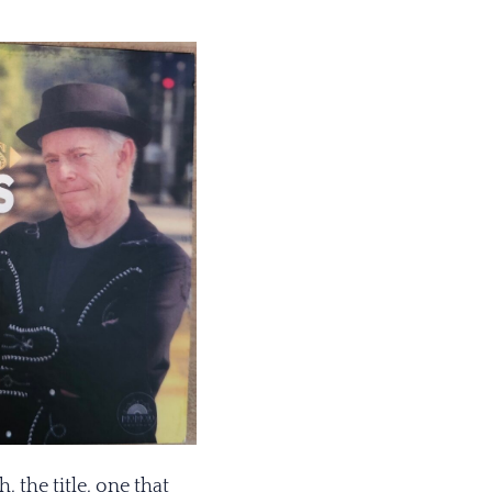
 the title, one that