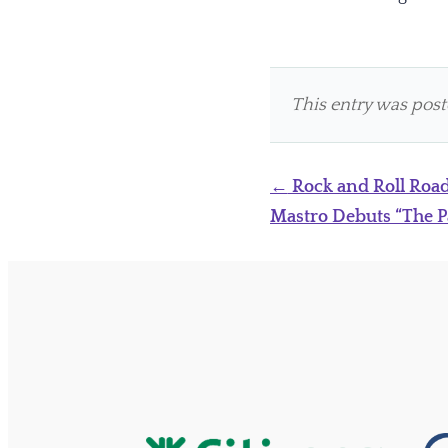
This entry was pos
Post
←
Rock and Roll Road
navigation
Mastro Debuts “The P