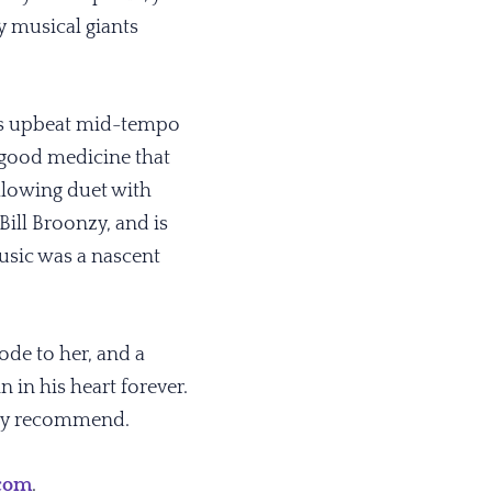
 musical giants
this upbeat mid-tempo
 good medicine that
llowing duet with
Bill Broonzy, and is
music was a nascent
 ode to her, and a
n in his heart forever.
ghly recommend.
.com
.