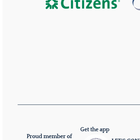
Get the app
Proud member of