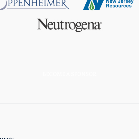
BECOME A SPONSOR