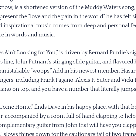
 know, is a shortened version of the Muddy Waters song, 
esent the “love and the pain in the world” he has felt sin
 inspirational music comes from deep and personal fee
re in words and music.
 Ain’t Looking for You,” is driven by Bernard Purdie’s sig
 line, John Putnam’s stinging slide guitar, and flavored
nmistakable “woops.” Add in his newest member, Hasan 
gers, including Frank Pagano, Alexis P. Suter and Vicki B
iano on top, and you have a number that literally jumps
 Come Home,” finds Dave in his happy place, with that 
 accompanied by a room full of hand clapping to help ke
mplementary guitar from John that will have you clappi
s,” slows things down for the cautionary tail of two train