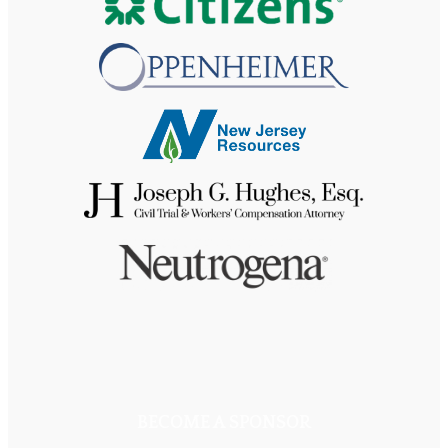
BECOME A SPONSOR