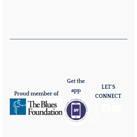
Get the
LET'S
app
Proud member of
CONNECT
Instagram
Facebook
YouTube
Mail