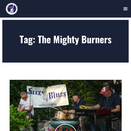
Skip
to
Tag:
The Mighty Burners
content