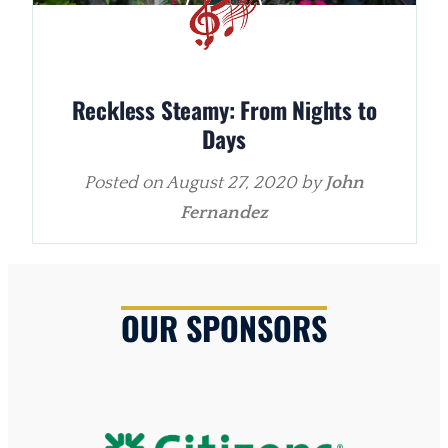
Reckless Steamy: From Nights to
Days
Posted on
August 27, 2020
by
John
Fernandez
OUR SPONSORS