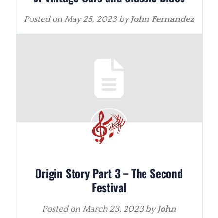
Posted on
May 25, 2023
by
John Fernandez
Origin Story Part 3 – The Second
Festival
Posted on
March 23, 2023
by
John