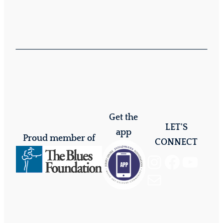
Get the
LET'S
app
Proud member of
CONNECT
Instagram
Facebook
YouTube
Mail