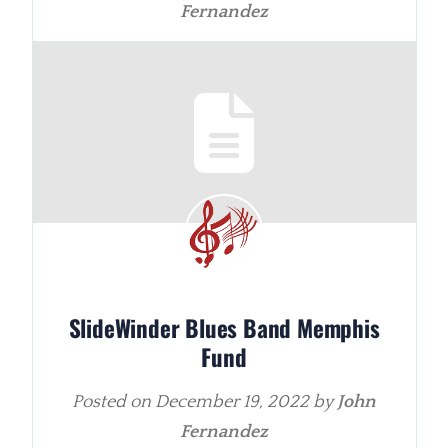
Fernandez
SlideWinder Blues Band Memphis
Fund
Posted on
December 19, 2022
by
John
Fernandez