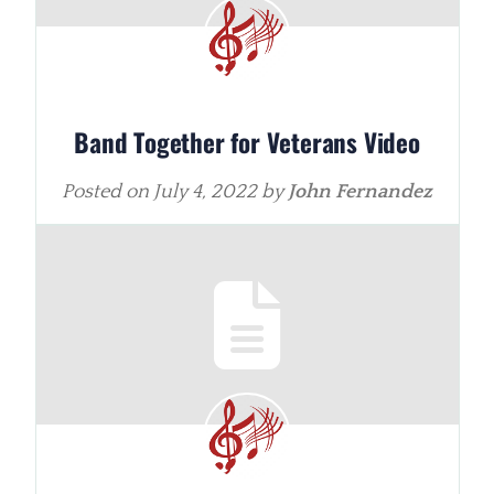
Band Together for Veterans Video
Posted on
July 4, 2022
by
John Fernandez