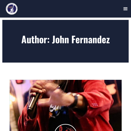
Skip
to
Author:
John Fernandez
content