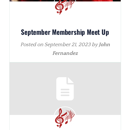
September Membership Meet Up
Posted on
September 21, 2023
by
John
Fernandez