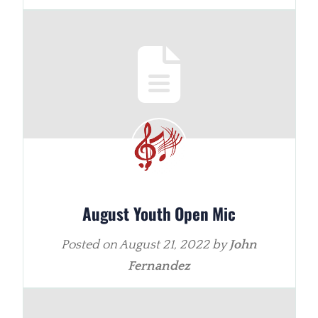
August Youth Open Mic
Posted on
August 21, 2022
by
John
Fernandez