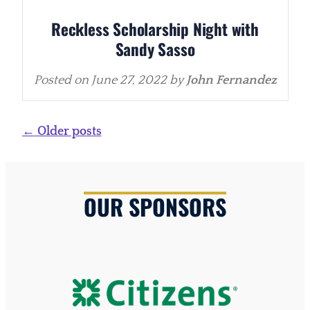
Reckless Scholarship Night with
Sandy Sasso
Posted on
June 27, 2022
by
John Fernandez
Posts
←
Older posts
navigation
OUR SPONSORS