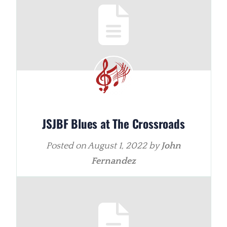
JSJBF Blues at The Crossroads
Posted on
August 1, 2022
by
John
Fernandez