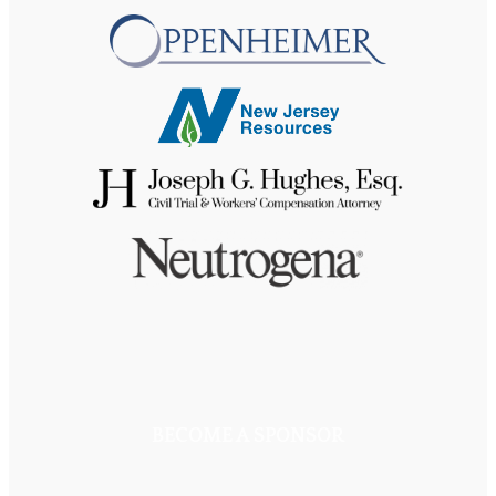
BECOME A SPONSOR