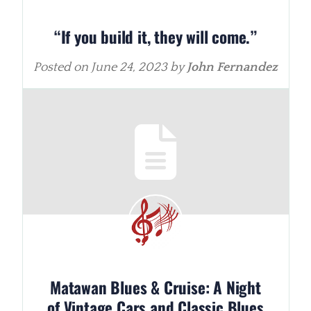
“If you build it, they will come.”
Posted on
June 24, 2023
by
John Fernandez
Matawan Blues & Cruise: A Night
of Vintage Cars and Classic Blues