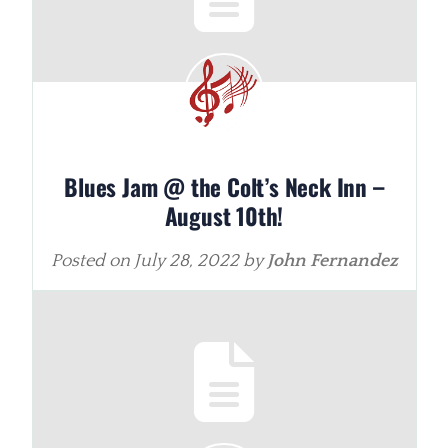
Blues Jam @ the Colt’s Neck Inn –
August 10th!
Posted on
July 28, 2022
by
John Fernandez