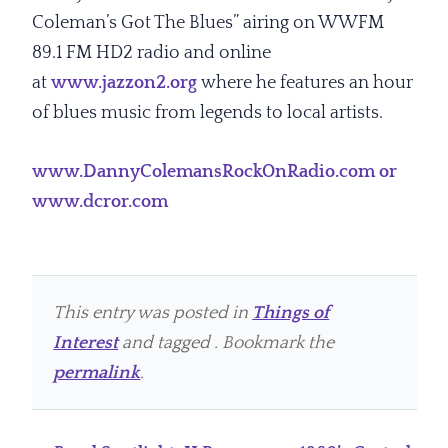
Coleman’s Got The Blues” airing on WWFM
89.1 FM HD2 radio and online
at
www.jazzon2.org
where he features an hour
of blues music from legends to local artists.
www.DannyColemansRockOnRadio.com or
www.dcror.com
This entry was posted in
Things of
Interest
and tagged . Bookmark the
permalink
.