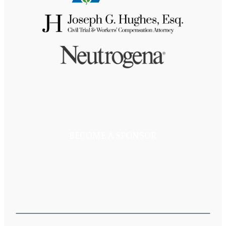
BECOME A SPONSOR