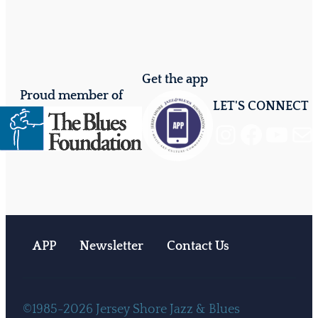
Get the app
Proud member of
LET'S CONNECT
Instagram
Facebook
YouTube
Mail
APP
Newsletter
Contact Us
©1985-2026 Jersey Shore Jazz & Blues