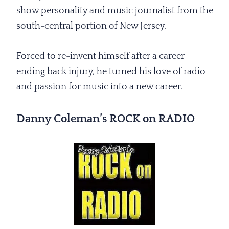
show personality and music journalist from the
south-central portion of New Jersey.
Forced to re-invent himself after a career
ending back injury, he turned his love of radio
and passion for music into a new career.
Danny Coleman’s ROCK on RADIO