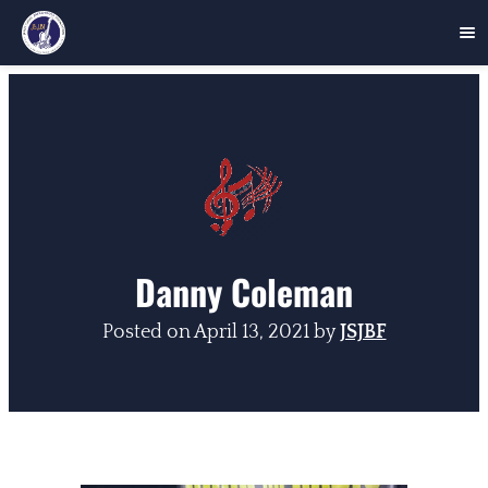
Skip
to
content
Danny Coleman
Posted on
April 13, 2021
by
JSJBF