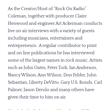
As the Creator/Host of “Rock On Radio”
Coleman, together with producer Claire
Henwood and engineer Art Ackerman conducts
live on air interviews with a variety of guests
including musicians, entertainers and
entrepreneurs. A regular contributor to print
and on line publications he has interviewed
some of the largest names in rock music. Artists
such as John Oates, Peter Tork, Ian Anderson,
Nancy Wilson, Ann Wilson, Don Felder, John
Sebastian, Liberty DeVitto, Gary U.S. Bonds, Carl
Palmer, Jason Derulo and many others have
given their time to him on air.