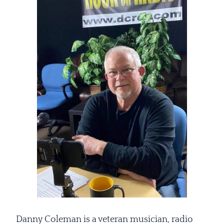
Danny Coleman is a veteran musician, radio