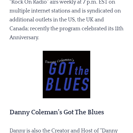
“Rock On Radio” airs weekly at 7 p.m. EST on
multiple internet stations and is syndicated on
additional outlets in the US, the UK and
Canada; recently the program celebrated its 11th
Anniversary.
Danny Coleman’s Got The Blues
Danny is also the Creator and Host of “Danny