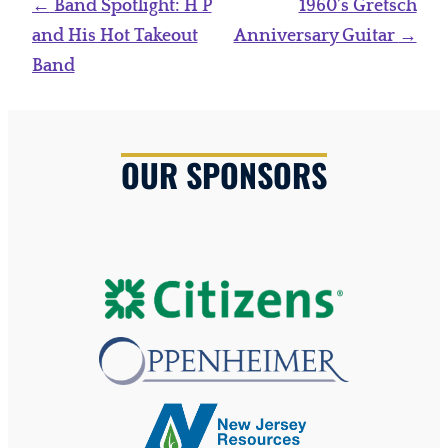
Post
←
Band Spotlight: H P
1960’s Gretsch
navigation
and His Hot Takeout
Anniversary Guitar
→
Band
OUR SPONSORS