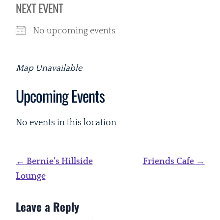
NEXT EVENT
No upcoming events
Map Unavailable
Upcoming Events
No events in this location
Post
←
Bernie’s Hillside
Friends Cafe
→
navigation
Lounge
Leave a Reply