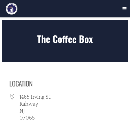
Skip
to
The Coffee Box
content
LOCATION
1465 Irving St.
Rahway
NJ
07065