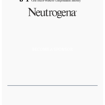
BECOME A SPONSOR