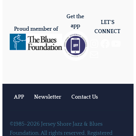
Get the
LET'S
app
Proud member of
CONNECT
Instagram
Facebook
YouTube
Mail
APP
Newsletter
Contact Us
©1985-2026 Jersey Shore Jazz & Blues
Foundation. All rights reserved. Registered