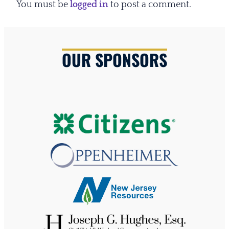
You must be
logged in
to post a comment.
OUR SPONSORS