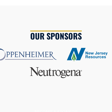
OUR SPONSORS