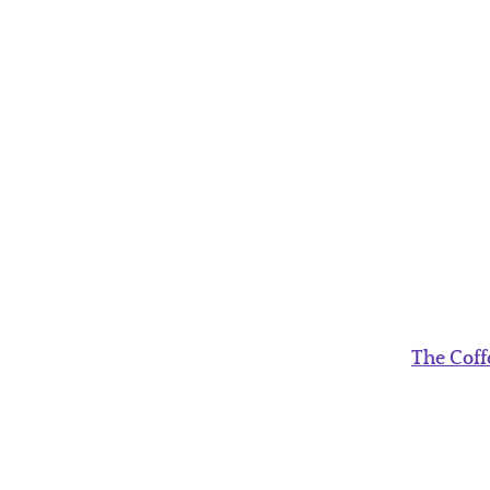
The Coff