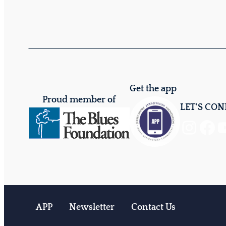
Get the app
Proud member of
LET'S CO
Instagram
Facebook
YouTube
APP
Newsletter
Contact Us