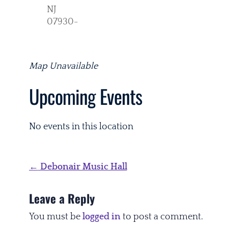
NJ
07930-
Map Unavailable
Upcoming Events
No events in this location
Post
←
Debonair Music Hall
navigation
Leave a Reply
You must be
logged in
to post a comment.