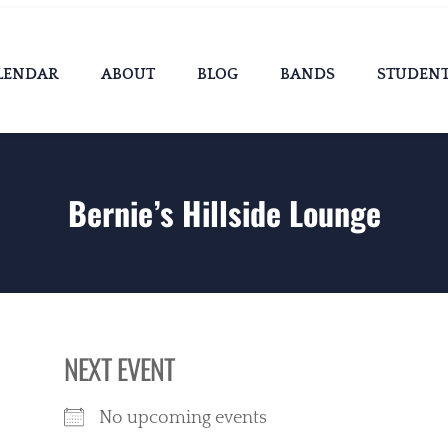
LENDAR
ABOUT
BLOG
BANDS
STUDEN
Bernie’s Hillside Lounge
NEXT EVENT
No upcoming events