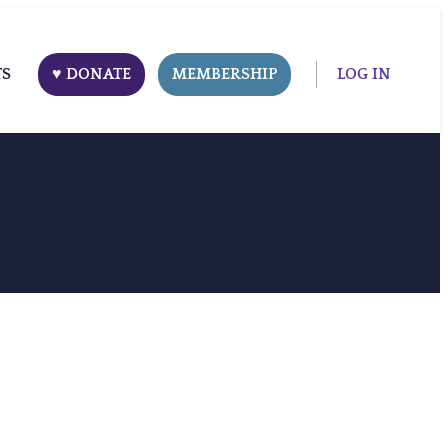
TS
♥ DONATE
MEMBERSHIP
LOG IN