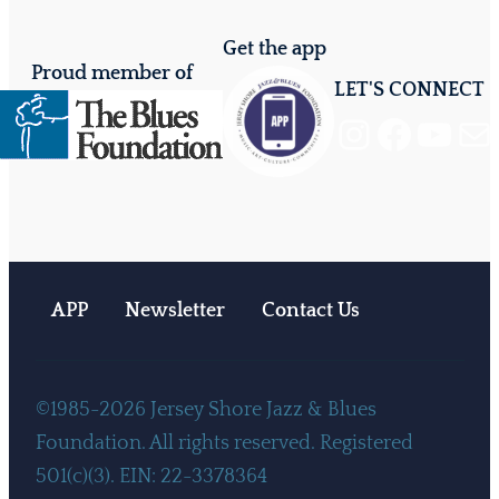
Get the app
Proud member of
LET'S CONNECT
Instagram
Facebook
YouTube
Mail
APP
Newsletter
Contact Us
©1985-2026 Jersey Shore Jazz & Blues
Foundation. All rights reserved. Registered
501(c)(3). EIN: 22-3378364