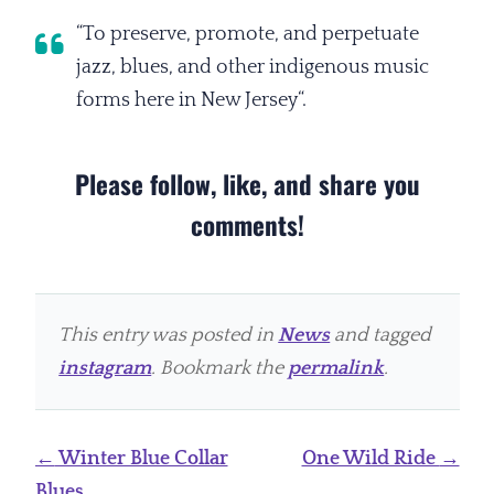
“To preserve, promote, and perpetuate
jazz, blues, and other indigenous music
forms here in New Jersey“.
Please follow, like, and share you
comments!
This entry was posted in
News
and tagged
instagram
. Bookmark the
permalink
.
Post
←
Winter Blue Collar
One Wild Ride
→
navigation
Blues