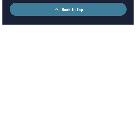
Back to Top