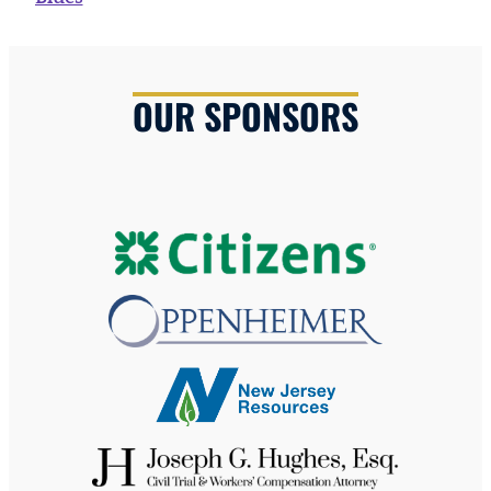
OUR SPONSORS