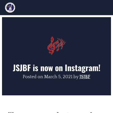
Skip
to
content
JSJBF is now on Instagram!
Posted on
March 5, 2021
by
JSJBF