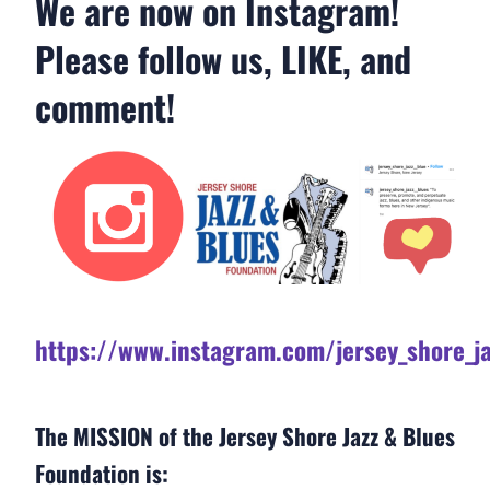
We are now on Instagram!
Please follow us, LIKE, and
comment!
https://www.instagram.com/jersey_shore_ja
The MISSION of the Jersey Shore Jazz & Blues
Foundation is: