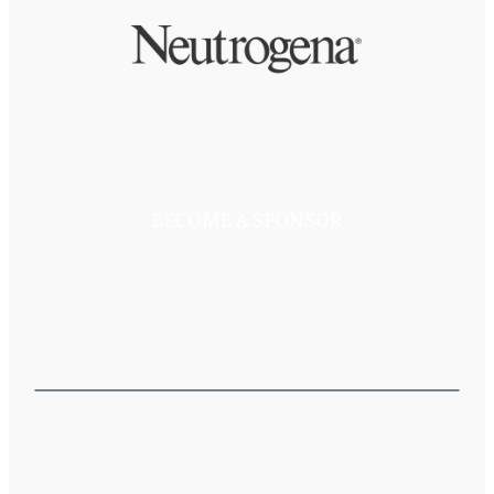
BECOME A SPONSOR