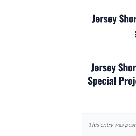
Jersey Sho
Jersey Sho
Special Proj
This entry was pos