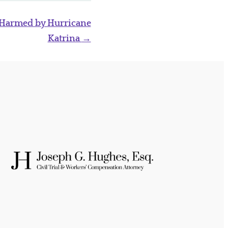
 Harmed by Hurricane
Katrina
→