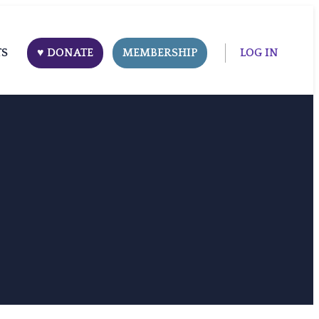
TS
♥ DONATE
MEMBERSHIP
LOG IN