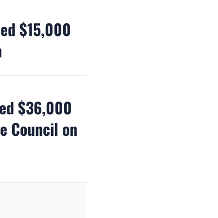
ded $15,000
n
ded $36,000
te Council on