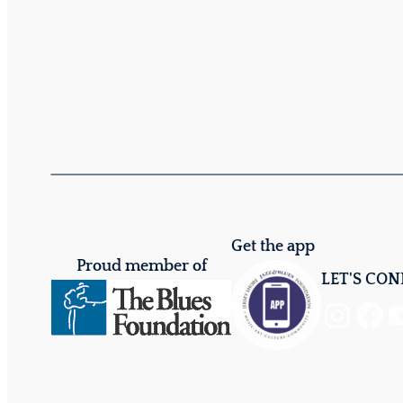
Get the app
Proud member of
LET'S CO
Instagram
Facebook
YouTube