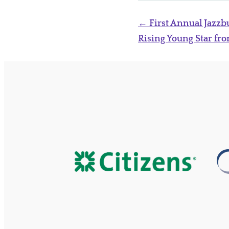
Post
←
First Annual Jazzbu
navigation
Rising Young Star fr