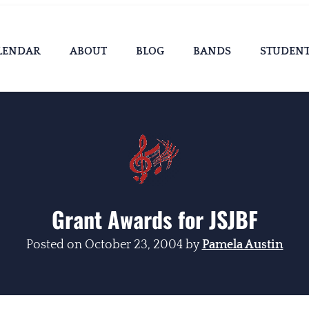
LENDAR
ABOUT
BLOG
BANDS
STUDEN
Grant Awards for JSJBF
Posted on
October 23, 2004
by
Pamela Austin