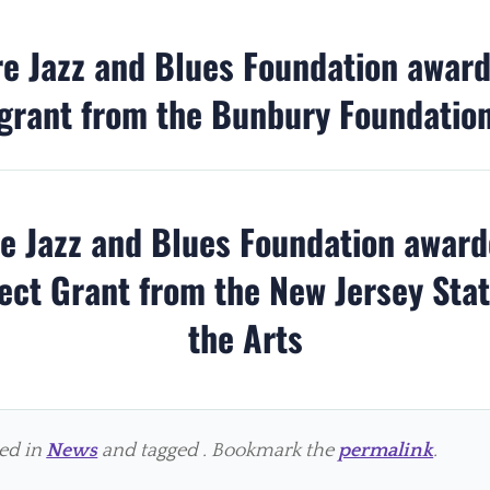
re Jazz and Blues Foundation awar
grant from the Bunbury Foundatio
re Jazz and Blues Foundation awar
ect Grant from the New Jersey Sta
the Arts
ted in
News
and tagged . Bookmark the
permalink
.