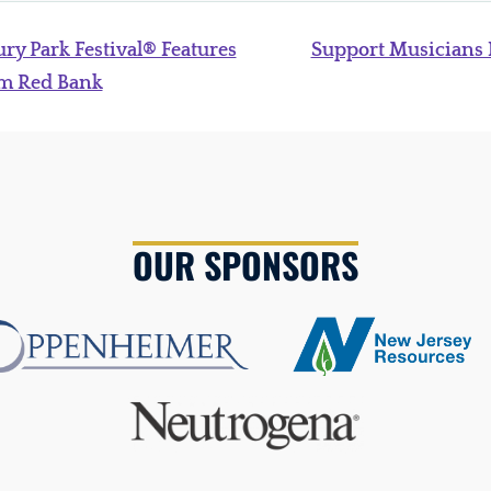
ry Park Festival® Features
Support Musicians
om Red Bank
OUR SPONSORS