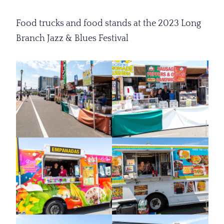
Food trucks and food stands at the 2023 Long
Branch Jazz & Blues Festival