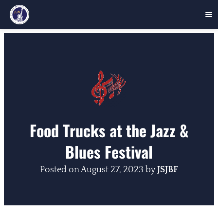
Skip
to
content
Food Trucks at the Jazz &
Blues Festival
Posted on
August 27, 2023
by
JSJBF