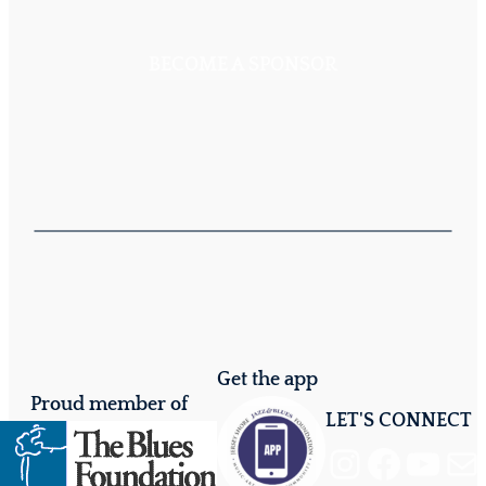
BECOME A SPONSOR
Get the app
Proud member of
LET'S CONNECT
Instagram
Facebook
YouTube
Mail