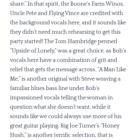
share.” In that spirit, the Boone’s Farm Winos,
Uncle Pete and Flying Vince are credited with
the background vocals here, and it sounds like
they didn’t need much rehearsing to get this
party started! The Tom Hambridge penned
“Upside of Lonely,” was a great choice, as Bob’s
vocals here have a combination of grit and
relief that gets the message across. “A Man Like
Me,” is another original with Steve weaving a
familiar blues bass line under Bob’s
impassioned vocals telling the woman in
question what she doesn’t want, while it
sounds like we could always use more of his
great guitar playing. Big Joe Turner’s “Honey
Hush,” is another terrific selection, that is