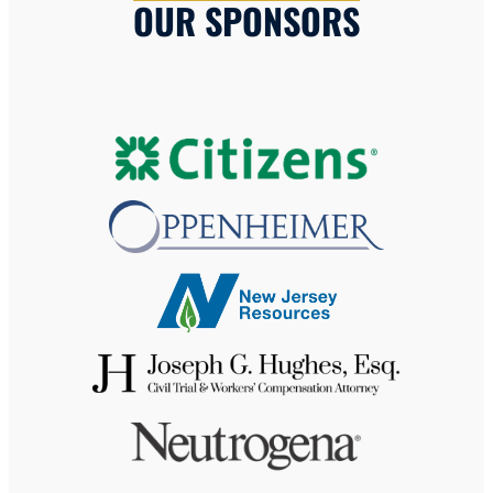
OUR SPONSORS