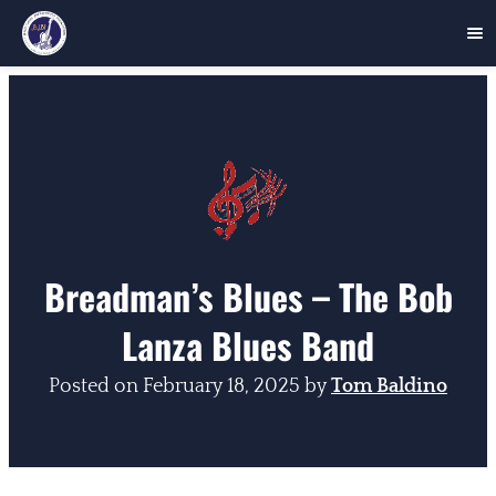
Skip
to
content
Breadman’s Blues – The Bob
Lanza Blues Band
Posted on
February 18, 2025
by
Tom Baldino