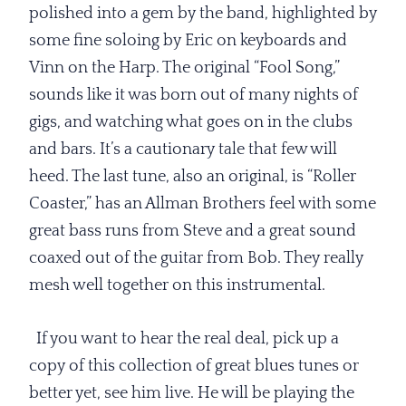
polished into a gem by the band, highlighted by
some fine soloing by Eric on keyboards and
Vinn on the Harp. The original “Fool Song,”
sounds like it was born out of many nights of
gigs, and watching what goes on in the clubs
and bars. It’s a cautionary tale that few will
heed. The last tune, also an original, is “Roller
Coaster,” has an Allman Brothers feel with some
great bass runs from Steve and a great sound
coaxed out of the guitar from Bob. They really
mesh well together on this instrumental.
If you want to hear the real deal, pick up a
copy of this collection of great blues tunes or
better yet, see him live. He will be playing the