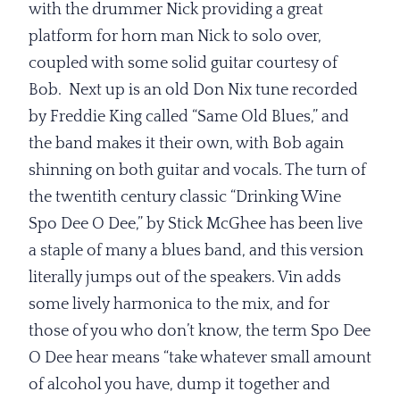
with the drummer Nick providing a great
platform for horn man Nick to solo over,
coupled with some solid guitar courtesy of
Bob. Next up is an old Don Nix tune recorded
by Freddie King called “Same Old Blues,” and
the band makes it their own, with Bob again
shinning on both guitar and vocals. The turn of
the twentith century classic “Drinking Wine
Spo Dee O Dee,” by Stick McGhee has been live
a staple of many a blues band, and this version
literally jumps out of the speakers. Vin adds
some lively harmonica to the mix, and for
those of you who don’t know, the term Spo Dee
O Dee hear means “take whatever small amount
of alcohol you have, dump it together and