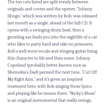
The ten cuts listed are split evenly between
originals and covers and the opener, “Johnny
Jihngo,” which was written by Bob, was released
last month as a single, ahead of the full CD. It
opens with a swinging drum beat, then a
growling sax leads you into the nightlife of a cat
who likes to party hard and take no prisoners.
Bob’s well worn vocals and stinging guitar bring
this character to life and then some. Johnny
Copeland (probably better known now as
Shemekia’s Dad) penned the next tune, “Cut Off
My Right Arm,” and it’s given an inspired
treatment here, with Bob singing those lyrics
and playing like he means them. “Nicky’s Blues”
is an original instrumental that really swings,