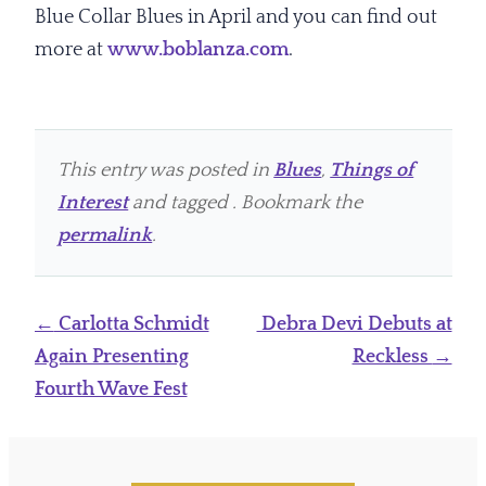
Blue Collar Blues in April and you can find out
more at
www.boblanza.com
.
This entry was posted in
Blues
,
Things of
Interest
and tagged . Bookmark the
permalink
.
Post
←
Carlotta Schmidt
Debra Devi Debuts at
navigation
Again Presenting
Reckless
→
Fourth Wave Fest