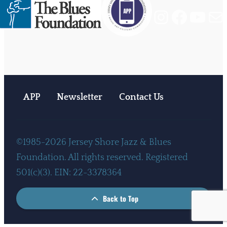
Instagram
Facebook
YouTube
Mail
APP
Newsletter
Contact Us
©1985-2026 Jersey Shore Jazz & Blues
Foundation. All rights reserved. Registered
501(c)(3). EIN: 22-3378364
Back to Top