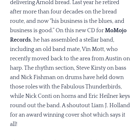
delivering Arnold bread. Last year he retired
after more than four decades on the bread
route, and now “his business is the blues, and
business is good.” On this new CD for
MoMojo
Records
, he has assembled a stellar band,
including an old band mate, Vin Mott, who
recently moved back to the area from Austin on
harp. The rhythm section, Steve Kirsty on bass
and Nick Fishman on drums have held down
those roles with the Fabulous Thunderbirds,
while Nick Conti on horns and Eric Heilner keys
round out the band. A shoutout Liam J. Holland
for an award winning cover shot which says it
all!