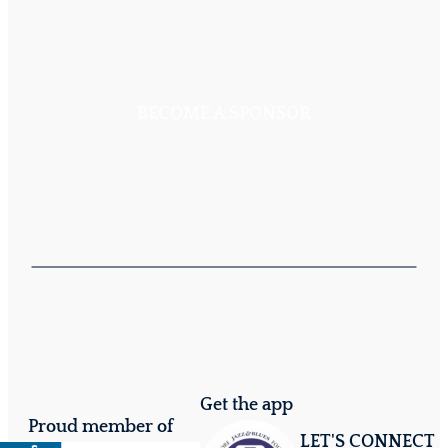
BECOME A SPONSOR
Get the app
Proud member of
LET'S CONNECT