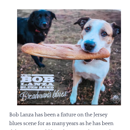
Bob Lanza has been a fixture on the Jersey
blues scene for as many years as he has been