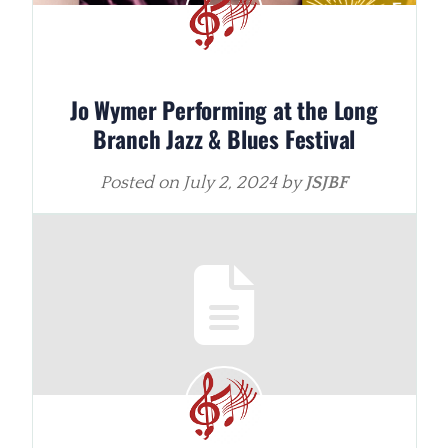
Jo Wymer Performing at the Long
Branch Jazz & Blues Festival
Posted on
July 2, 2024
by
JSJBF