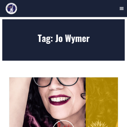
Skip
to
Tag:
Jo Wymer
content