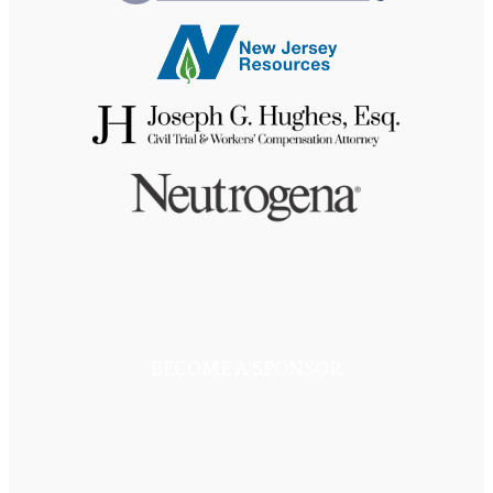
BECOME A SPONSOR