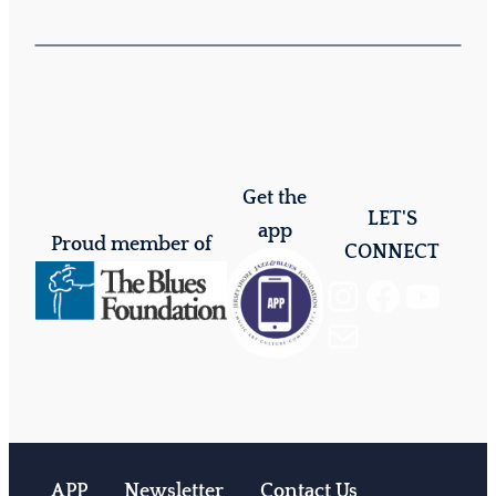
Get the
LET'S
app
Proud member of
CONNECT
Instagram
Facebook
YouTube
Mail
APP
Newsletter
Contact Us