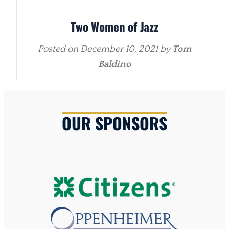
Two Women of Jazz
Posted on
December 10, 2021
by
Tom
Baldino
OUR SPONSORS