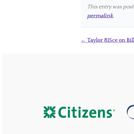
This entry was pos
permalink
.
Post
←
Taylor 815ce on Bil
navigation