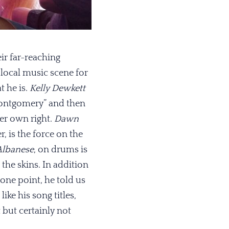
ir far-reaching
 local music scene for
t he is.
Kelly Dewkett
 Montgomery” and then
her own right.
Dawn
, is the force on the
Albanese
, on drums is
 the skins. In addition
 one point, he told us
ke his song titles,
 but certainly not