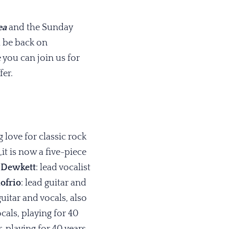
ea
and the Sunday
l be back on
 you can join us for
fer.
 love for classic rock
t is now a five-piece
 Dewkett
: lead vocalist
ofrio
: lead guitar and
guitar and vocals, also
als, playing for 40
 playing for 40 years