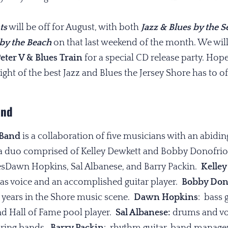
ts
will be off for August, with both
Jazz & Blues by the S
by the Beach
on that last weekend of the month. We wil
eter V & Blues Train
for a special CD release party. Hope
t of the best Jazz and Blues the Jersey Shore has to of
and
 Band
is a collaboration of five musicians with an abiding
 a duo comprised of Kelley Dewkett and Bobby Donofrio,i
esDawn Hopkins, Sal Albanese, and Barry Packin.
Kelley
xas voice and an accomplished guitar player.
Bobby Don
40 years in the Shore music scene.
Dawn Hopkins
: bass 
nd Hall of Fame pool player.
Sal Albanese:
drums and voc
ouring bands.
Barry Packin
: rhythm guitar, band manager,