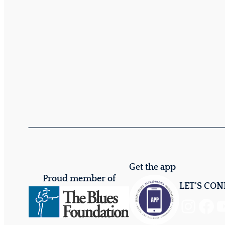
Get the app
Proud member of
LET'S CO
Instagram
Facebook
YouTube