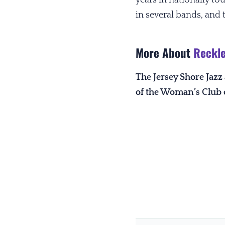
in several bands, and t
More About
Reckle
The Jersey Shore Jaz
of the Woman’s Club 