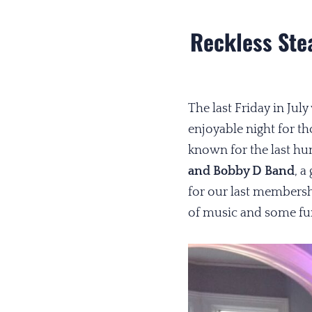
Reckless Ste
The last Friday in Ju
enjoyable night for t
known for the last hu
and Bobby D Band
, a
for our last membersh
of music and some fun