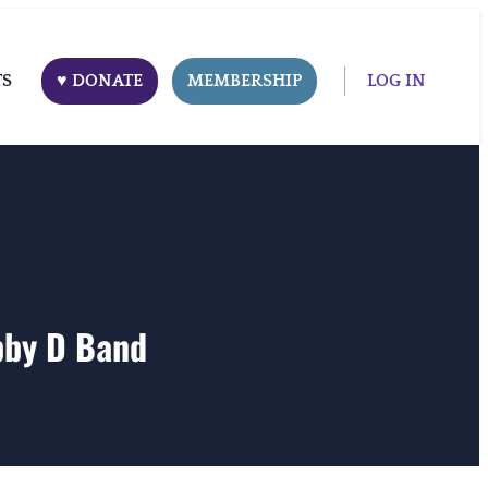
TS
♥ DONATE
MEMBERSHIP
LOG IN
bby D Band