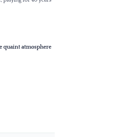
he quaint atmosphere