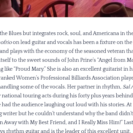
the Blues but integrates rock, soul, and Americana in the
ofrio
on lead guitar and vocals has been a fixture on the
 and plays with the economy of the seasoned veteran tha
 itself to the sweet sounds of John Prine’s “Angel from
g like “Proud Mary.” She is also an excellent guitarist in 
 ranked Women’s Professional Billiards Association player
 handling some of the vocals. Her partner in rhythm,
Sal 
 national touring acts during his forty plus years behind
he had the audience laughing out loud with his stories. At
g writer but he couldn’t understand why the band didn’t li
 Away with My Best Friend, and I Really Miss Him!” Last
ays rhythm guitar and is the leader of this excellent unit.