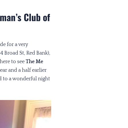
man’s Club of
e for a very
64 Broad St, Red Bank),
there to see
The Me
ear and a half earlier
 to a wonderful night