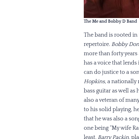
The Me and Bobby D Band
The band is rooted in 
repertoire.
Bobby Don
more than forty years
has a voice that lends
can do justice to a son
Hopkins
, a nationally
bass guitar as well as
also a veteran of many
to his solid playing, 
that he was also a son
one being “My wife Ran
least,
Barry Packin
, pl