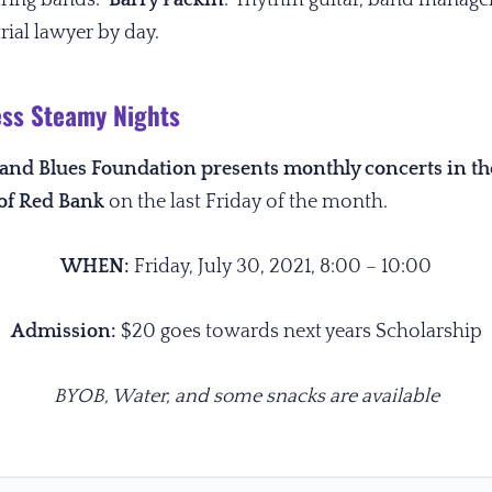
rial lawyer by day.
ss Steamy Nights
z and Blues Foundation presents monthly concerts in t
of Red Bank
on the last Friday of the month.
WHEN:
Friday, July 30, 2021,
8:00 – 10:00
Admission:
$20 goes towards next years Scholarship
BYOB, Water, and some snacks are available