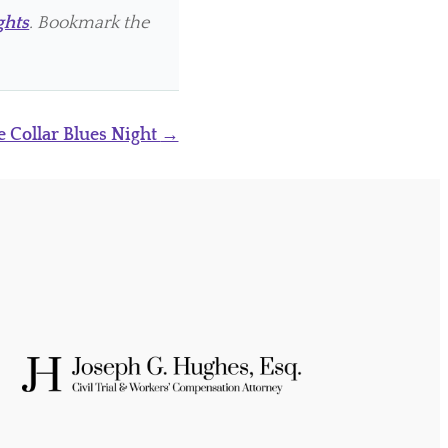
ghts
. Bookmark the
e Collar Blues Night
→