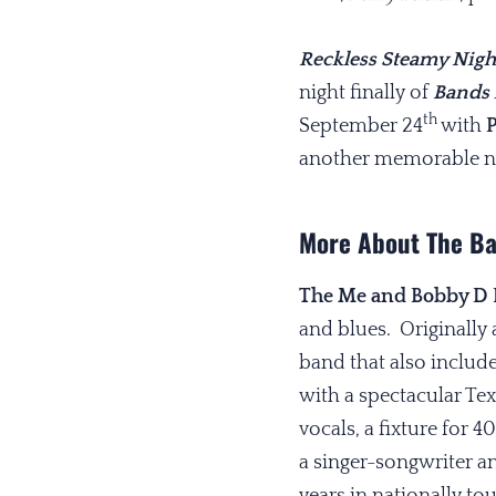
Reckless Steamy Nigh
night finally of
Bands 
th
September 24
with
P
another memorable nigh
More About The B
The Me and Bobby D
and blues. Originally
band that also includ
with a spectacular Te
vocals, a fixture for 
a singer-songwriter a
years in nationally t