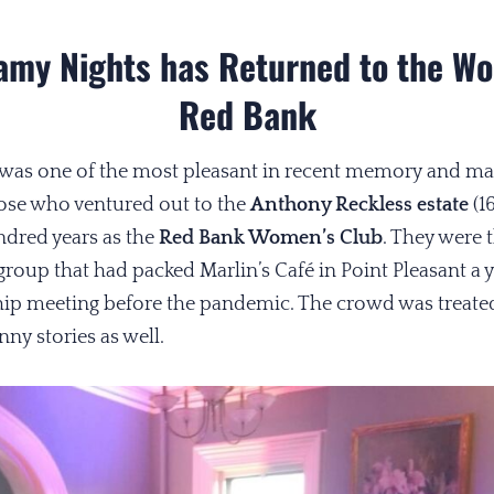
amy Nights has Returned to the Wo
Red Bank
ly was one of the most pleasant in recent memory and mad
hose who ventured out to the
Anthony Reckless estate
(1
ndred years as the
Red Bank Women’s Club
. They were 
 group that had packed Marlin’s Café in Point Pleasant a y
ip meeting before the pandemic. The crowd was treated
ny stories as well.