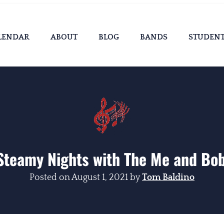
LENDAR
ABOUT
BLOG
BANDS
STUDEN
Steamy Nights with The Me and Bo
Posted on
August 1, 2021
by
Tom Baldino