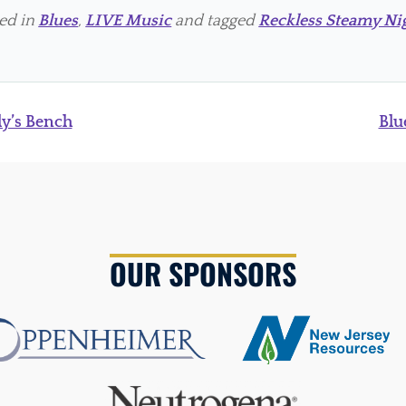
ted in
Blues
,
LIVE Music
and tagged
Reckless Steamy Ni
ly’s Bench
Blu
OUR SPONSORS