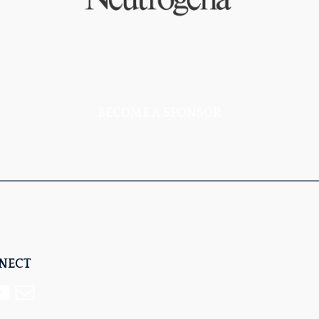
BECOME A SPONSOR
NNECT
Mail