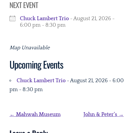
NEXT EVENT
Chuck Lambert Trio
- August 21, 2026 -
6:00 pm - 8:30 pm
Map Unavailable
Upcoming Events
Chuck Lambert Trio
- August 21, 2026 - 6:00
pm - 8:30 pm
Post
←
Mahwah Museum
John & Peter’s
→
navigation
Leave a Reply