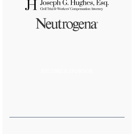
BECOME A SPONSOR