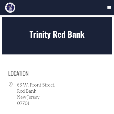
Skip
to
Trinity Red Bank
content
LOCATION
65 W. Front Street.
Red Bank
New Jersey
07701