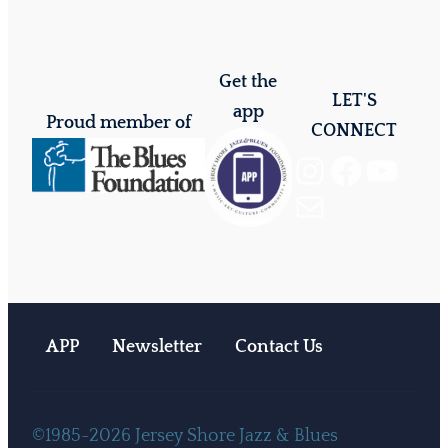
Get the
LET'S
app
Proud member of
CONNECT
Instagram
Facebook
YouTube
Mail
APP
Newsletter
Contact Us
©1985-2026 Jersey Shore Jazz & Blues