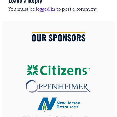
You must be
logged in
to post a comment.
OUR SPONSORS