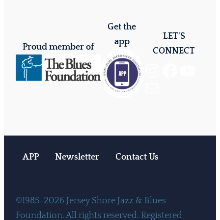
Get the
LET'S
app
Proud member of
CONNECT
Instagram
Facebook
YouTube
Mail
APP
Newsletter
Contact Us
©1985-2026 Jersey Shore Jazz & Blues
Foundation. All rights reserved. Registered