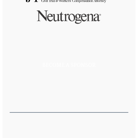
BECOME A SPONSOR