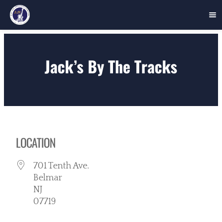
Skip
to
Jack’s By The Tracks
content
LOCATION
701 Tenth Ave.
Belmar
NJ
07719