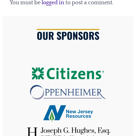
You must be
logged in
to post a comment.
OUR SPONSORS