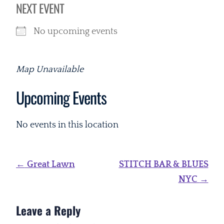
NEXT EVENT
No upcoming events
Map Unavailable
Upcoming Events
No events in this location
Post
←
Great Lawn
STITCH BAR & BLUES
navigation
NYC
→
Leave a Reply