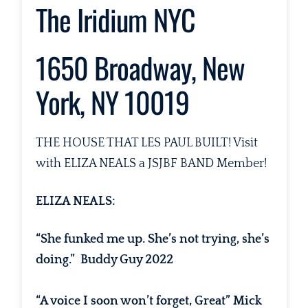
The Iridium NYC
1650 Broadway, New
York, NY 10019
THE HOUSE THAT LES PAUL BUILT! Visit
with ELIZA NEALS a JSJBF BAND Member!
ELIZA NEALS:
“She funked me up. She’s not trying, she’s
doing.” Buddy Guy 2022
“A voice I soon won’t forget, Great” Mick