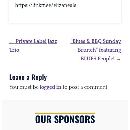
https://linktr.ee/elizaneals
Post
←
Private Label Jazz
“Blues & BBQ Sunday
navigation
Trio
Brunch” featuring
BLUES People!
→
Leave a Reply
You must be
logged in
to post a comment.
OUR SPONSORS