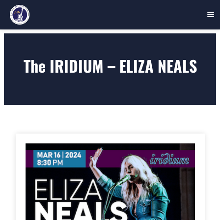
Skip
to
The IRIDIUM – ELIZA NEALS
content