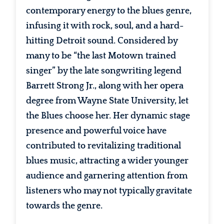
contemporary energy to the blues genre,
infusing it with rock, soul, and a hard-
hitting Detroit sound. Considered by
many to be “the last Motown trained
singer” by the late songwriting legend
Barrett Strong Jr., along with her opera
degree from Wayne State University, let
the Blues choose her. Her dynamic stage
presence and powerful voice have
contributed to revitalizing traditional
blues music, attracting a wider younger
audience and garnering attention from
listeners who may not typically gravitate
towards the genre.