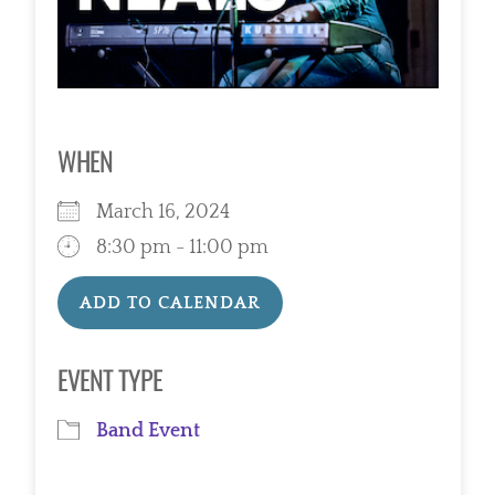
WHEN
March 16, 2024
8:30 pm - 11:00 pm
ADD TO CALENDAR
Download ICS
Google Calendar
EVENT TYPE
Band Event