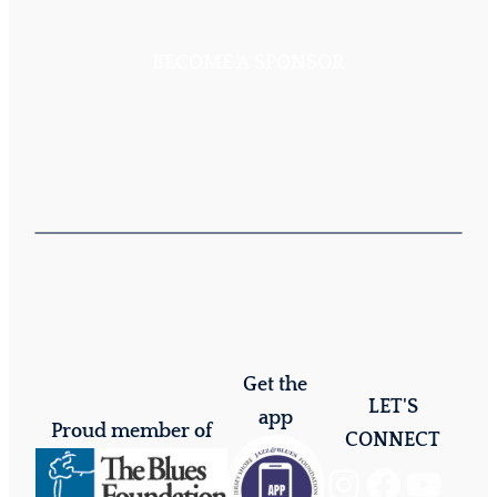
BECOME A SPONSOR
Get the
LET'S
app
Proud member of
CONNECT
Instagram
Facebook
YouTube