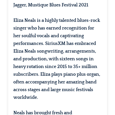
Jagger, Mustique Blues Festival 2021
Eliza Neals is a highly talented blues-rock
singer who has earned recognition for
her soulful vocals and captivating
performances. SiriusXM has embraced
Eliza Neals songwriting, arrangements,
and production, with sixteen songs in
heavy rotation since 2015 to 35+ million
subscribers. Eliza plays piano plus organ,
often accompanying her amazing band
across stages and large music festivals
worldwide.
Neals has brought fresh and