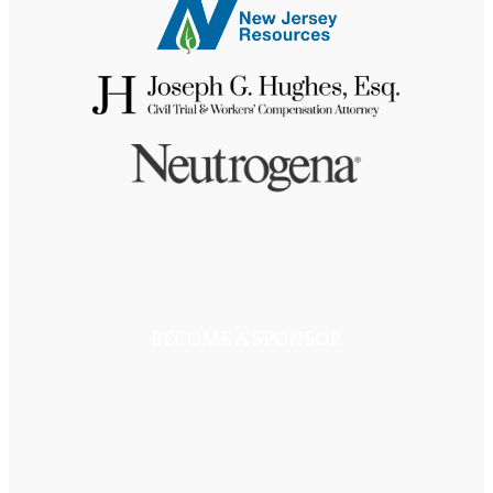
BECOME A SPONSOR