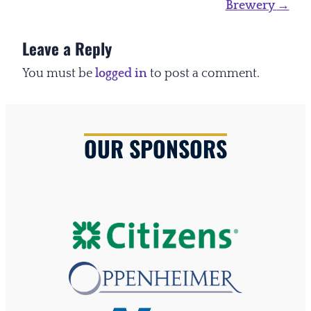
Brewery
→
Leave a Reply
You must be
logged in
to post a comment.
OUR SPONSORS