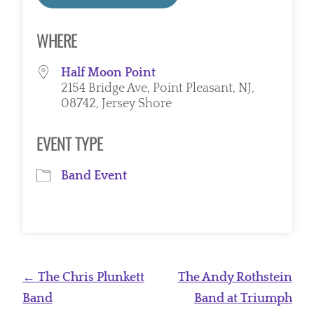
Download ICS
Google Calendar
WHERE
Half Moon Point
2154 Bridge Ave, Point Pleasant, NJ,
08742, Jersey Shore
EVENT TYPE
Band Event
Post
←
The Chris Plunkett
The Andy Rothstein
navigation
Band
Band at Triumph