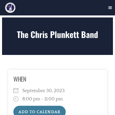
Skip
to
The Chris Plunkett Band
content
WHEN
September 30, 2023
8:00 pm - 11:00 pm
ADD TO CALENDAR