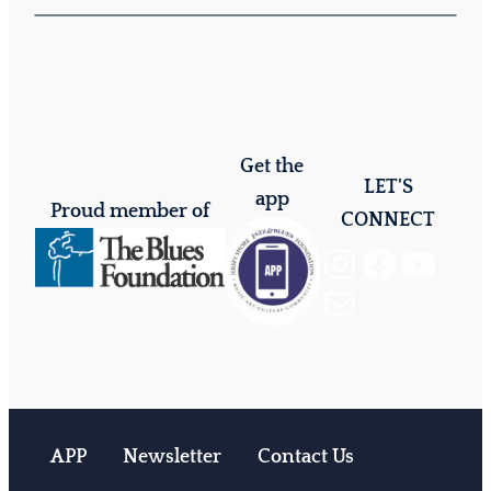
Get the
LET'S
app
Proud member of
CONNECT
Instagram
Facebook
YouTube
Mail
APP
Newsletter
Contact Us