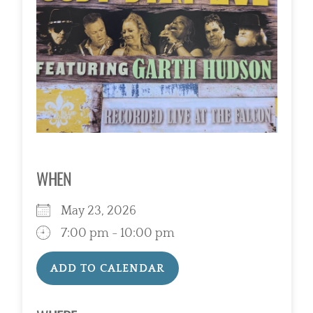
WHEN
May 23, 2026
7:00 pm - 10:00 pm
ADD TO CALENDAR
Download ICS
Google Calendar