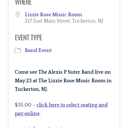
WHERE
Lizzie Rose Music Room
217 East Main Street, Tuckerton, NJ
EVENT TYPE
Band Event
Come see The Alexis P Suter Band live on
May 23 at The Lizzie Rose Music Room in
Tuckerton, NJ.
$35.00 –
click here to select seating and
pay online
.