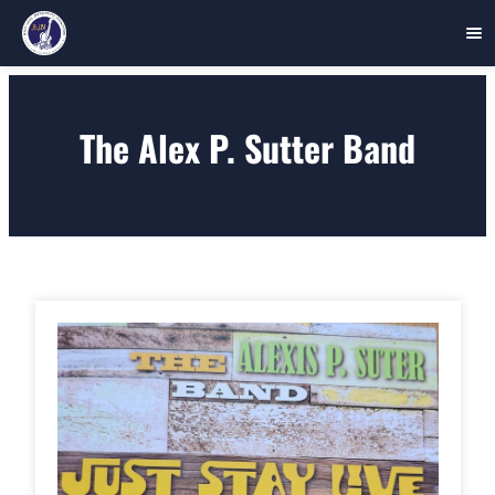
Skip
to
The Alex P. Sutter Band
content