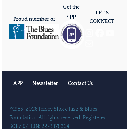
Get the
LET'S
app
Proud member of
CONNECT
Instagram
Facebook
YouTube
Mail
APP
Newsletter
Contact Us
©1985-2026 Jersey Shore Jazz & Blues
Foundation. All rights reserved. Registered
501(c)(3). EIN: 22-3378364