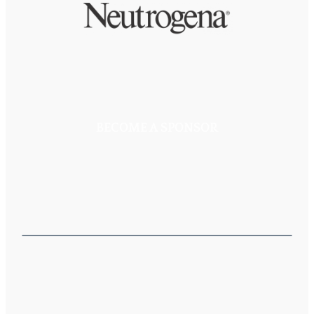
BECOME A SPONSOR