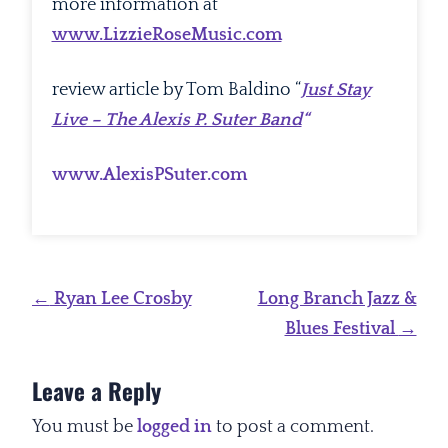
more information at
www.LizzieRoseMusic.com
review article by Tom Baldino “
Just Stay
Live – The Alexis P. Suter Band
“
www.AlexisPSuter.com
Post
←
Ryan Lee Crosby
Long Branch Jazz &
navigation
Blues Festival
→
Leave a Reply
You must be
logged in
to post a comment.