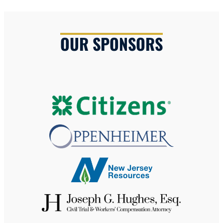
OUR SPONSORS