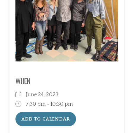
WHEN
June 24, 2023
7:30 pm - 10:30 pm
ADD TO CALENDAR