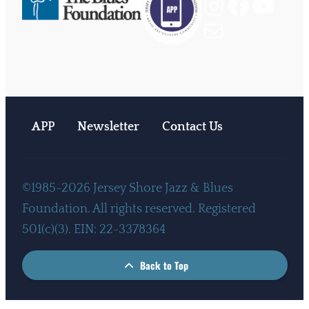
Instagram
Facebook
YouTube
Mail
APP
Newsletter
Contact Us
©1985-2026 Jersey Shore Jazz & Blues
Foundation. All rights reserved. Registered
501(c)(3). EIN: 22-3378364
Back to Top