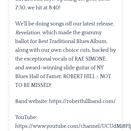
7:30, we hit at 8:40!
We’ll be doing songs off our latest release,
Revelation,
which made the grammy
ballot for Best Traditional Blues Album,
along with our own choice cuts, backed by
the exceptional vocals of RAE SIMONE,
and award-winning slide guitar of NY
Blues Hall of Famer, ROBERT HILL – NOT
TO BE MISSED!
Band website: https://roberthillband.com/
YouTube:
https://www.youtube.com/channel/UCUdMi8P