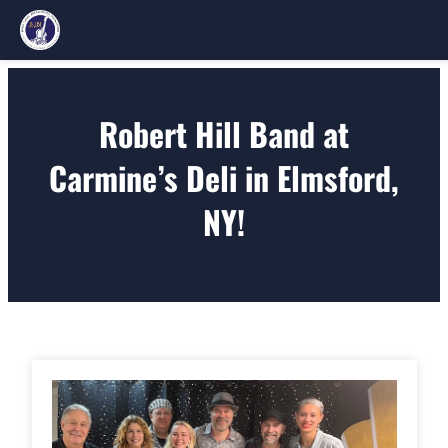
Skip
to
Robert Hill Band at
content
Carmine’s Deli in Elmsford,
NY!