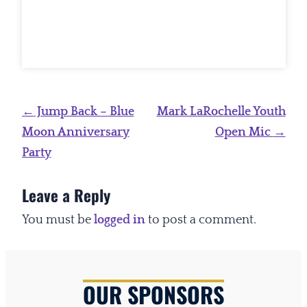
Post
←
Jump Back – Blue
Mark LaRochelle Youth
navigation
Moon Anniversary
Open Mic
→
Party
Leave a Reply
You must be
logged in
to post a comment.
OUR SPONSORS