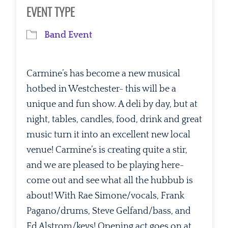
Download ICS
Google Calendar
EVENT TYPE
Band Event
Carmine’s has become a new musical
hotbed in Westchester- this will be a
unique and fun show. A deli by day, but at
night, tables, candles, food, drink and great
music turn it into an excellent new local
venue! Carmine’s is creating quite a stir,
and we are pleased to be playing here-
come out and see what all the hubbub is
about! With Rae Simone/vocals, Frank
Pagano/drums, Steve Gelfand/bass, and
Ed Alstrom/keys! Opening act goes on at