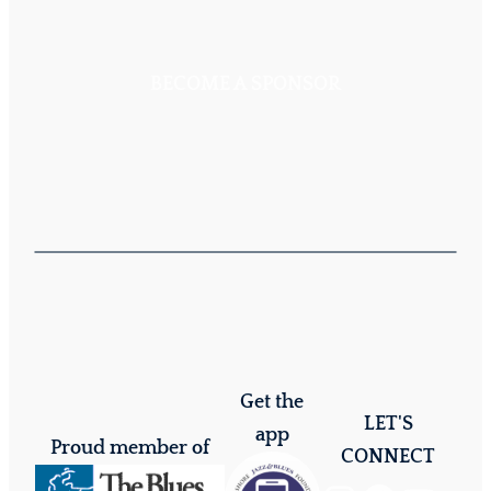
BECOME A SPONSOR
Get the
LET'S
app
Proud member of
CONNECT