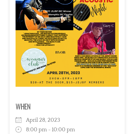
WHEN
April 28, 2023
8:00 pm - 10:00 pm