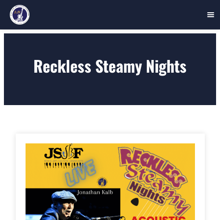
Skip
to
Reckless Steamy Nights
content