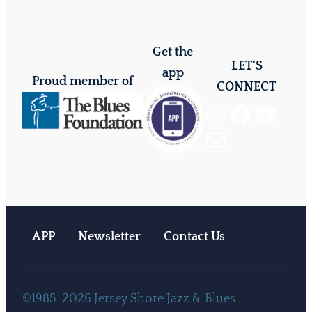
Get the
LET'S
app
Proud member of
CONNECT
Instagram
Facebook
YouTube
Mail
APP
Newsletter
Contact Us
©1985-2026 Jersey Shore Jazz & Blues