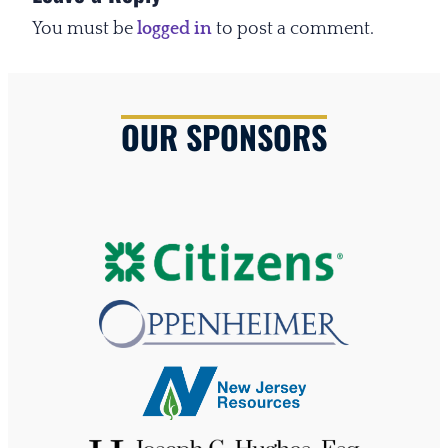
You must be
logged in
to post a comment.
OUR SPONSORS