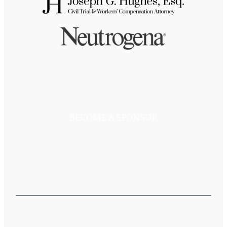
BECOME A SPONSOR