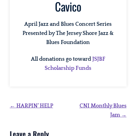
Cavico
April Jazz and Blues Concert Series
Presented by The Jersey Shore Jazz &
Blues Foundation
All donations go toward
JSJBF
Scholarship Funds
Post
←
HARPIN’ HELP
CNI Monthly Blues
navigation
Jam
→
Leave a Reply