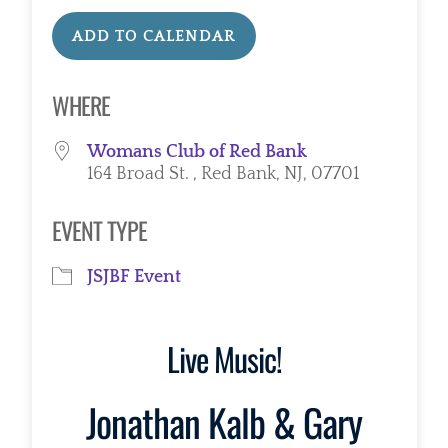
ADD TO CALENDAR
Download ICS
Google Calendar
WHERE
Womans Club of Red Bank
164 Broad St. , Red Bank, NJ, 07701
EVENT TYPE
JSJBF Event
Live Music!
Jonathan Kalb & Gary