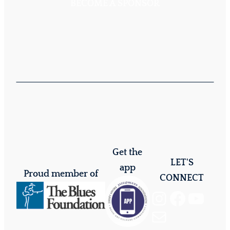
BECOME A SPONSOR
Get the
LET'S
app
Proud member of
CONNECT
Instagram
Facebook
YouTube
Mail