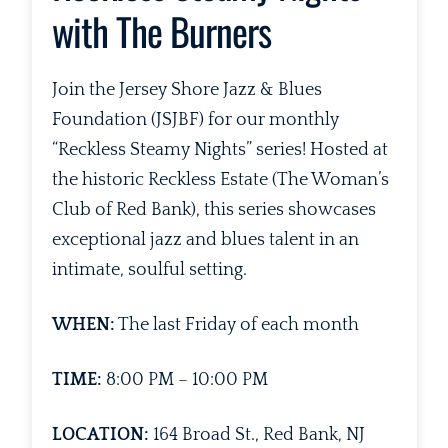
with The Burners
Join the Jersey Shore Jazz & Blues
Foundation (JSJBF) for our monthly
“Reckless Steamy Nights” series! Hosted at
the historic Reckless Estate (The Woman’s
Club of Red Bank), this series showcases
exceptional jazz and blues talent in an
intimate, soulful setting.
WHEN:
The last Friday of each month
TIME:
8:00 PM – 10:00 PM
LOCATION:
164 Broad St., Red Bank, NJ