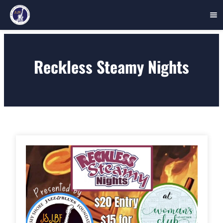
Skip
to
Reckless Steamy Nights
content