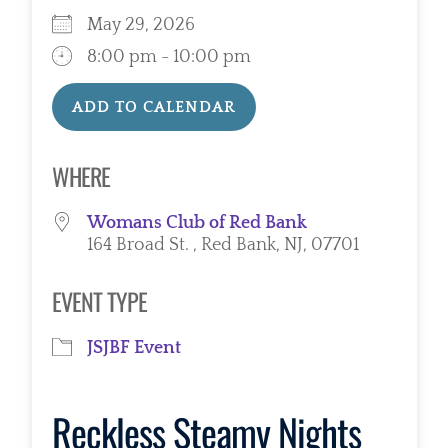
May 29, 2026
8:00 pm - 10:00 pm
ADD TO CALENDAR
Download ICS
Google Calendar
WHERE
Womans Club of Red Bank
164 Broad St. , Red Bank, NJ, 07701
EVENT TYPE
JSJBF Event
Reckless Steamy Nights