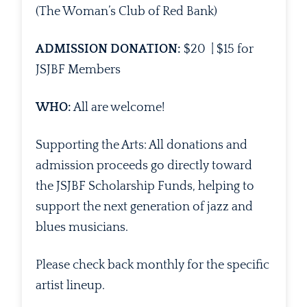
(The Woman’s Club of Red Bank)
ADMISSION DONATION:
$20 | $15 for
JSJBF Members
WHO:
All are welcome!
Supporting the Arts: All donations and
admission proceeds go directly toward
the JSJBF Scholarship Funds, helping to
support the next generation of jazz and
blues musicians.
Please check back monthly for the specific
artist lineup.