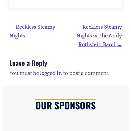
Post
←
Reckless Steamy
Reckless Steamy
navigation
Nights
Nights w The Andy
Rothstein Band
→
Leave a Reply
You must be
logged in
to post a comment.
OUR SPONSORS