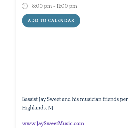
8:00 pm - 11:00 pm
ADD TO CALENDAR
Download ICS
Google Calenda
Bassist Jay Sweet and his musician friends pe
Highlands, NJ.
www.JaySweetMusic.com