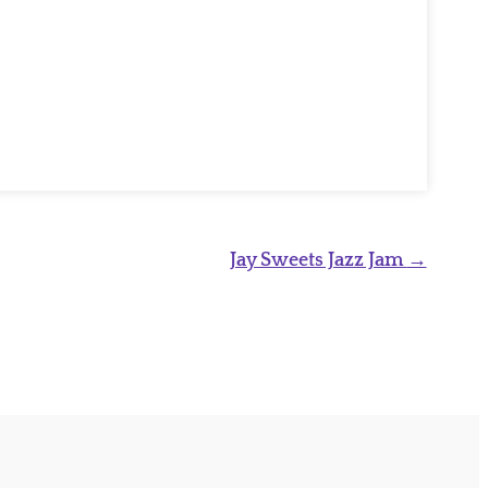
Jay Sweets Jazz Jam
→