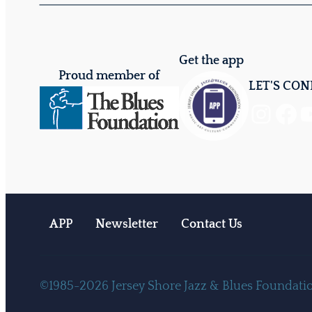
Get the app
Proud member of
LET'S CO
Instagram
Facebook
YouTube
APP
Newsletter
Contact Us
©1985-2026 Jersey Shore Jazz & Blues Foundation.