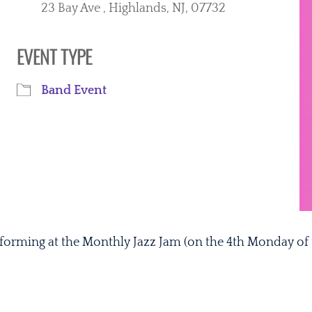
23 Bay Ave , Highlands, NJ, 07732
EVENT TYPE
r
iCalendar
Office 365
Band Event
rforming at the Monthly Jazz Jam (on the 4th Monday of 