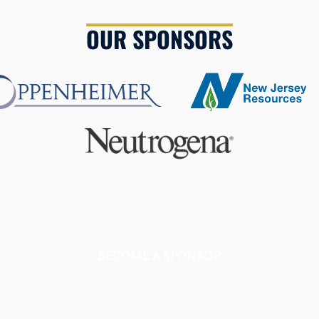
OUR SPONSORS
BECOME A SPONSOR