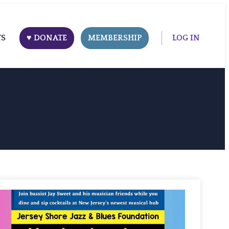
TS
♥ DONATE
MEMBERSHIP
LOG IN