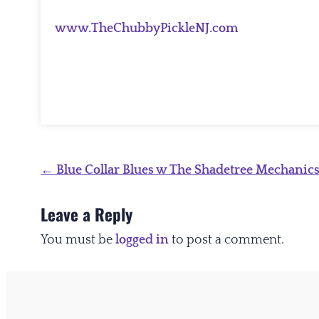
www.TheChubbyPickleNJ.com
Post
←
Blue Collar Blues w The Shadetree Mechanic
navigation
Leave a Reply
You must be
logged in
to post a comment.