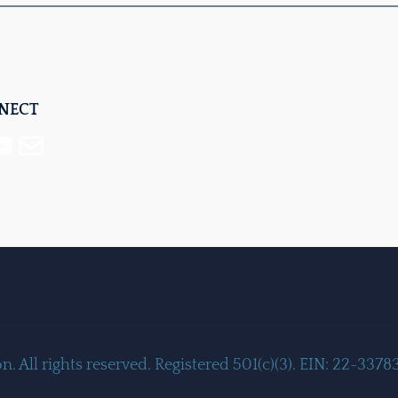
NNECT
Mail
 All rights reserved. Registered 501(c)(3). EIN: 22-3378