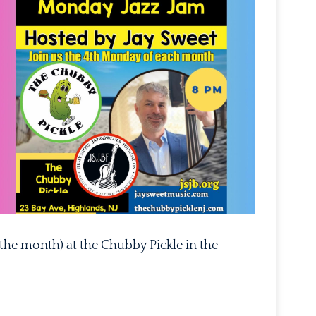
Outlook Live
the month) at the Chubby Pickle in the