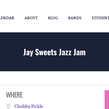
LENDAR
ABOUT
BLOG
BANDS
STUDEN
Jay Sweets Jazz Jam
WHERE
Chubby Pickle