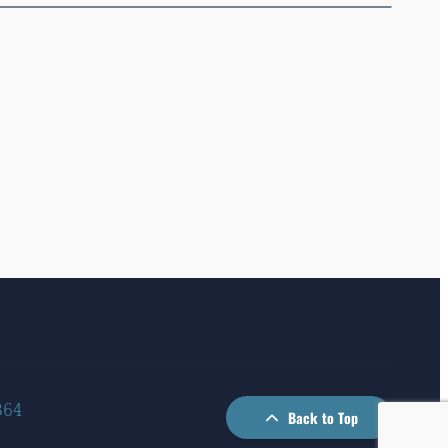
364
Back to Top