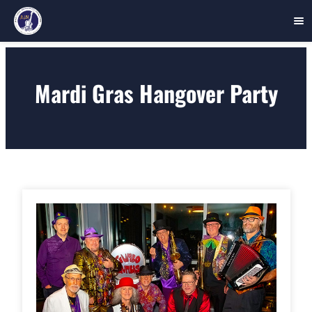
Skip
to
Mardi Gras Hangover Party
content