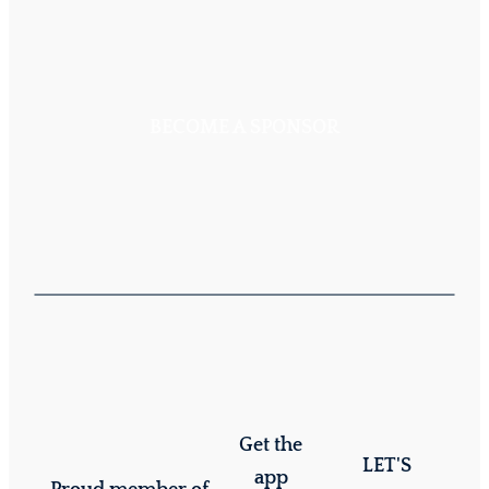
BECOME A SPONSOR
Get the
LET'S
app