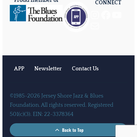
Proud member of
CONNECT
Instagram
Facebook
YouTube
Mail
APP
Newsletter
Contact Us
©1985-2026 Jersey Shore Jazz & Blues
Foundation. All rights reserved. Registered
501(c)(3). EIN: 22-3378364
Back to Top