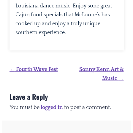
Louisiana dance music. Enjoy sone great
Cajun food specials that McLoone’s has
cooked up and enjoy a truly unique
southern experience.
Post
←
Fourth Wave Fest
Sonny Kenn Art &
navigation
Music
→
Leave a Reply
You must be
logged in
to post a comment.