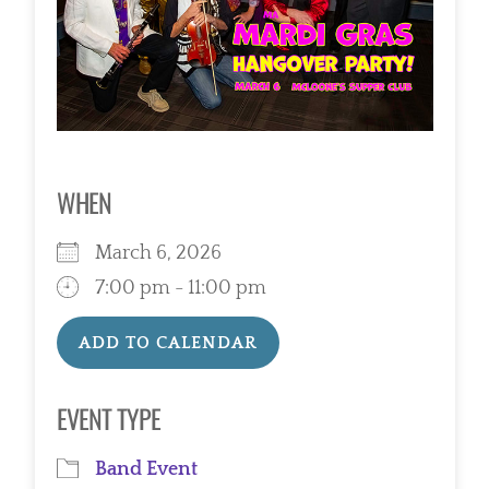
WHEN
March 6, 2026
7:00 pm - 11:00 pm
ADD TO CALENDAR
Download ICS
Google Calendar
EVENT TYPE
Band Event