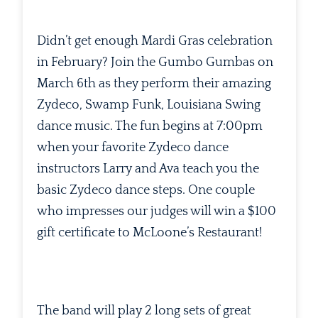
Didn’t get enough Mardi Gras celebration
in February? Join the Gumbo Gumbas on
March 6th as they perform their amazing
Zydeco, Swamp Funk, Louisiana Swing
dance music. The fun begins at 7:00pm
when your favorite Zydeco dance
instructors Larry and Ava teach you the
basic Zydeco dance steps. One couple
who impresses our judges will win a $100
gift certificate to McLoone’s Restaurant!
The band will play 2 long sets of great