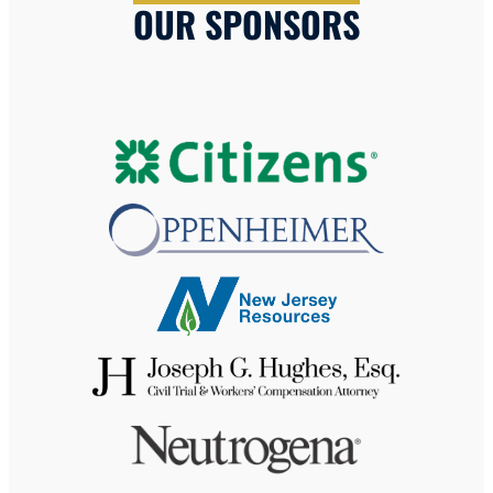
OUR SPONSORS