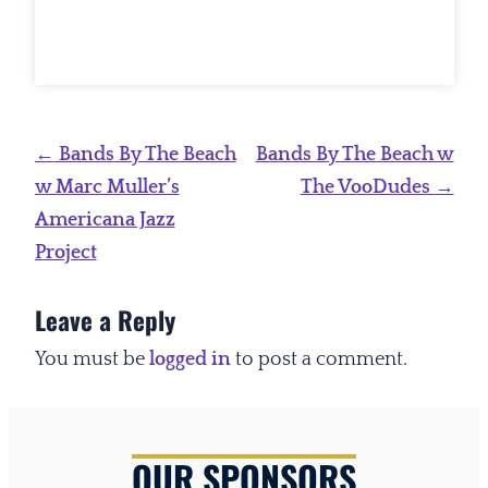
Post
←
Bands By The Beach
Bands By The Beach w
navigation
w Marc Muller’s
The VooDudes
→
Americana Jazz
Project
Leave a Reply
You must be
logged in
to post a comment.
OUR SPONSORS