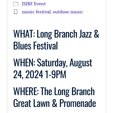
JSJBF Event
music festival
,
outdoor music
WHAT:
Long Branch Jazz &
Blues Festival
WHEN:
Saturday, August
24, 2024 1-9PM
WHERE:
The Long Branch
Great Lawn & Promenade