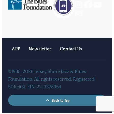
Instagram
Facebook
YouTube
Mail
APP
Newsletter
Contact Us
©1985-2026 Jersey Shore Jazz & Blues
Foundation. All rights reserved. Registered
501(c)(3). EIN: 22-3378364
Back to Top