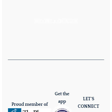
BECOME A SPONSOR
Get the
LET'S
app
Proud member of
CONNECT