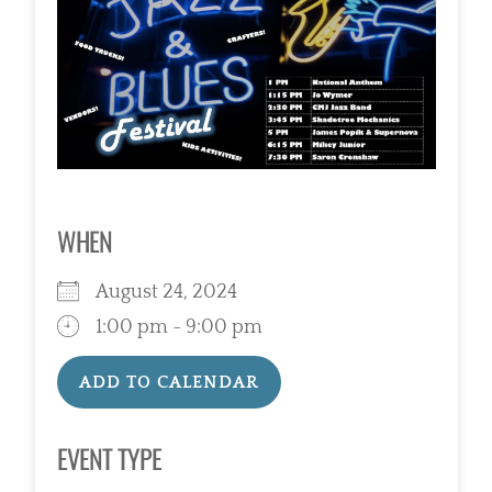
WHEN
August 24, 2024
1:00 pm - 9:00 pm
ADD TO CALENDAR
Download ICS
Google Calendar
EVENT TYPE