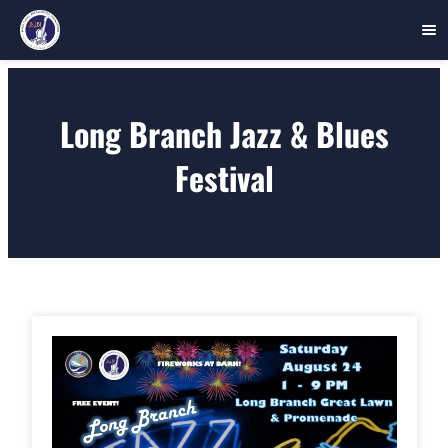
Skip
to
Long Branch Jazz & Blues
content
Festival