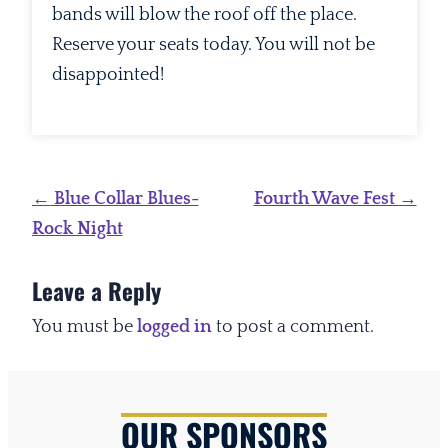
bands will blow the roof off the place.
Reserve your seats today. You will not be
disappointed!
Post
←
Blue Collar Blues-
Fourth Wave Fest
→
navigation
Rock Night
Leave a Reply
You must be
logged in
to post a comment.
OUR SPONSORS