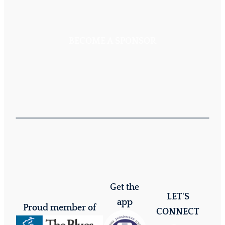
BECOME A SPONSOR
Get the
LET'S
app
Proud member of
CONNECT