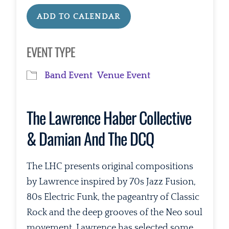
ADD TO CALENDAR
Download ICS
Google Calendar
EVENT TYPE
Band Event
Venue Event
The Lawrence Haber Collective
& Damian And The DCQ
The LHC presents original compositions
by Lawrence inspired by 70s Jazz Fusion,
80s Electric Funk, the pageantry of Classic
Rock and the deep grooves of the Neo soul
movement. Lawrence has selected some