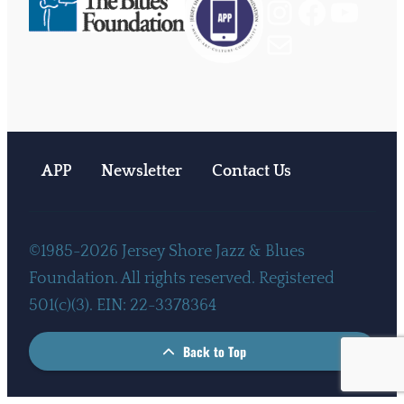
Instagram
Facebook
YouTube
Mail
APP
Newsletter
Contact Us
©1985-2026 Jersey Shore Jazz & Blues
Foundation. All rights reserved. Registered
501(c)(3). EIN: 22-3378364
Back to Top