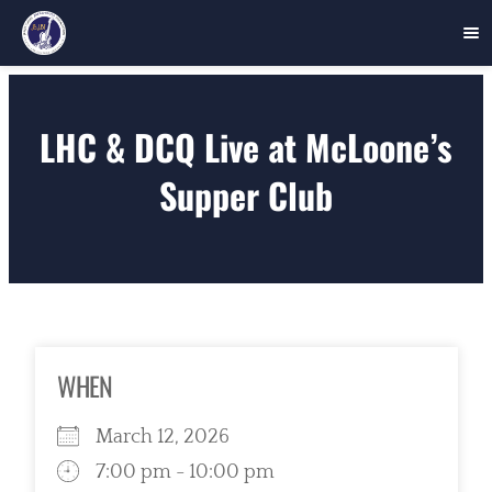
Skip
to
LHC & DCQ Live at McLoone’s
content
Supper Club
WHEN
March 12, 2026
7:00 pm - 10:00 pm