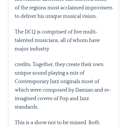
of the regions most acclaimed improvisers
to deliver his unique musical vision.
The DCQ is comprised of five multi-
talented musicians, all of whom have
major industry
credits. Together, they create their own
unique sound playing a mix of
Contemporary Jazz originals most of
which were composed by Damian and re-
imagined covers of Pop and Jazz
standards.
This is a show not to be missed. Both