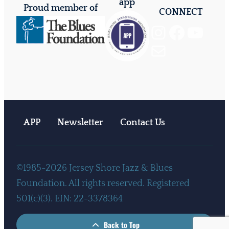
app
Proud member of
CONNECT
Instagram
Facebook
YouTube
Mail
APP
Newsletter
Contact Us
©1985-2026 Jersey Shore Jazz & Blues
Foundation. All rights reserved. Registered
501(c)(3). EIN: 22-3378364
Back to Top