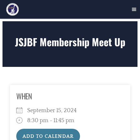
Skip
to
JSJBF Membership Meet Up
content
WHEN
September 15, 2024
8:30 pm - 11:45 pm
ADD TO CALENDAR