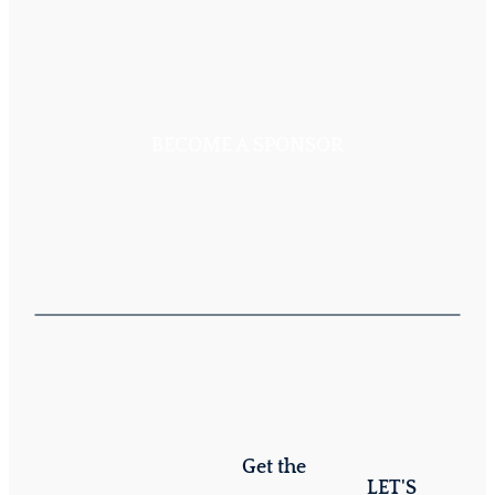
BECOME A SPONSOR
Get the
LET'S