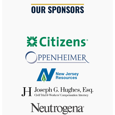
OUR SPONSORS