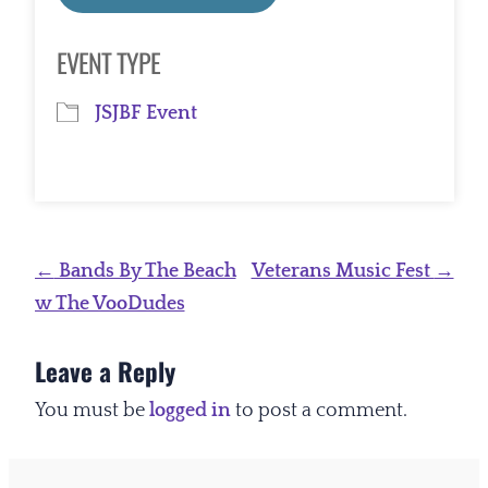
Download ICS
Google Calendar
EVENT TYPE
JSJBF Event
Post
←
Bands By The Beach
Veterans Music Fest
→
navigation
w The VooDudes
Leave a Reply
You must be
logged in
to post a comment.