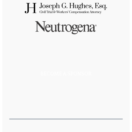
BECOME A SPONSOR