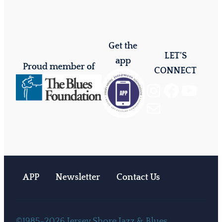
Get the
LET'S
app
Proud member of
CONNECT
Instagram
Facebook
YouTube
Mail
APP
Newsletter
Contact Us
©1985-2026 Jersey Shore Jazz & Blues