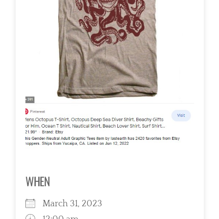
WHEN
March 31, 2023