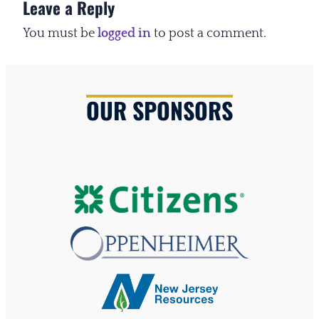
Leave a Reply
You must be
logged in
to post a comment.
OUR SPONSORS