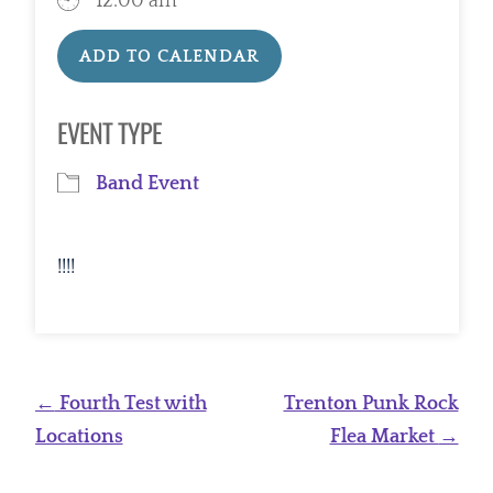
12:00 am
ADD TO CALENDAR
Download ICS
Google Calendar
EVENT TYPE
Band Event
!!!!
Post
←
Fourth Test with
Trenton Punk Rock
navigation
Locations
Flea Market
→