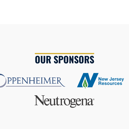
OUR SPONSORS