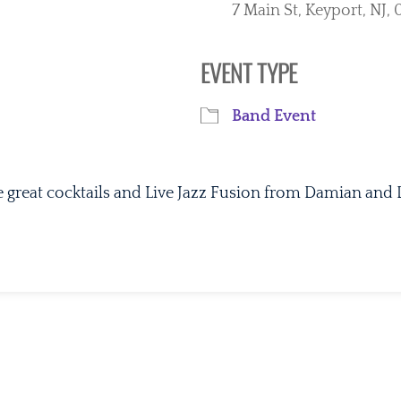
7 Main St, Keyport, NJ
EVENT TYPE
iCalendar
Office 365
Ou
Band Event
e great cocktails and Live Jazz Fusion from Damian and 