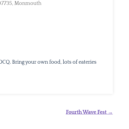
, 07735, Monmouth
tlook Live
DCQ. Bring your own food, lots of eateries
Fourth Wave Fest
→