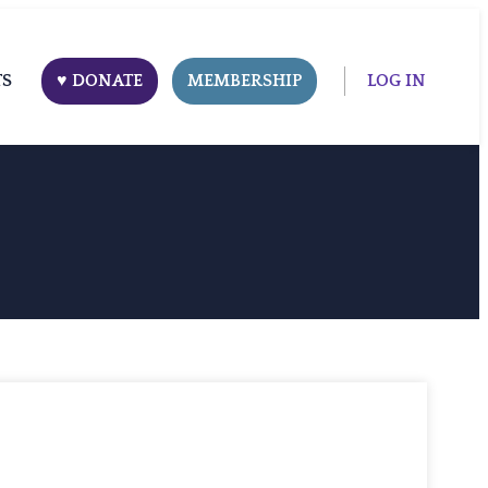
TS
♥ DONATE
MEMBERSHIP
LOG IN