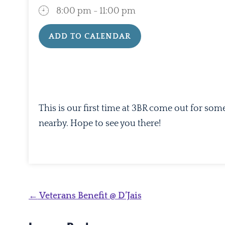
8:00 pm - 11:00 pm
ADD TO CALENDAR
Download ICS
Google Calendar
This is our first time at 3BR come out for som
nearby. Hope to see you there!
Post
←
Veterans Benefit @ D’Jais
navigation