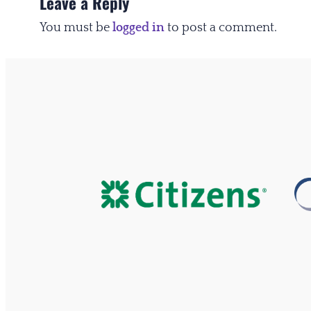
Leave a Reply
You must be
logged in
to post a comment.