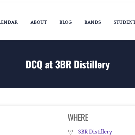
LENDAR
ABOUT
BLOG
BANDS
STUDEN
DCQ at 3BR Distillery
WHERE
3BR Distillery