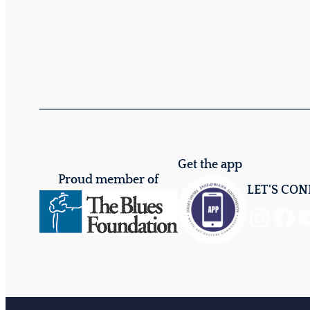
Get the app
Proud member of
LET'S CO
Instagram
Facebook
YouTube