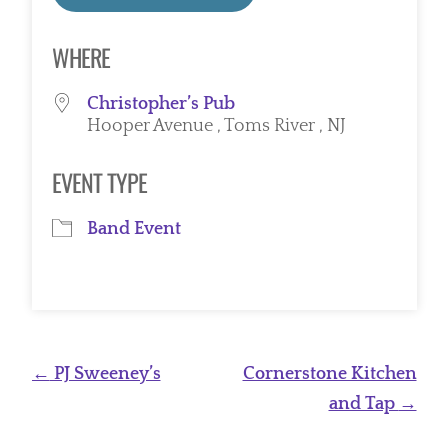
Download ICS
Google Calendar
WHERE
Christopher’s Pub
Hooper Avenue , Toms River , NJ
EVENT TYPE
Band Event
Post
←
PJ Sweeney’s
Cornerstone Kitchen
navigation
and Tap
→