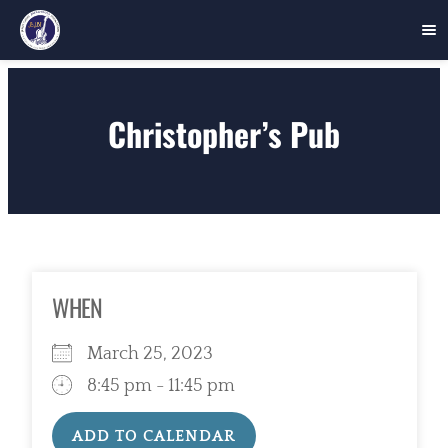
Skip
to
Christopher’s Pub
content
WHEN
March 25, 2023
8:45 pm - 11:45 pm
ADD TO CALENDAR