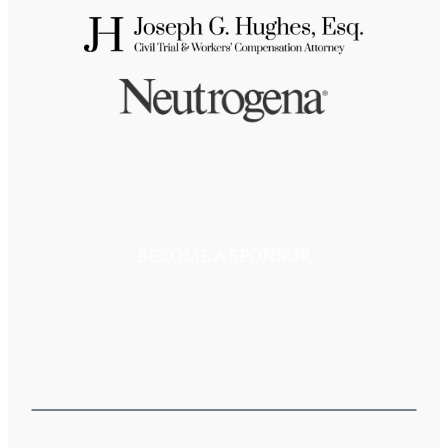
BECOME A SPONSOR