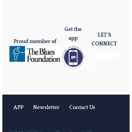
Get the
LET'S
app
Proud member of
CONNECT
Instagram
Facebook
YouTube
Mail
APP
Newsletter
Contact Us