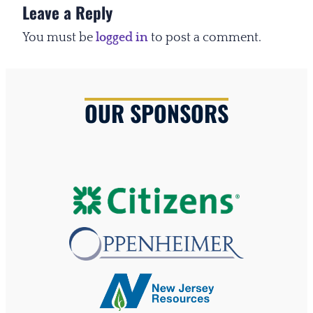
Leave a Reply
You must be
logged in
to post a comment.
OUR SPONSORS