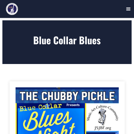
Skip
to
Blue Collar Blues
content