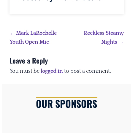
Post
←
Mark LaRochelle
Reckless Steamy
navigation
Youth Open Mic
Nights
→
Leave a Reply
You must be
logged in
to post a comment.
OUR SPONSORS