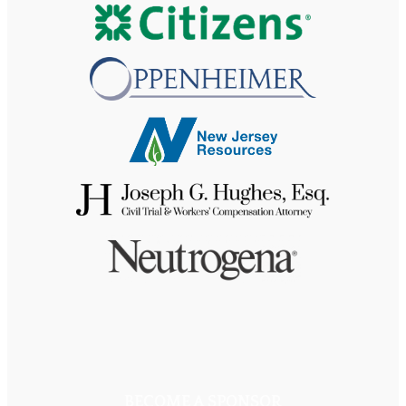
BECOME A SPONSOR