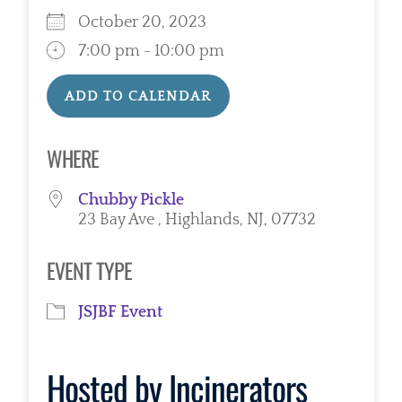
October 20, 2023
7:00 pm - 10:00 pm
ADD TO CALENDAR
Download ICS
Google Calendar
WHERE
Chubby Pickle
23 Bay Ave , Highlands, NJ, 07732
EVENT TYPE
JSJBF Event
Hosted by
Incinerators