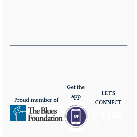
Get the
LET'S
app
Proud member of
CONNECT
Instagram
Facebook
YouTube
Mail