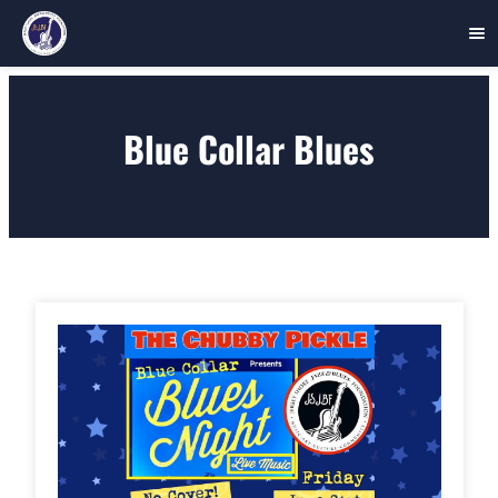
Skip
to
Blue Collar Blues
content