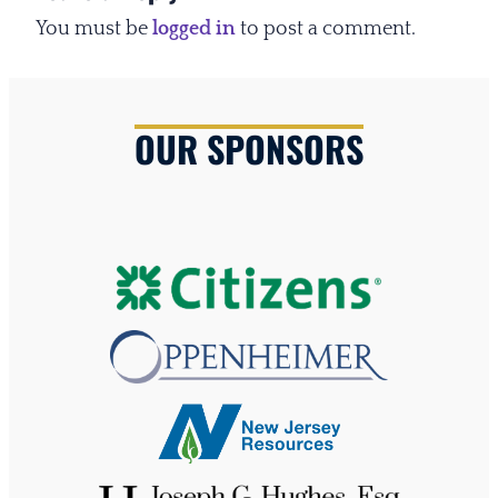
You must be
logged in
to post a comment.
OUR SPONSORS