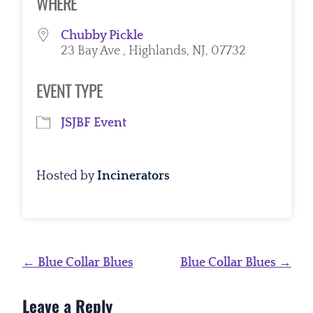
WHERE
Chubby Pickle
23 Bay Ave , Highlands, NJ, 07732
EVENT TYPE
JSJBF Event
Hosted by
Incinerators
Post
←
Blue Collar Blues
Blue Collar Blues
→
navigation
Leave a Reply