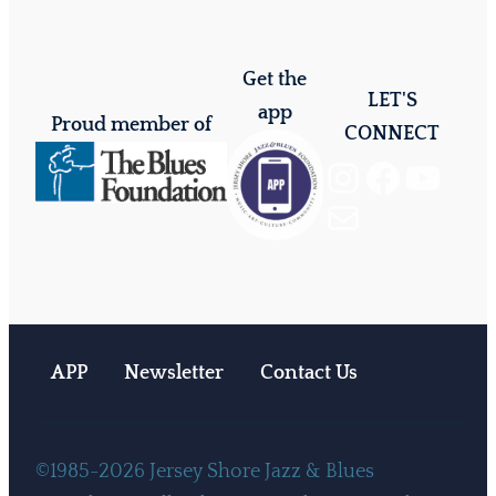
Get the
LET'S
app
Proud member of
CONNECT
Instagram
Facebook
YouTube
Mail
APP
Newsletter
Contact Us
©1985-2026 Jersey Shore Jazz & Blues