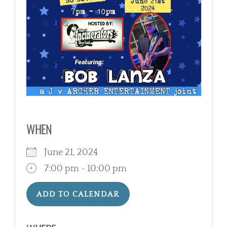
WHEN
June 21, 2024
7:00 pm - 10:00 pm
ADD TO CALENDAR
Download ICS
Google Calendar