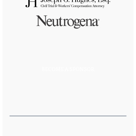
BECOME A SPONSOR