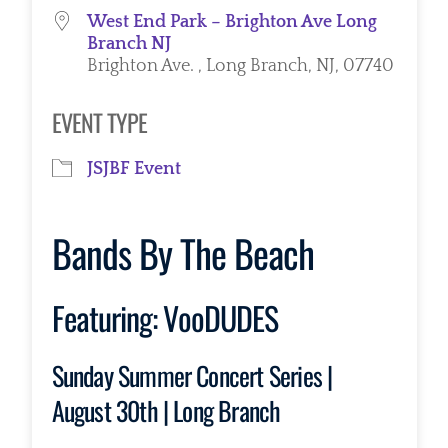
West End Park – Brighton Ave Long
Branch NJ
Brighton Ave. , Long Branch, NJ, 07740
EVENT TYPE
JSJBF Event
Bands By The Beach
Featuring:
VooDUDES
Sunday Summer Concert Series |
August 30th | Long Branch