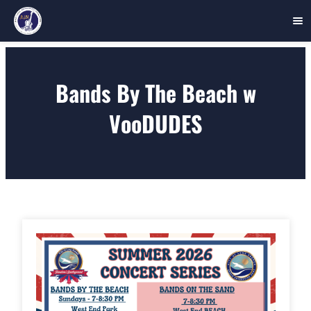
Skip
to
Bands By The Beach w
content
VooDUDES