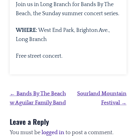
Join us in Long Branch for Bands By The
Beach, the Sunday summer concert series.
WHERE:
West End Park, Brighton Ave.,
Long Branch
Free street concert.
Post
←
Bands By The Beach
Sourland Mountain
navigation
w Aguilar Family Band
Festival
→
Leave a Reply
You must be
logged in
to post a comment.