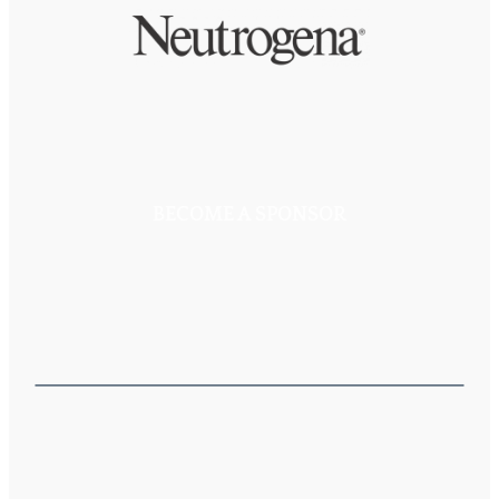
BECOME A SPONSOR