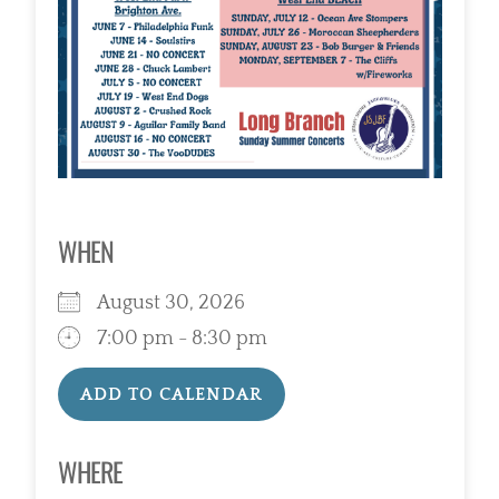
WHEN
August 30, 2026
7:00 pm - 8:30 pm
ADD TO CALENDAR
Download ICS
Google Calendar
WHERE