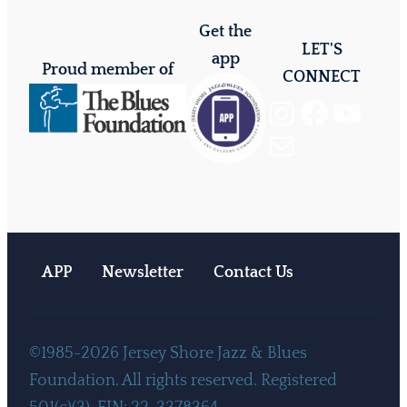
Get the
LET'S
app
Proud member of
CONNECT
Instagram
Facebook
YouTube
Mail
APP
Newsletter
Contact Us
©1985-2026 Jersey Shore Jazz & Blues
Foundation. All rights reserved. Registered