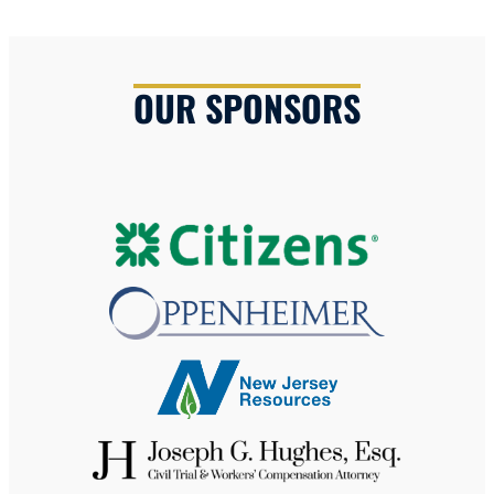
OUR SPONSORS