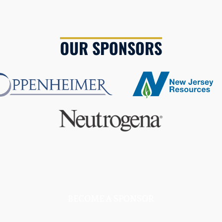
OUR SPONSORS
BECOME A SPONSOR