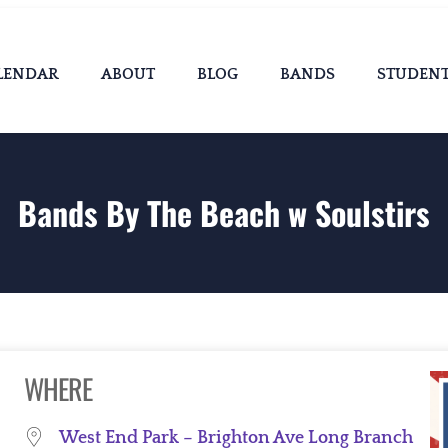
LENDAR
ABOUT
BLOG
BANDS
STUDEN
Bands By The Beach w Soulstirs
WHERE
West End Park – Brighton Ave Long Branch