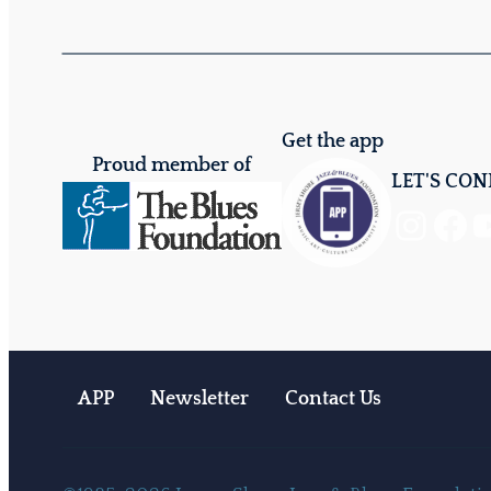
Get the app
Proud member of
LET'S CO
Instagram
Facebook
YouTube
APP
Newsletter
Contact Us