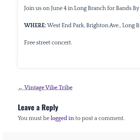
Join us on June 4 in Long Branch for Bands By
WHERE:
West End Park, Brighton Ave., Long 
Free street concert.
Post
←
Vintage Vibe Tribe
navigation
Leave a Reply
You must be
logged in
to post a comment.