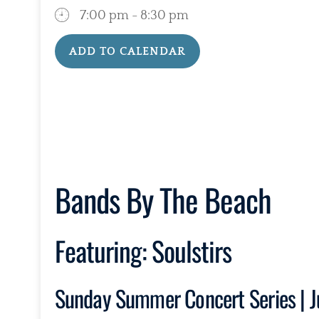
7:00 pm - 8:30 pm
ADD TO CALENDAR
Download ICS
Google Calendar
Bands By The Beach
Featuring:
Soulstirs
Sunday Summer Concert Series | J