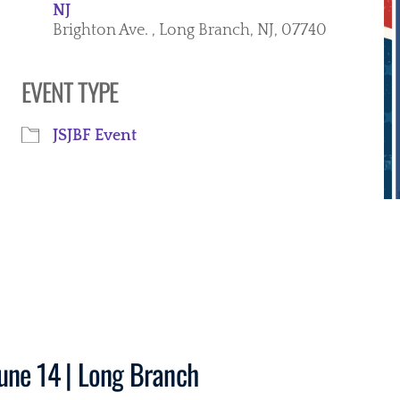
NJ
Brighton Ave. , Long Branch, NJ, 07740
EVENT TYPE
iCalendar
Office 365
Ou
JSJBF Event
une 14 | Long Branch