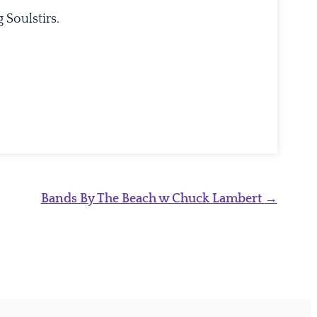
 Soulstirs.
Bands By The Beach w Chuck Lambert
→