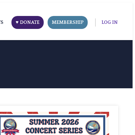
TS
♥ DONATE
MEMBERSHIP
LOG IN