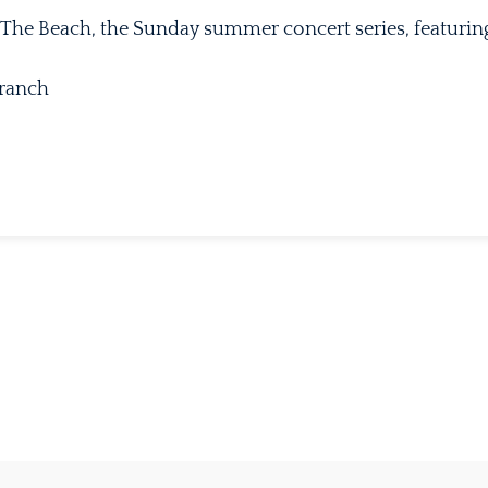
 The Beach, the Sunday summer concert series, featuring
Branch