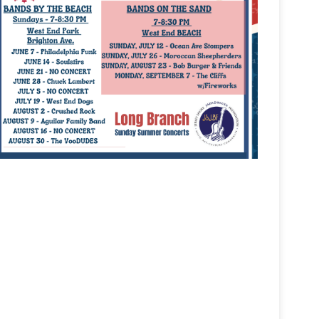
tlook Live