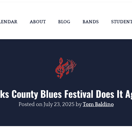
LENDAR
ABOUT
BLOG
BANDS
STUDEN
ks County Blues Festival Does It A
Posted on
July 23, 2025
by
Tom Baldino