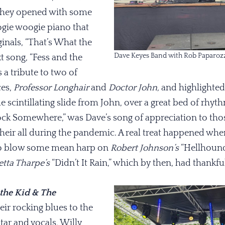
 They opened with some
gie woogie piano that
ginals, “That’s What the
Dave Keyes Band with Rob Paparoz
xt song, “Fess and the
 a tribute to two of
ces,
Professor Longhair
and
Doctor John,
and highlighte
 scintillating slide from John, over a great bed of rhyt
lock Somewhere,” was Dave’s song of appreciation to tho
heir all during the pandemic. A real treat happened wh
to blow some mean harp on
Robert Johnson’s
“Hellhound
etta Tharpe’s
“Didn’t It Rain,” which by then, had thankfu
 the Kid & The
eir rocking blues to the
itar and vocals, Willy