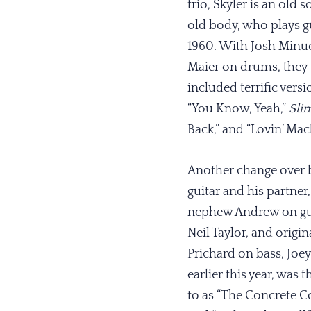
trio, Skyler is an old 
old body, who plays gu
1960. With Josh Minuc
Maier on drums, they t
included terrific vers
“You Know, Yeah,”
Sli
Back,” and “Lovin’ Ma
Another change over b
guitar and his partne
nephew Andrew on guit
Neil Taylor, and orig
Prichard on bass, Jo
earlier this year, was 
to as “The Concrete Co