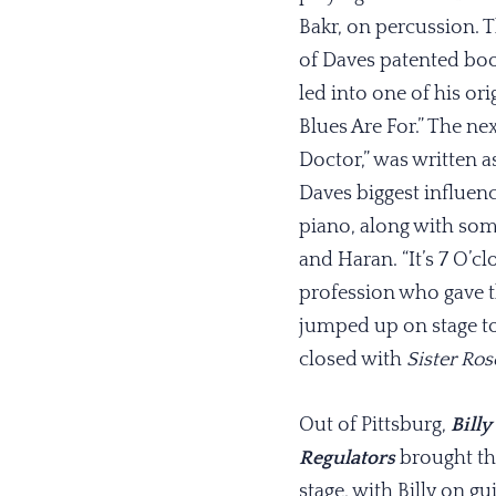
Bakr, on percussion.
of Daves patented boo
led into one of his ori
Blues Are For.” The ne
Doctor,” was written as
Daves biggest influen
piano, along with some
and Haran. “It’s 7 O’c
profession who gave t
jumped up on stage 
closed with
Sister Ros
Out of Pittsburg,
Billy
Regulators
brought th
stage, with Billy on gu