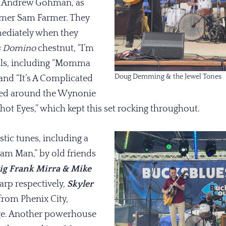
r Andrew Gohman, as
mer Sam Farmer. They
ediately when they
s Domino
chestnut, “I’m
nals, including “Momma
Doug Demming & the Jewel Tones
 and “It’s A Complicated
hed around the Wynonie
shot Eyes,” which kept this set rocking throughout.
stic tunes, including a
eam Man,” by old friends
ig Frank Mirra & Mike
arp respectively,
Skyler
from Phenix City,
ge. Another powerhouse