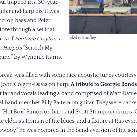
soul trapped in a 30-year-
itar and harp like it was
ci on bass and Peter
ore through a set that
Skyler Saufley
ions of
Pee Wee Crayton’s
m Harpo’s
“Scratch My
chine,” by Wynonie Harris.
reak, was filled with some nice acoustic tunes courtesy
r, John Colgen-Davis on harp.
A tribute to Georgie Bonds
ar and vocals leading a band comprised of Matt Daniel
inal band member Billy Baltera on guitar. They were bac
ey “Hot Box” Simon on harp and Scott Stump on drums. 
the elder statesman of the blues, and a fixture at this ev
wboy,” he was honored in the band’s version of the song, 