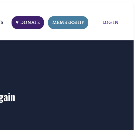
TS
♥ DONATE
MEMBERSHIP
LOG IN
gain