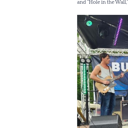
and “Hole in the Wall,