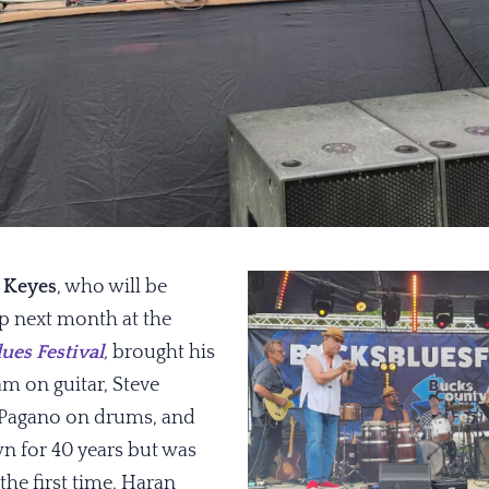
 Keyes
, who will be
rp next month at the
ues Festival
,
brought his
m on guitar, Steve
 Pagano on drums, and
 for 40 years but was
the first time, Haran