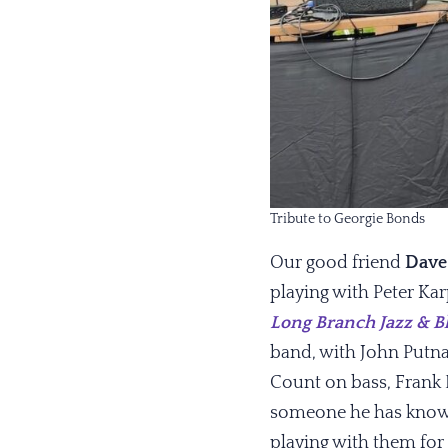
Tribute to Georgie Bonds
Our good friend
Dave
playing with Peter Ka
Long Branch Jazz & Bl
band, with John Putna
Count on bass, Frank
someone he has known
playing with them for 