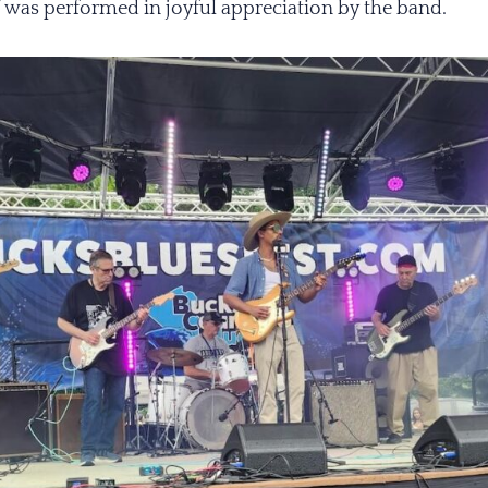
” was performed in joyful appreciation by the band.