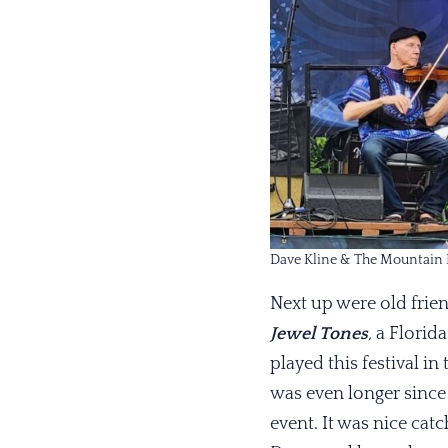
Dave Kline & The Mountain 
Next up were old frie
Jewel Tones
,
a Florida
played this festival in 
was even longer since
event. It was nice catc