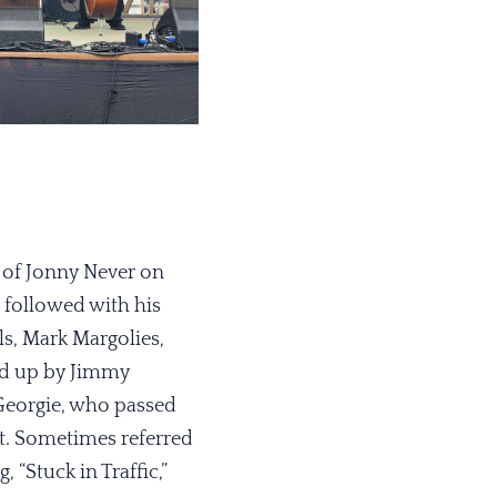
 of Jonny Never on
followed with his
s, Mark Margolies,
ked up by Jimmy
Georgie, who passed
ent. Sometimes referred
“Stuck in Traffic,”