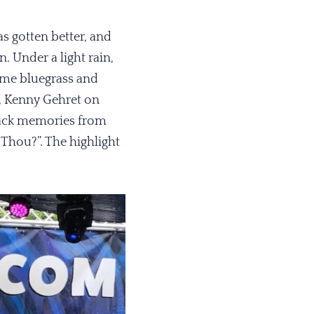
as gotten better, and
. Under a light rain,
ome bluegrass and
r, Kenny Gehret on
back memories from
 Thou?”. The highlight