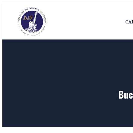
Skip
Jersey Shore
Jersey Shore Jazz &
to
Blues Foundation
Jazz & Blues
CA
content
Foundation
Buc