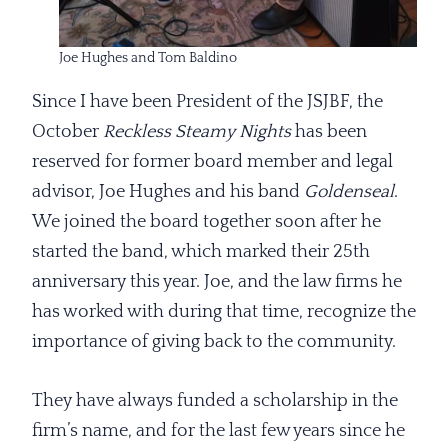
Joe Hughes and Tom Baldino
Since I have been President of the JSJBF, the
October
Reckless Steamy Nights
has been
reserved for former board member and legal
advisor, Joe Hughes and his band
Goldenseal
.
We joined the board together soon after he
started the band, which marked their 25th
anniversary this year. Joe, and the law firms he
has worked with during that time, recognize the
importance of giving back to the community.
They have always funded a scholarship in the
firm’s name, and for the last few years since he