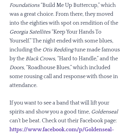
Foundations
“Build Me Up Buttercup,” which
was a great choice. From there, they moved
into the eighties with spot on rendition of the
Georgia Satellites
“Keep Your Hands To
Yourself.” The night ended with some blues,
including the
Otis Redding
tune made famous
by the
Black Crows
, “Hard to Handle,” and the
Doors
, “Roadhouse Blues,” which included
some rousing call and response with those in
attendance.
If you want to see a band that will lift your
spirits and show you a good time,
Goldenseal
can’t be beat. Check out their Facebook page:
https://www.facebook.com/p/Goldenseal-