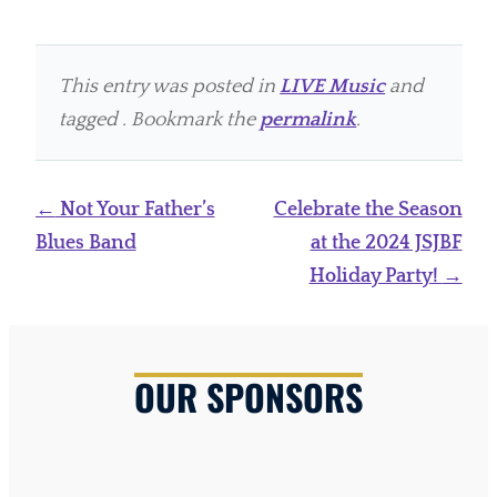
This entry was posted in
LIVE Music
and
tagged . Bookmark the
permalink
.
Post
←
Not Your Father’s
Celebrate the Season
navigation
Blues Band
at the 2024 JSJBF
Holiday Party!
→
OUR SPONSORS