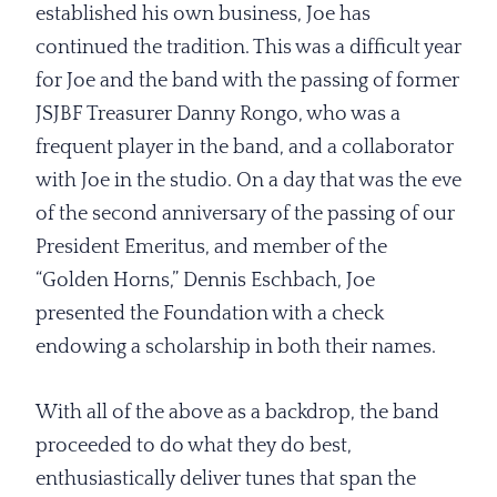
established his own business, Joe has
continued the tradition. This was a difficult year
for Joe and the band with the passing of former
JSJBF Treasurer Danny Rongo, who was a
frequent player in the band, and a collaborator
with Joe in the studio. On a day that was the eve
of the second anniversary of the passing of our
President Emeritus, and member of the
“Golden Horns,” Dennis Eschbach, Joe
presented the Foundation with a check
endowing a scholarship in both their names.
With all of the above as a backdrop, the band
proceeded to do what they do best,
enthusiastically deliver tunes that span the