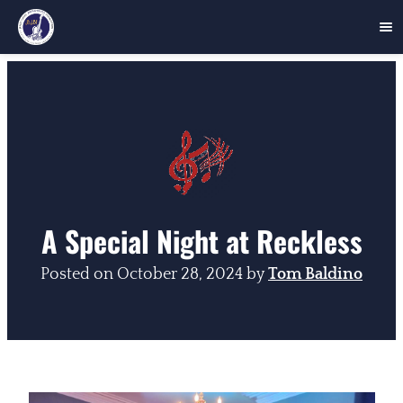
Skip
to
content
A Special Night at Reckless
Posted on
October 28, 2024
by
Tom Baldino