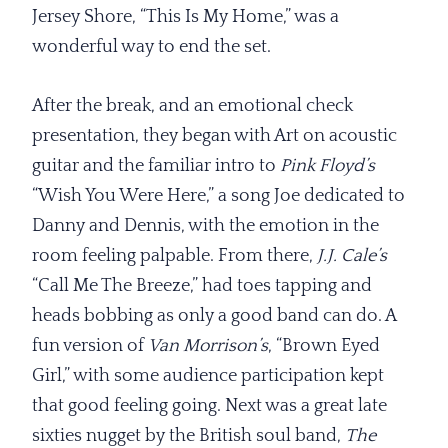
Jersey Shore, “This Is My Home,” was a
wonderful way to end the set.
After the break, and an emotional check
presentation, they began with Art on acoustic
guitar and the familiar intro to
Pink Floyd’s
“Wish You Were Here,” a song Joe dedicated to
Danny and Dennis, with the emotion in the
room feeling palpable. From there,
J.J. Cale’s
“Call Me The Breeze,” had toes tapping and
heads bobbing as only a good band can do. A
fun version of
Van Morrison’s
, “Brown Eyed
Girl,” with some audience participation kept
that good feeling going. Next was a great late
sixties nugget by the British soul band,
The