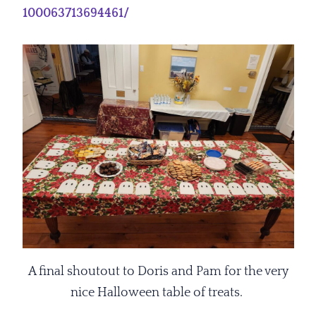
100063713694461/
A final shoutout to Doris and Pam for the very
nice Halloween table of treats.