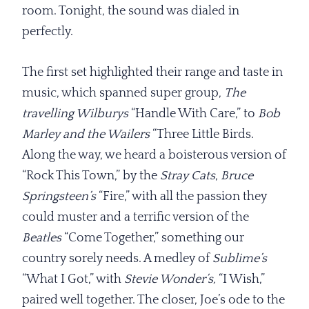
room. Tonight, the sound was dialed in
perfectly.
The first set highlighted their range and taste in
music, which spanned super group,
The
travelling Wilburys
“Handle With Care,” to
Bob
Marley and the Wailers
“Three Little Birds.
Along the way, we heard a boisterous version of
“Rock This Town,” by the
Stray Cats
,
Bruce
Springsteen’s
“Fire,” with all the passion they
could muster and a terrific version of the
Beatles
“Come Together,” something our
country sorely needs. A medley of
Sublime’s
“What I Got,” with
Stevie Wonder’s,
“I Wish,”
paired well together. The closer, Joe’s ode to the