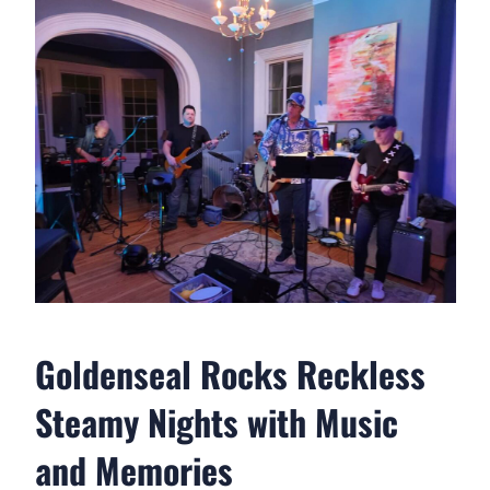
Goldenseal Rocks Reckless
Steamy Nights with Music
and Memories