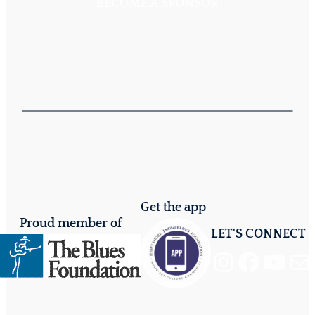
BECOME A SPONSOR
Get the app
Proud member of
LET'S CONNECT
Instagram
Facebook
YouTube
Mail