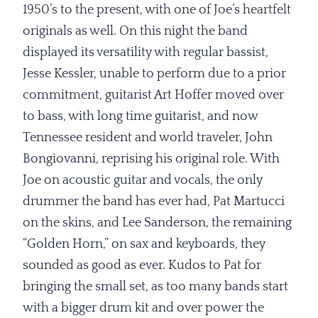
1950’s to the present, with one of Joe’s heartfelt
originals as well. On this night the band
displayed its versatility with regular bassist,
Jesse Kessler, unable to perform due to a prior
commitment, guitarist Art Hoffer moved over
to bass, with long time guitarist, and now
Tennessee resident and world traveler, John
Bongiovanni, reprising his original role. With
Joe on acoustic guitar and vocals, the only
drummer the band has ever had, Pat Martucci
on the skins, and Lee Sanderson, the remaining
“Golden Horn,” on sax and keyboards, they
sounded as good as ever. Kudos to Pat for
bringing the small set, as too many bands start
with a bigger drum kit and over power the