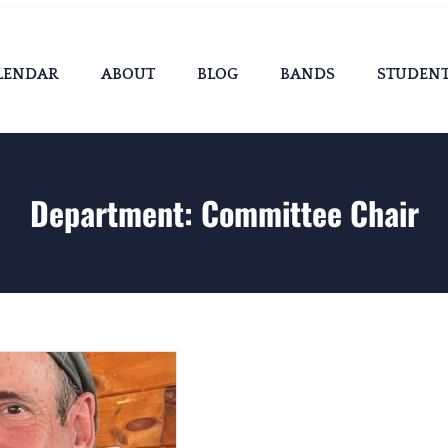
LENDAR
ABOUT
BLOG
BANDS
STUDEN
Department:
Committee Chair