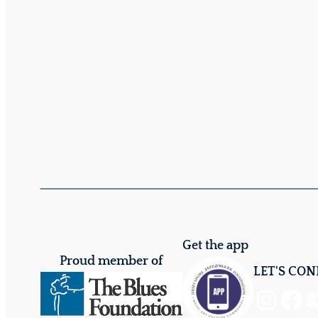
Get the app
Proud member of
LET'S CO
Instagram
Facebook
YouTube