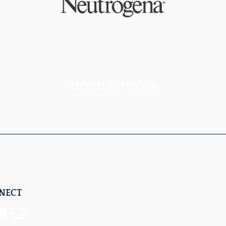
BECOME A SPONSOR
NNECT
Mail