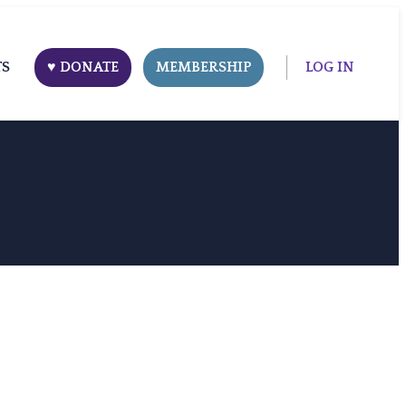
TS
♥ DONATE
MEMBERSHIP
LOG IN