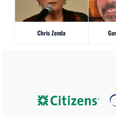
Chris Zemla
Gar