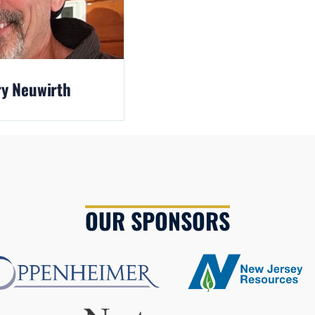
y Neuwirth
OUR SPONSORS