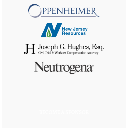
BECOME A SPONSOR