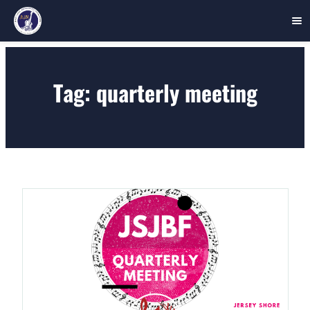
Skip
to
Tag:
quarterly meeting
content