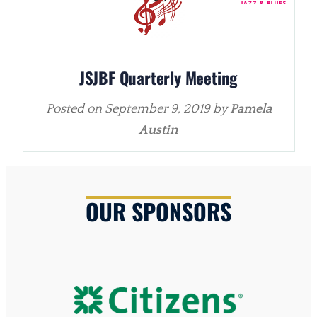
JSJBF Quarterly Meeting
Posted on
September 9, 2019
by
Pamela
Austin
OUR SPONSORS