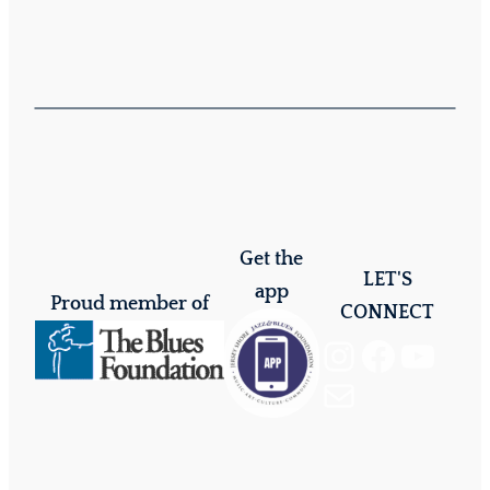
Get the
LET'S
app
Proud member of
CONNECT
Instagram
Facebook
YouTube
Mail