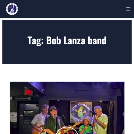
Skip
to
Tag:
Bob Lanza band
content