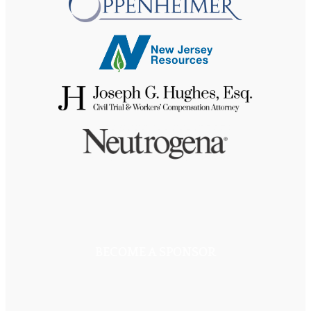
BECOME A SPONSOR