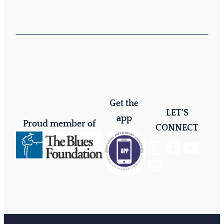
Get the
LET'S
app
Proud member of
CONNECT
Instagram
Facebook
YouTube
Mail