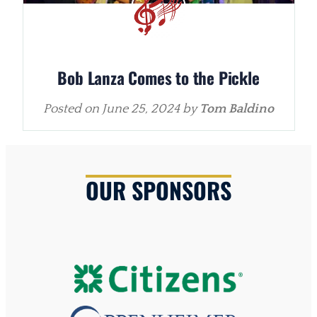
Bob Lanza Comes to the Pickle
Posted on
June 25, 2024
by
Tom Baldino
OUR SPONSORS