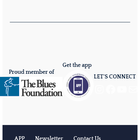
Get the app
Proud member of
LET'S CONNECT
Instagram
Facebook
YouTube
Mail
APP
Newsletter
Contact Us