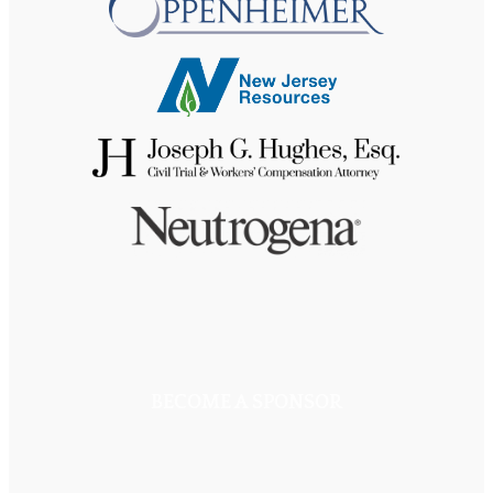
BECOME A SPONSOR