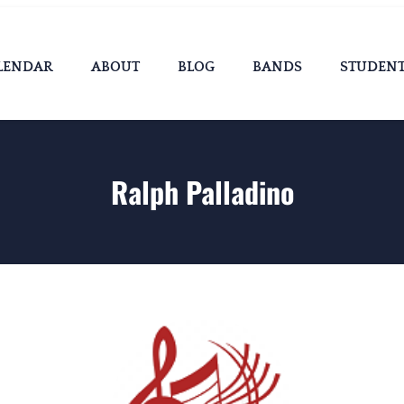
LENDAR
ABOUT
BLOG
BANDS
STUDEN
Ralph Palladino