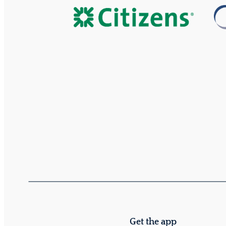
Get the app