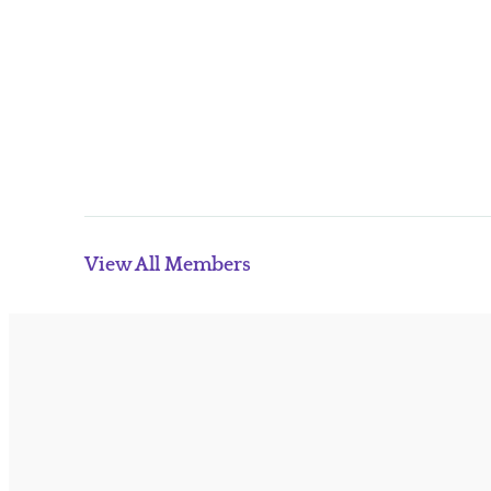
View All Members