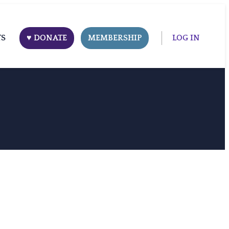
TS
♥ DONATE
MEMBERSHIP
LOG IN