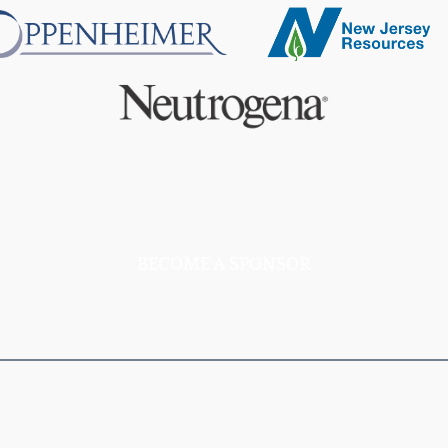
BECOME A SPONSOR