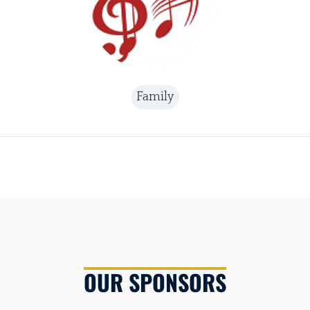
Family
OUR SPONSORS