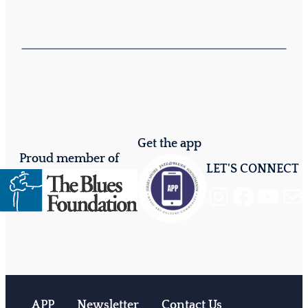
Get the app
Proud member of
LET'S CONNECT
Instagram
Facebook
YouTube
Mail
APP
Newsletter
Contact Us