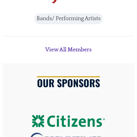
Bands/ Performing Artists
View All Members
OUR SPONSORS