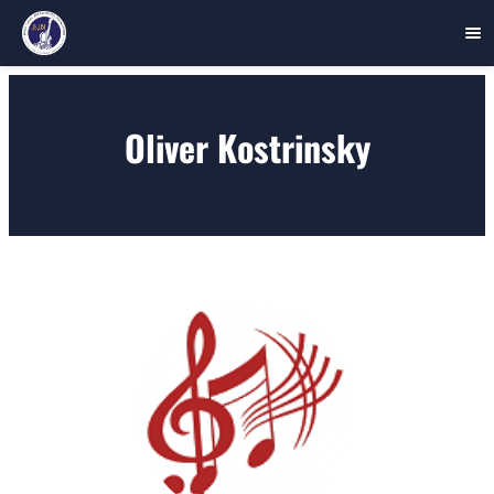
Skip
to
Oliver Kostrinsky
content