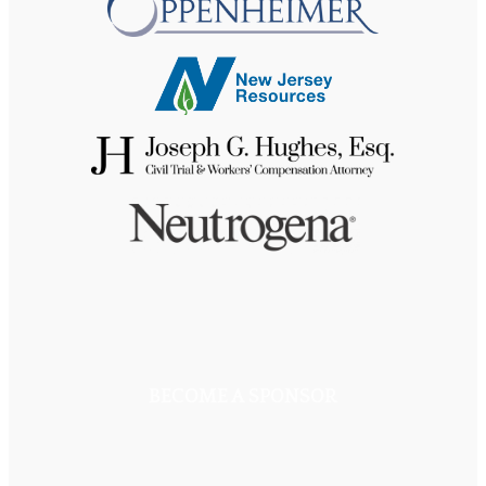
BECOME A SPONSOR