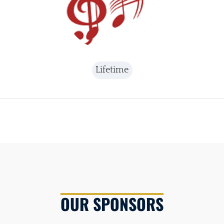
Lifetime
OUR SPONSORS