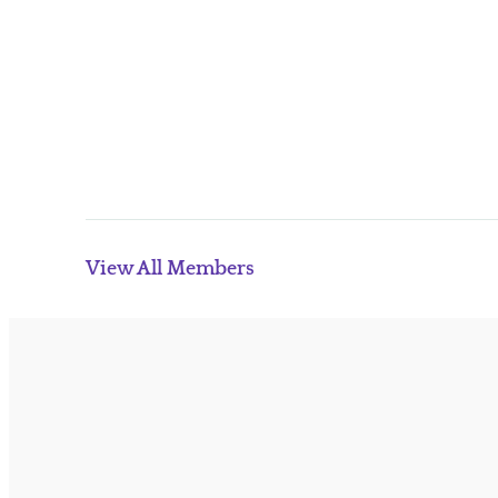
View All Members