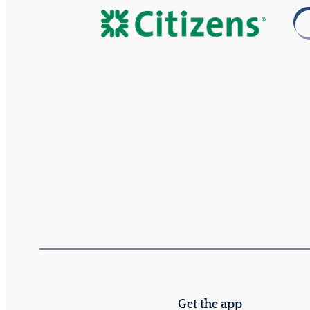
Get the app