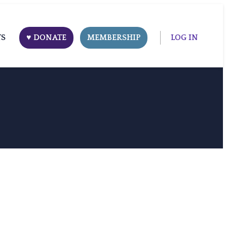
TS
♥ DONATE
MEMBERSHIP
LOG IN