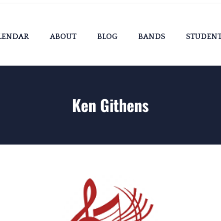
LENDAR
ABOUT
BLOG
BANDS
STUDEN
Ken Githens