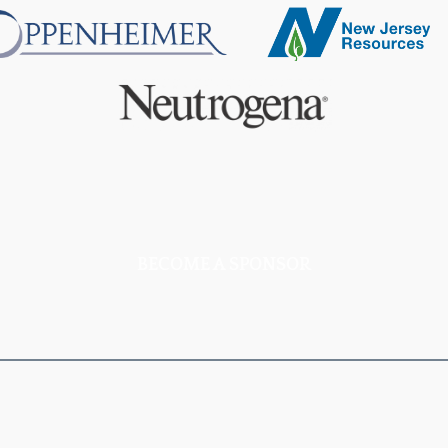
BECOME A SPONSOR