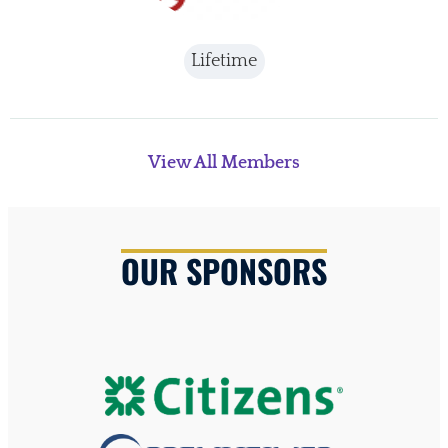
Lifetime
View All Members
OUR SPONSORS