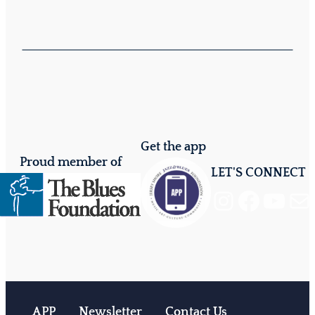
Get the app
Proud member of
LET'S CONNECT
Instagram
Facebook
YouTube
Mail
APP
Newsletter
Contact Us