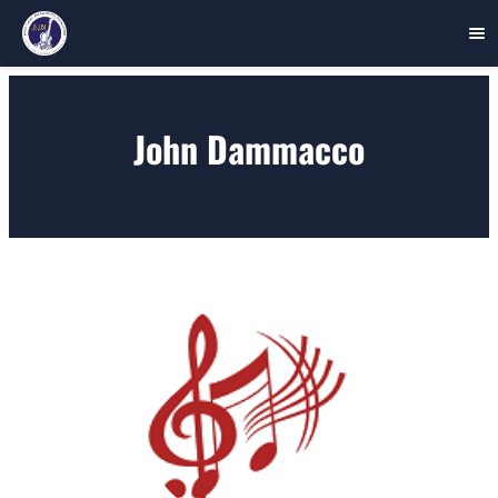
Skip
to
John Dammacco
content