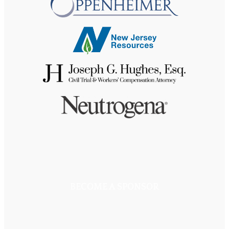
BECOME A SPONSOR